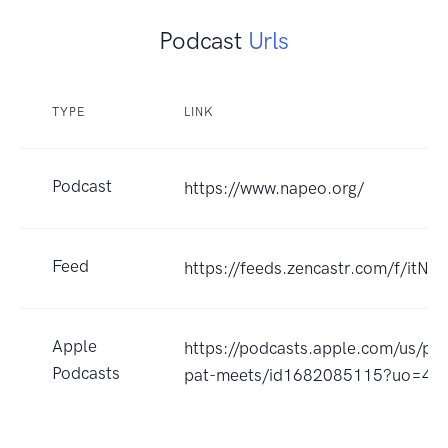
Podcast
Urls
TYPE
LINK
Podcast
https://www.napeo.org/
Feed
https://feeds.zencastr.com/f/itNk
Apple
https://podcasts.apple.com/us/po
Podcasts
pat-meets/id1682085115?uo=4