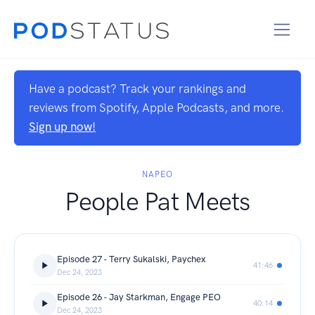
Have a podcast? Track your rankings and
reviews from Spotify, Apple Podcasts, and more.
Sign up now!
NAPEO
People Pat Meets
Episode 27 - Terry Sukalski, Paychex
41:46
Dec 24, 2023
Episode 26 - Jay Starkman, Engage PEO
40:14
Dec 24, 2023