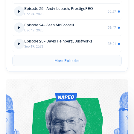
Episode 25 - Andy Lubash, PrestigePEO
35:27
Dec 24, 2023
Episode 24 - Sean McConnell
58:47
Dec 12, 2023
Episode 23 - David Feinberg, Justworks
53:21
Sep 19, 2023
More Episodes