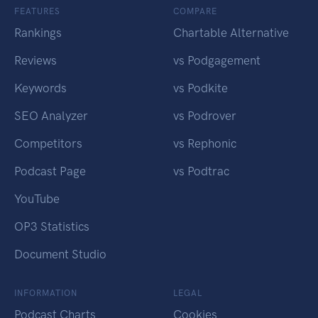
FEATURES
COMPARE
Rankings
Chartable Alternative
Reviews
vs Podgagement
Keywords
vs Podkite
SEO Analyzer
vs Podrover
Competitors
vs Rephonic
Podcast Page
vs Podtrac
YouTube
OP3 Statistics
Document Studio
INFORMATION
LEGAL
Podcast Charts
Cookies