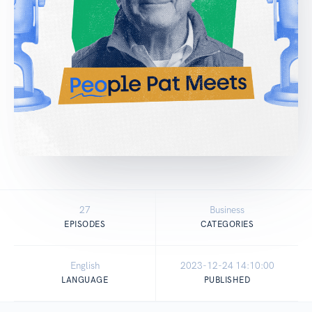
27
Business
EPISODES
CATEGORIES
English
2023-12-24 14:10:00
LANGUAGE
PUBLISHED