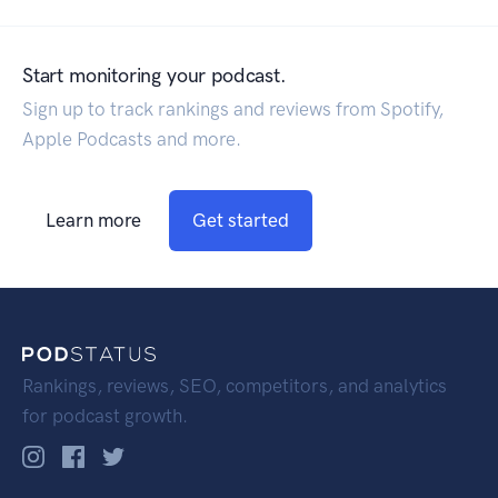
Start monitoring your podcast.
Sign up to track rankings and reviews from Spotify,
Apple Podcasts and more.
Learn more
Get started
Rankings, reviews, SEO, competitors, and analytics
for podcast growth.