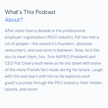
What's This Podcast
About?
After more than a decade in the professional 
employer organization (PEO) industry, Pat has met a 
lot of people—the industry’s founders, absolute 
newcomers, and everyone in between. Now, he’d like 
you to meet them, too: Join NAPEO President and 
CEO Pat Cleary each week as he sits down with some 
of the many friends he’s made during his tenure. Laugh 
with him and learn with him as he explores each 
guest’s journey through the PEO industry, their hidden 