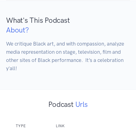
What's This Podcast
About?
We critique Black art, and with compassion, analyze 
media representation on stage, television, film and 
other sites of Black performance.  It’s a celebration 
y'all! 
Podcast
Urls
TYPE
LINK