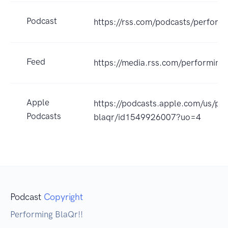
Podcast
https://rss.com/podcasts/perform
Feed
https://media.rss.com/performing
Apple
https://podcasts.apple.com/us/po
Podcasts
blaqr/id1549926007?uo=4
Podcast
Copyright
Performing BlaQr!!