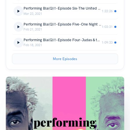
Performing Bla(Q)!!-Episode Six-The United States vs. Billie Holiday
1:22:26
Mar 23, 2021
Performing Bla(Q)!!-Episode Five-One Night in Miami
1:03:31
Feb 21, 2021
Performing Bla(Q)!!-Episode Four-Judas & the Black Messiah w/ Domonique Thorne
1:09:33
Feb 18, 2021
More Episodes