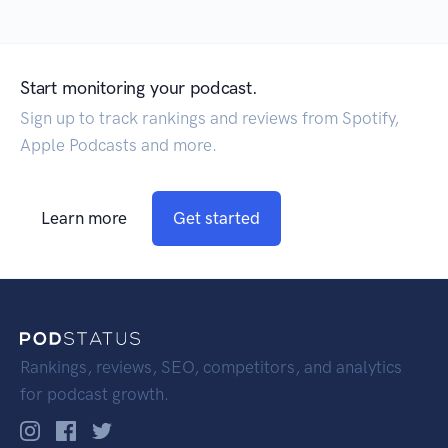
Start monitoring your podcast.
Sign up to track rankings and reviews from Spotify,
Apple Podcasts and more.
Learn more
Get started
Rankings, reviews, SEO, competitors, and analytics
for podcast growth.