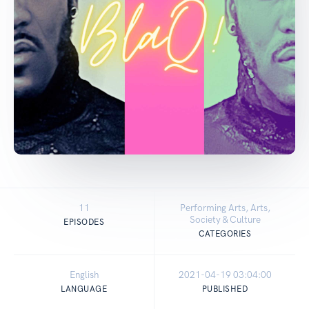
11
Performing Arts, Arts,
Society & Culture
EPISODES
CATEGORIES
English
2021-04-19 03:04:00
LANGUAGE
PUBLISHED