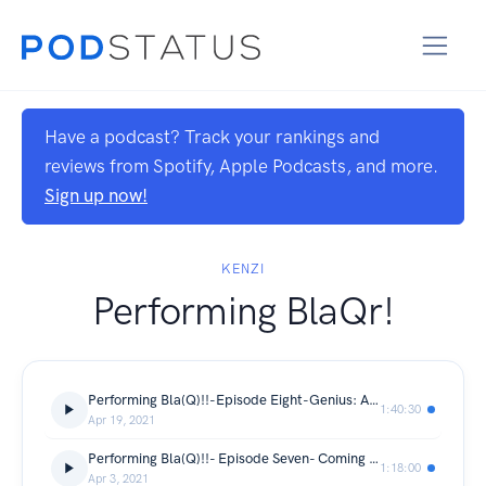
Have a podcast? Track your rankings and
reviews from Spotify, Apple Podcasts, and more.
Sign up now!
KENZI
Performing BlaQr!
Performing Bla(Q)!!-Episode Eight-Genius: Aretha
1:40:30
Apr 19, 2021
Performing Bla(Q)!!- Episode Seven- Coming 2 America
1:18:00
Apr 3, 2021