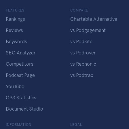
FEATURES
COMPARE
Rankings
Chartable Alternative
Reviews
vs Podgagement
Keywords
vs Podkite
SEO Analyzer
vs Podrover
Competitors
vs Rephonic
Podcast Page
vs Podtrac
YouTube
OP3 Statistics
Document Studio
INFORMATION
LEGAL