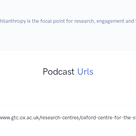
ilanthropy is the focal point for research, engagement and t
Podcast
Urls
/www.gtc.ox.ac.uk/research-centres/oxford-centre-for-the-s