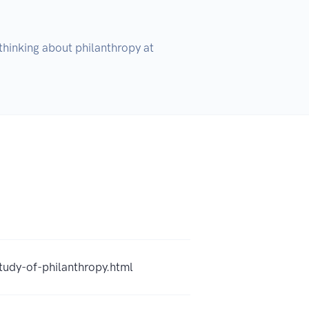
hinking about philanthropy at 
tudy-of-philanthropy.html