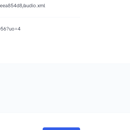
6eea854d8/audio.xml
4056?uo=4