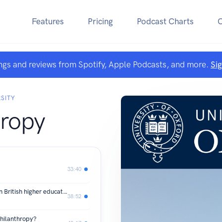
Features
Pricing
Podcast Charts
ngs and reviews from Spotify, Apple Podcasts, and more.
Si
SITY
hropy
33:40
What role should philanthropy play in British higher education?
38:52
philanthropy?