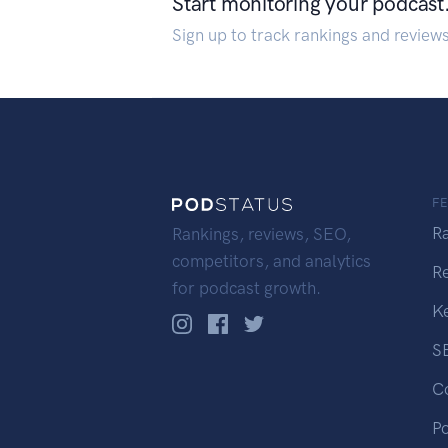
Start monitoring your podcast
Sign up to track rankings and review
F
R
Rankings, reviews, SEO,
competitors, and analytics
R
for podcast growth.
K
S
C
P