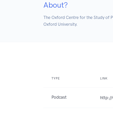
About?
The Oxford Centre for the Study of Ph
Oxford University.
TYPE
LINK
Podcast
http:/