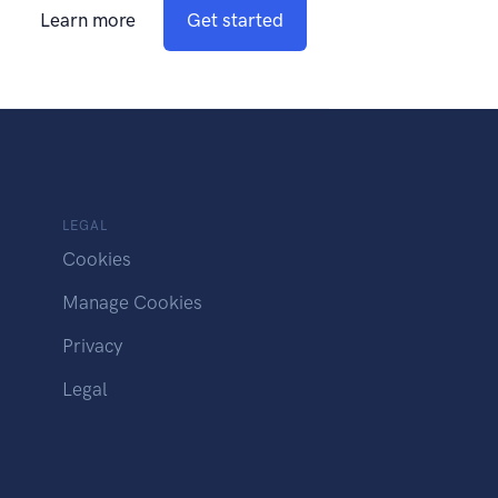
Learn more
Get started
LEGAL
Cookies
Manage Cookies
Privacy
Legal