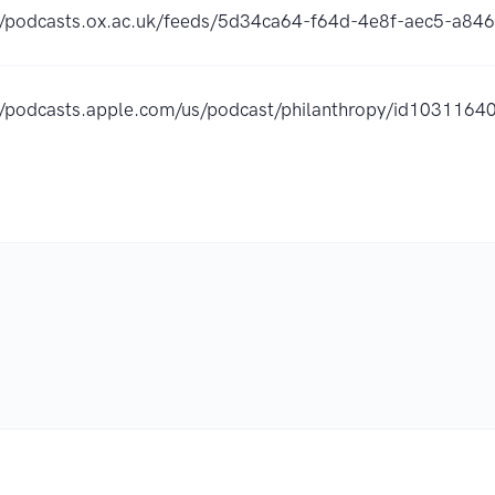
//podcasts.ox.ac.uk/feeds/5d34ca64-f64d-4e8f-aec5-a84
//podcasts.apple.com/us/podcast/philanthropy/id103116