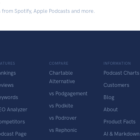
.
s from Spotify, Apple Podcasts and more.
EATURES
COMPARE
INFORMATION
ankings
Chartable
Podcast Charts
Alternative
eviews
Customers
vs Podgagement
eywords
Blog
vs Podkite
EO Analyzer
About
vs Podrover
ompetitors
Product Facts
vs Rephonic
odcast Page
AI & Markdown