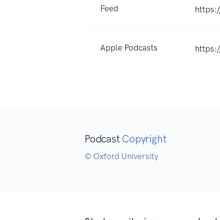
Feed
https:
Apple Podcasts
https:
Podcast
Copyright
© Oxford University