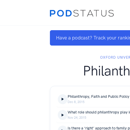
Have a podcast? Track your ranki
OXFORD UNIVER
Philant
Philanthropy, Faith and Public Policy
Dec 8, 2015
Nov 24, 2015
Is there a ‘right’ approach to family 