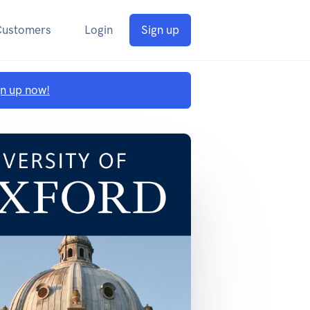
Customers
Login
Sign up
gn up now!