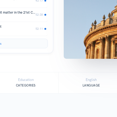
43:17
What is Philanthropy? And why does it matter in the 21st Century?
52:38
t
52:11
s
Education
English
CATEGORIES
LANGUAGE