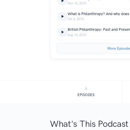
Nov 16, 2015
Oct 6, 2015
British Philanthropy: Past and Presen
Aug 14, 2015
More Episode
6
EPISODES
What's This Podcast