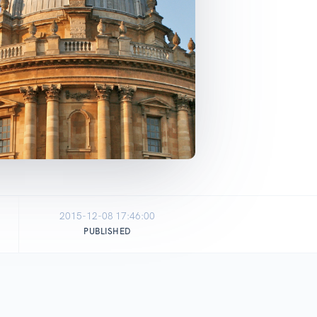
2015-12-08 17:46:00
PUBLISHED