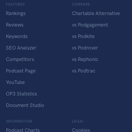
FEATURES
COMPARE
Rankings
Chartable Alternative
Reviews
vs Podgagement
Keywords
vs Podkite
SEO Analyzer
vs Podrover
Competitors
vs Rephonic
Podcast Page
vs Podtrac
YouTube
OP3 Statistics
Document Studio
INFORMATION
LEGAL
Podcast Charts
Cookies