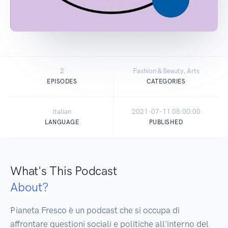
2
Fashion & Beauty, Arts
EPISODES
CATEGORIES
Italian
2021-07-11 08:00:00
LANGUAGE
PUBLISHED
What's This Podcast
About?
Pianeta Fresco è un podcast che si occupa di 
affrontare questioni sociali e politiche all'interno del 