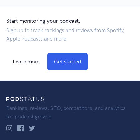
Start monitoring your podcast.
Sign up to track rankings and reviews from Spotify,
Apple Podcasts and more.
Learn more
Get started
Rankings, reviews, SEO, competitors, and analytics
for podcast growth.