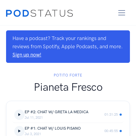
Have a podcast? Track your rankings and
reviews from Spotify, Apple Podcasts, and more.
Sign up now!
POTITO FORTE
Pianeta Fresco
EP #2: CHAT W/ GRETA LA MEDICA
01:31:25
Jul 11, 2021
EP #1: CHAT W/ LOUIS PISANO
00:45:55
Jul 3, 2021