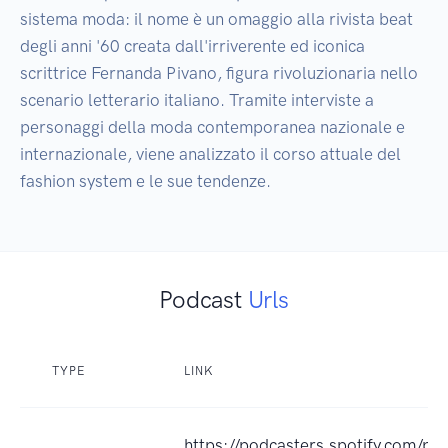
sistema moda: il nome è un omaggio alla rivista beat 
degli anni '60 creata dall'irriverente ed iconica 
scrittrice Fernanda Pivano, figura rivoluzionaria nello 
scenario letterario italiano. Tramite interviste a 
personaggi della moda contemporanea nazionale e 
internazionale, viene analizzato il corso attuale del 
fashion system e le sue tendenze.
Podcast
Urls
TYPE
LINK
https://podcasters.spotify.com/po