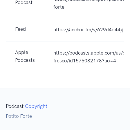
Podcast
forte
Feed
https://anchor.fm/s/629d4d44/pod
Apple
https://podcasts.apple.com/us/pod
Podcasts
fresco/id1575082178?uo=4
Podcast
Copyright
Potito Forte