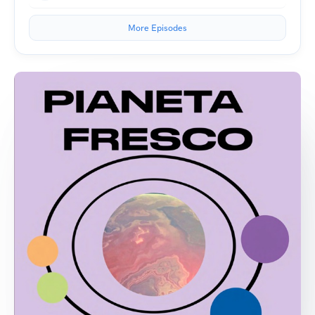
More Episodes