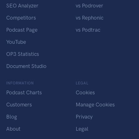
SEO Analyzer
vs Podrover
Competitors
vs Rephonic
Podcast Page
vs Podtrac
YouTube
OP3 Statistics
Document Studio
INFORMATION
LEGAL
Podcast Charts
Cookies
Customers
Manage Cookies
Blog
Privacy
About
Legal