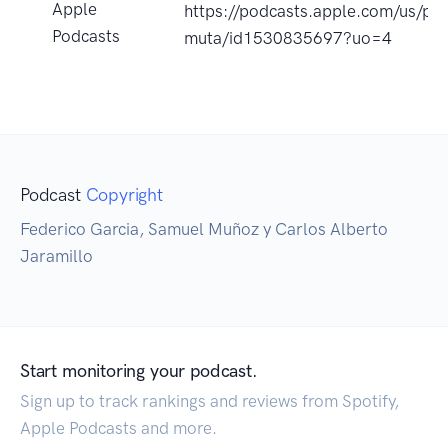
Apple
https://podcasts.apple.com/us/pod
Podcasts
muta/id1530835697?uo=4
Podcast
Copyright
Federico Garcia, Samuel Muñoz y Carlos Alberto
Jaramillo
Start monitoring your podcast.
Sign up to track rankings and reviews from Spotify,
Apple Podcasts and more.