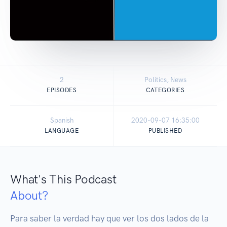
2
Politics, News
EPISODES
CATEGORIES
Spanish
2020-09-07 16:35:00
LANGUAGE
PUBLISHED
What's This Podcast
About?
Para saber la verdad hay que ver los dos lados de la 