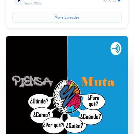
00:00:23
Sep 7, 2020
More Episodes