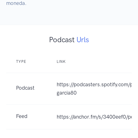
moneda.
Podcast
Urls
TYPE
LINK
https://podcasters.spotify.com/po
Podcast
garcia80
Feed
https://anchor.fm/s/3400eef0/pod