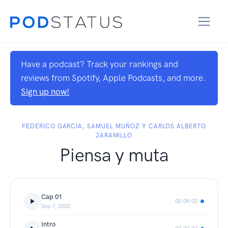
Have a podcast? Track your rankings and
reviews from Spotify, Apple Podcasts, and more.
Sign up now!
FEDERICO GARCIA, SAMUEL MUÑOZ Y CARLOS ALBERTO
JARAMILLO
Piensa y muta
Cap 01
00:09:02
Sep 7, 2020
Intro