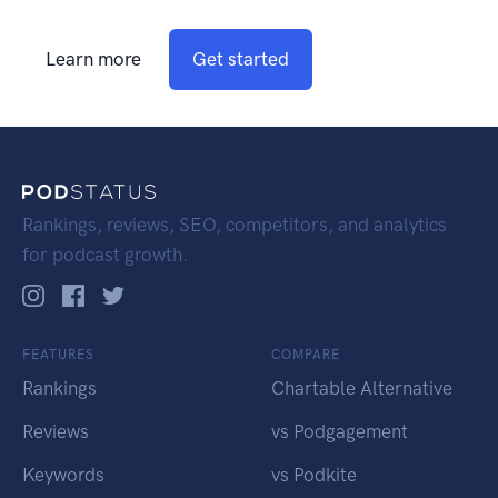
Learn more
Get started
Rankings, reviews, SEO, competitors, and analytics
for podcast growth.
FEATURES
COMPARE
Rankings
Chartable Alternative
Reviews
vs Podgagement
Keywords
vs Podkite