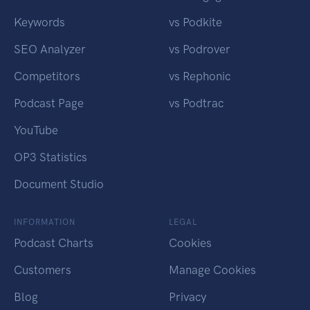
Keywords
vs Podkite
SEO Analyzer
vs Podrover
Competitors
vs Rephonic
Podcast Page
vs Podtrac
YouTube
OP3 Statistics
Document Studio
INFORMATION
LEGAL
Podcast Charts
Cookies
Customers
Manage Cookies
Blog
Privacy