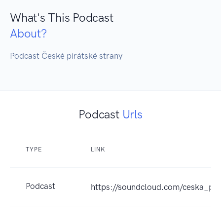
What's This Podcast
About?
Podcast České pirátské strany
Podcast
Urls
TYPE
LINK
Podcast
https://soundcloud.com/ceska_pir