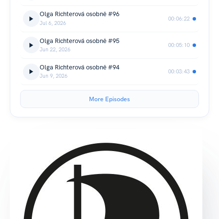
Olga Richterová osobně #96
00:06:22
Jul 6, 2026
Olga Richterová osobně #95
00:05:10
Jun 22, 2026
Olga Richterová osobně #94
00:03:43
Jun 9, 2026
More Episodes