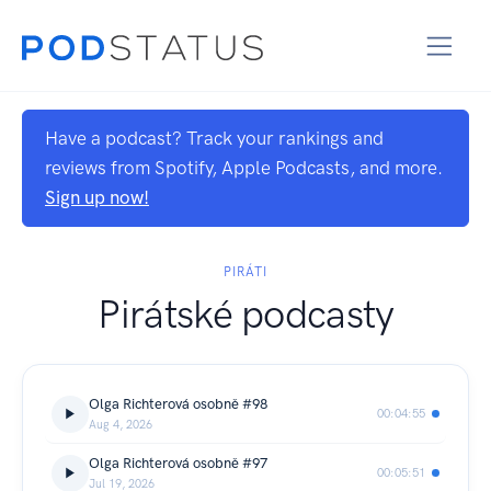
Have a podcast? Track your rankings and
reviews from Spotify, Apple Podcasts, and more.
Sign up now!
PIRÁTI
Pirátské podcasty
Olga Richterová osobně #98
00:04:55
Aug 4, 2026
Olga Richterová osobně #97
00:05:51
Jul 19, 2026