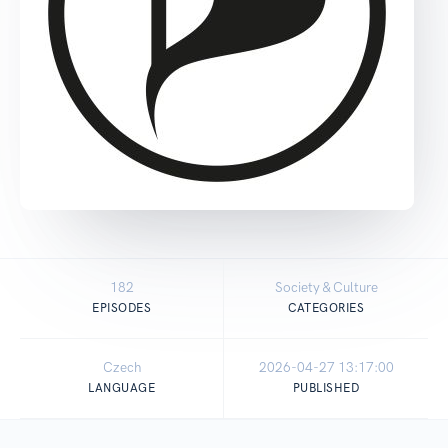
182
Society & Culture
EPISODES
CATEGORIES
Czech
2026-04-27 13:17:00
LANGUAGE
PUBLISHED