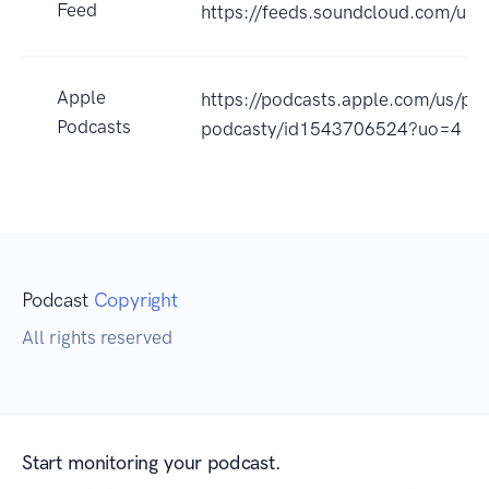
Feed
https://feeds.soundcloud.com/us
Apple
https://podcasts.apple.com/us/
Podcasts
podcasty/id1543706524?uo=4
Podcast
Copyright
All rights reserved
Start monitoring your podcast.