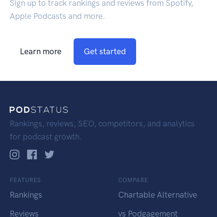
Sign up to track rankings and reviews from Spotify,
Apple Podcasts and more.
Learn more
Get started
Rankings, reviews, SEO, competitors, and analytics
for podcast growth.
FEATURES
COMPARE
Rankings
Chartable Alternative
Reviews
vs Podgagement