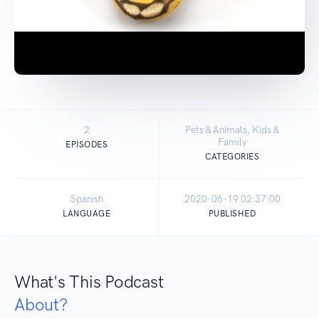
2
Pets & Animals, Kids &
Family
EPISODES
CATEGORIES
Spanish
2020-06-19 02:37:00
LANGUAGE
PUBLISHED
What's This Podcast
About?