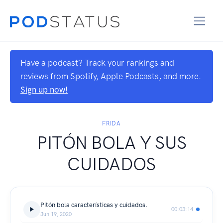
Have a podcast? Track your rankings and
reviews from Spotify, Apple Podcasts, and more.
Sign up now!
FRIDA
PITÓN BOLA Y SUS
CUIDADOS
Pitón bola características y cuidados.
00:03:14
Jun 19, 2020