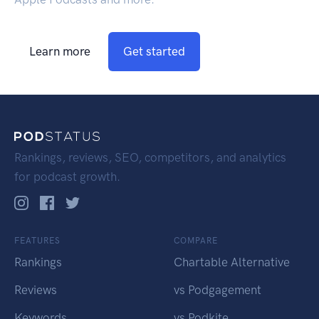
Learn more
Get started
Rankings, reviews, SEO, competitors, and analytics
for podcast growth.
FEATURES
COMPARE
Rankings
Chartable Alternative
Reviews
vs Podgagement
Keywords
vs Podkite