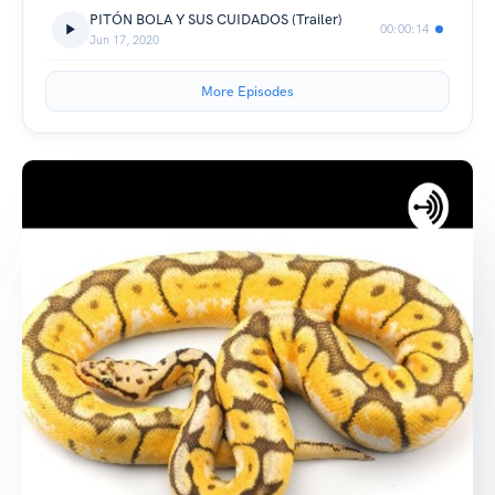
PITÓN BOLA Y SUS CUIDADOS (Trailer)
00:00:14
Jun 17, 2020
More Episodes