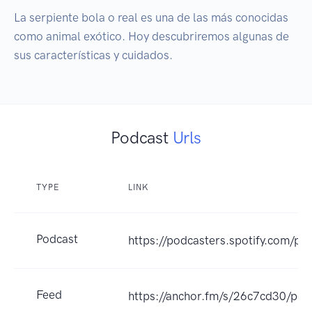
La serpiente bola o real es una de las más conocidas 
como animal exótico. Hoy descubriremos algunas de 
sus características y cuidados.
Podcast
Urls
TYPE
LINK
Podcast
https://podcasters.spotify.com/po
Feed
https://anchor.fm/s/26c7cd30/pod