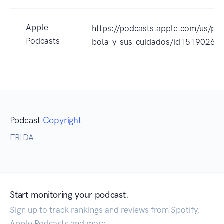
Apple
https://podcasts.apple.com/us/p
Podcasts
bola-y-sus-cuidados/id1519026
Podcast
Copyright
FRIDA
Start monitoring your podcast.
Sign up to track rankings and reviews from Spotify,
Apple Podcasts and more.