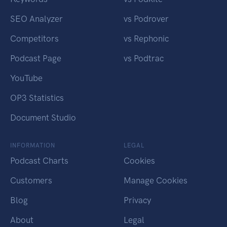
SEO Analyzer
vs Podrover
Competitors
vs Rephonic
Podcast Page
vs Podtrac
YouTube
OP3 Statistics
Document Studio
INFORMATION
LEGAL
Podcast Charts
Cookies
Customers
Manage Cookies
Blog
Privacy
About
Legal