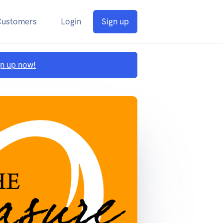
Customers
Login
Sign up
gn up now!