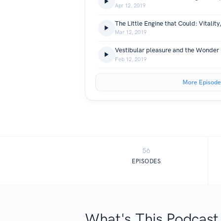
Apr 12, 2019
Mar 12, 2019
Feb 12, 2019
More Episode
56
EPISODES
What's This Podcast