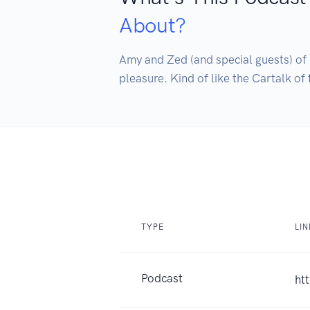
About?
Amy and Zed (and special guests) of B
pleasure. Kind of like the Cartalk of 
TYPE
LI
Podcast
ht