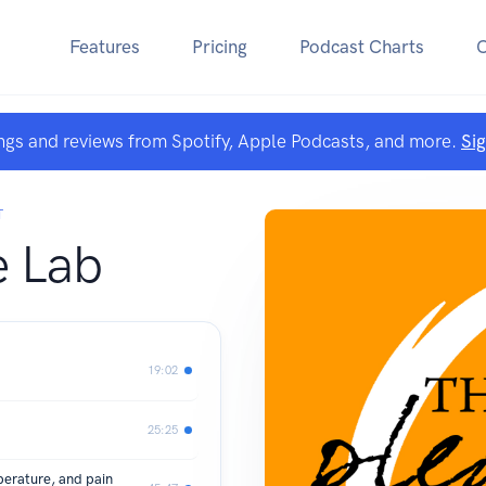
Features
Pricing
Podcast Charts
ngs and reviews from Spotify, Apple Podcasts, and more.
Si
T
e Lab
19:02
25:25
erature, and pain