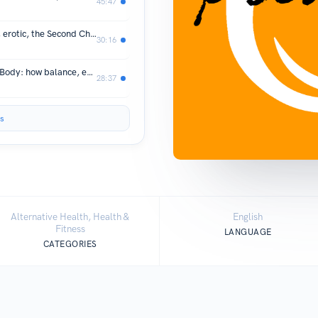
45:47
The Little Engine that Could: Vitality, erotic, the Second Chakra, and the Wonder Body
30:16
Vestibular pleasure and the Wonder Body: how balance, equilibrium, orientation turn us on!
28:37
s
Alternative Health, Health &
English
Fitness
LANGUAGE
CATEGORIES