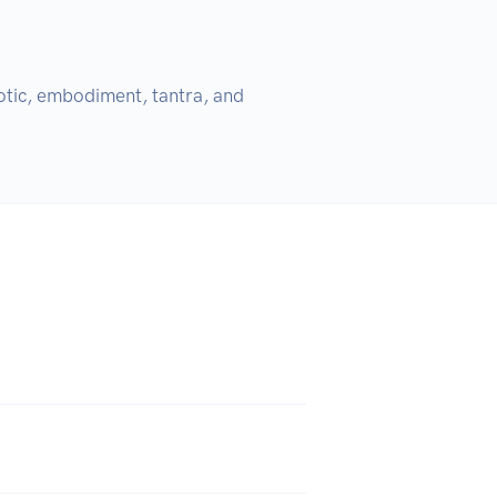
otic, embodiment, tantra, and 