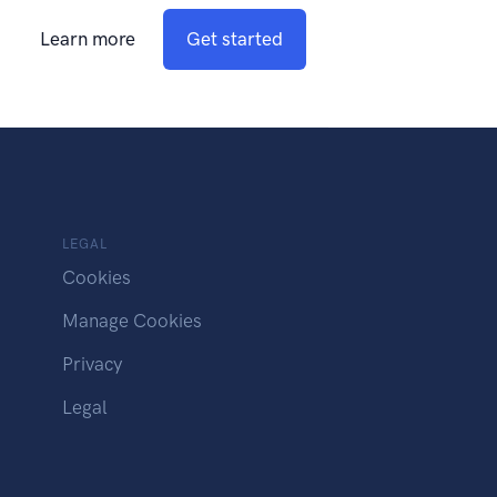
Learn more
Get started
LEGAL
Cookies
Manage Cookies
Privacy
Legal