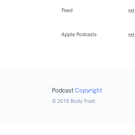
Feed
ht
Apple Podcasts
ht
Podcast
Copyright
© 2015 Body Trust