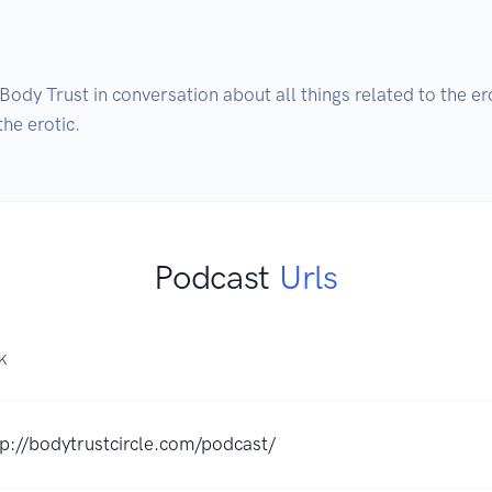
ody Trust in conversation about all things related to the er
the erotic.
Podcast
Urls
NK
tp://bodytrustcircle.com/podcast/