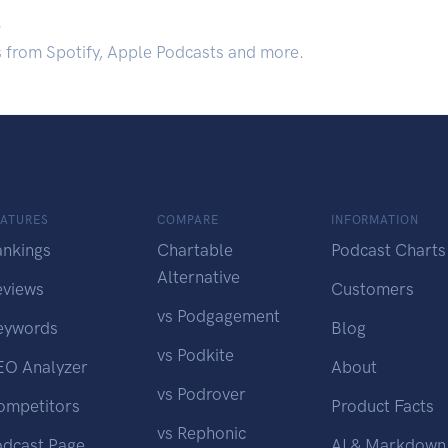
.
s from Spotify, Apple Podcasts and more.
EATURES
COMPARE
INFORMATION
ankings
Chartable
Podcast Charts
Alternative
eviews
Customers
vs Podgagement
eywords
Blog
vs Podkite
EO Analyzer
About
vs Podrover
ompetitors
Product Facts
vs Rephonic
odcast Page
AI & Markdown