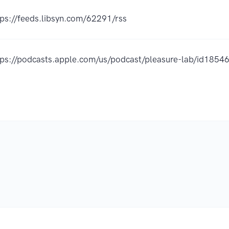
tps://feeds.libsyn.com/62291/rss
tps://podcasts.apple.com/us/podcast/pleasure-lab/id185