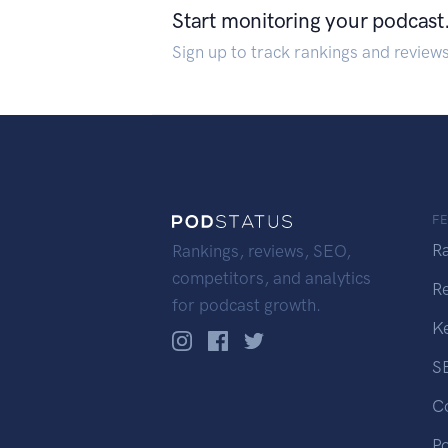
Start monitoring your podcast
Sign up to track rankings and review
F
R
Rankings, reviews, SEO,
competitors, and analytics
R
for podcast growth.
K
S
C
P