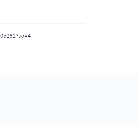
4605282?uo=4