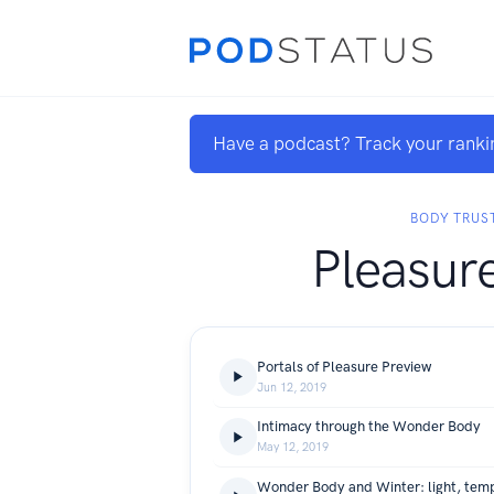
Have a podcast? Track your ranki
BODY TRUS
Pleasur
Portals of Pleasure Preview
Jun 12, 2019
Intimacy through the Wonder Body
May 12, 2019
Wonder Body and Winter: light, temp