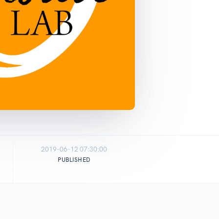
2019-06-12 07:30:00
PUBLISHED