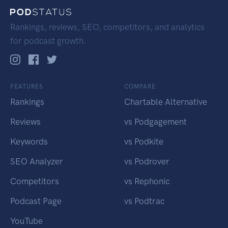
Rankings, reviews, SEO, competitors, and analytics
for podcast growth.
FEATURES
COMPARE
Rankings
Chartable Alternative
Reviews
vs Podgagement
Keywords
vs Podkite
SEO Analyzer
vs Podrover
Competitors
vs Rephonic
Podcast Page
vs Podtrac
YouTube