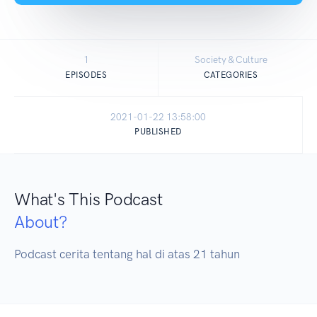
1
Society & Culture
EPISODES
CATEGORIES
2021-01-22 13:58:00
PUBLISHED
What's This Podcast
About?
Podcast cerita tentang hal di atas 21 tahun