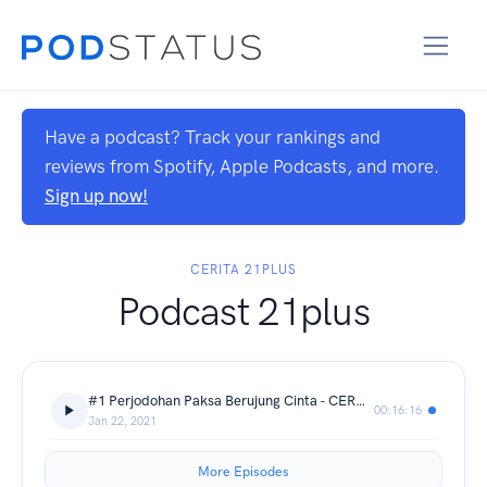
Have a podcast? Track your rankings and
reviews from Spotify, Apple Podcasts, and more.
Sign up now!
CERITA 21PLUS
Podcast 21plus
#1 Perjodohan Paksa Berujung Cinta - CERDAS (CERita Dewasa)
00:16:16
Jan 22, 2021
More Episodes