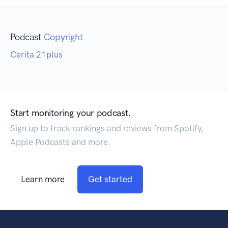
Podcast
Copyright
Cerita 21plus
Start monitoring your podcast.
Sign up to track rankings and reviews from Spotify,
Apple Podcasts and more.
Learn more
Get started