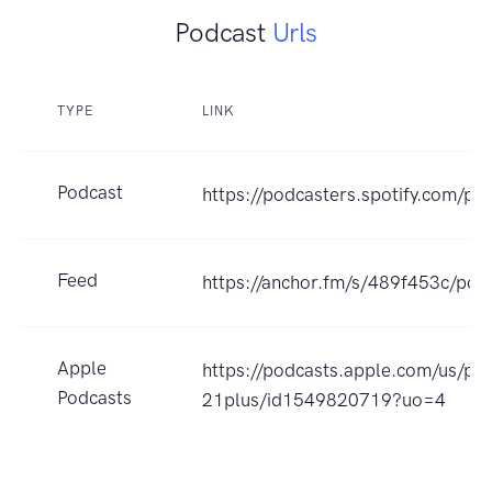
Podcast
Urls
TYPE
LINK
Podcast
https://podcasters.spotify.com/po
Feed
https://anchor.fm/s/489f453c/pod
Apple
https://podcasts.apple.com/us/po
Podcasts
21plus/id1549820719?uo=4