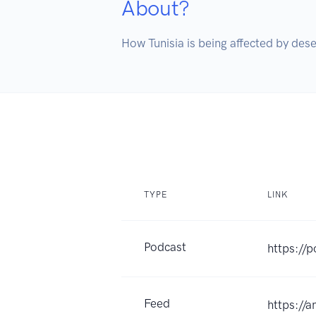
About?
How Tunisia is being affected by deser
TYPE
LINK
Podcast
https://
Feed
https://