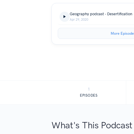
Geography podcast - Desertification
Apr 29, 2020
More Episode
1
EPISODES
What's This Podcast