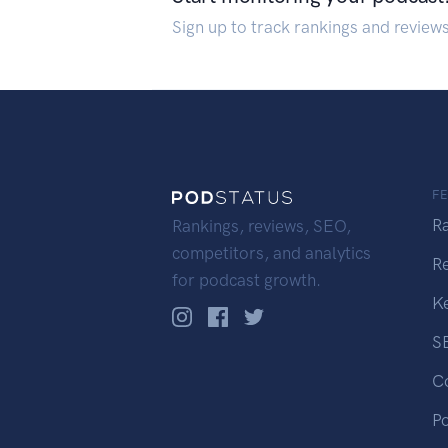
Sign up to track rankings and review
F
R
Rankings, reviews, SEO,
competitors, and analytics
R
for podcast growth.
K
S
C
P