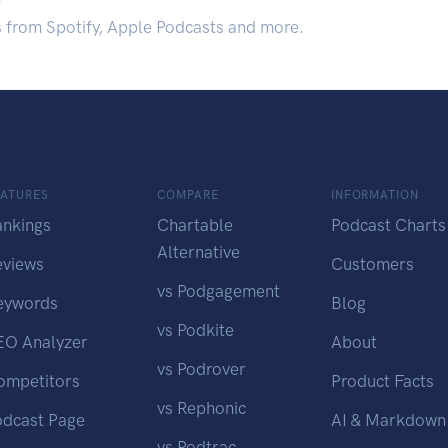
s from Spotify, Apple Podcasts and more.
EATURES
COMPARE
INFORMATION
ankings
Chartable
Podcast Charts
Alternative
eviews
Customers
vs Podgagement
eywords
Blog
vs Podkite
EO Analyzer
About
vs Podrover
ompetitors
Product Facts
vs Rephonic
odcast Page
AI & Markdown
vs Podtrac