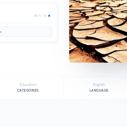
00:11:16
s
Education
English
CATEGORIES
LANGUAGE