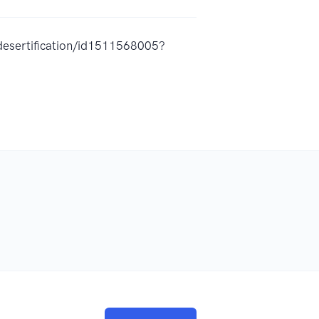
desertification/id1511568005?