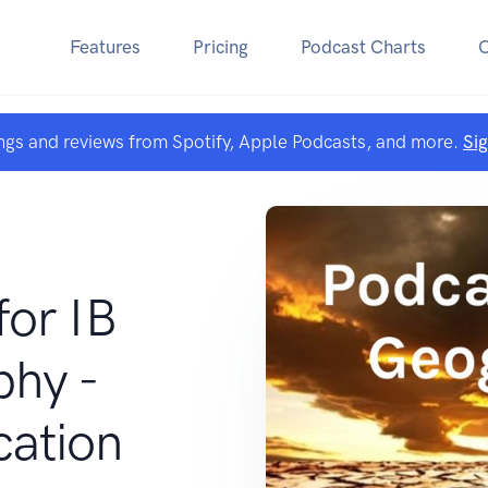
Features
Pricing
Podcast Charts
ngs and reviews from Spotify, Apple Podcasts, and more.
Si
for IB
hy -
cation