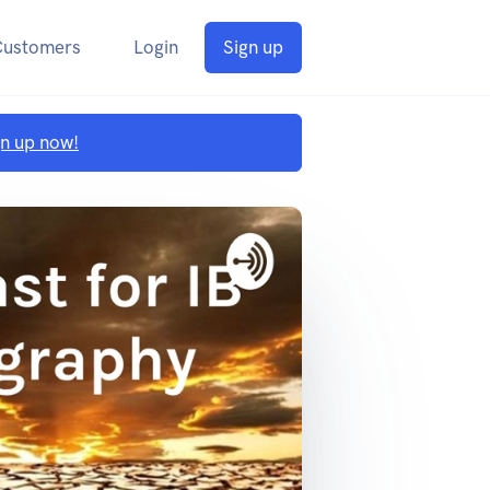
Customers
Login
Sign up
gn up now!