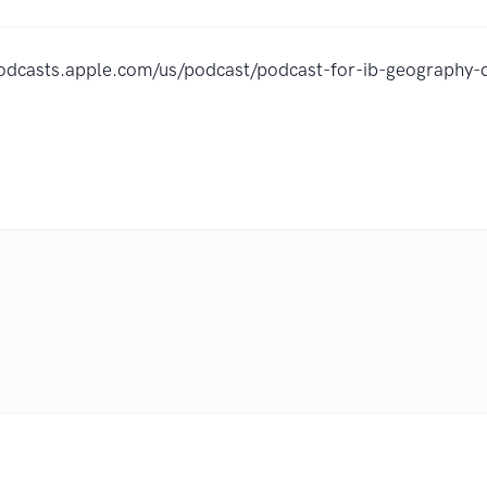
podcasts.apple.com/us/podcast/podcast-for-ib-geography-
.