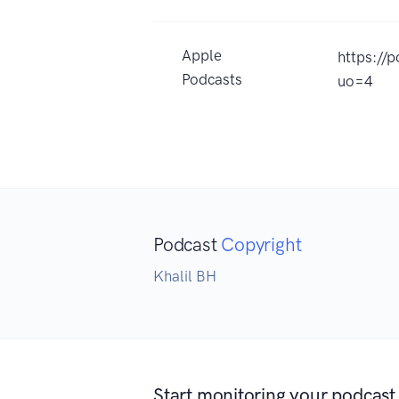
Apple
https://
Podcasts
uo=4
Podcast
Copyright
Khalil BH
Start monitoring your podcast