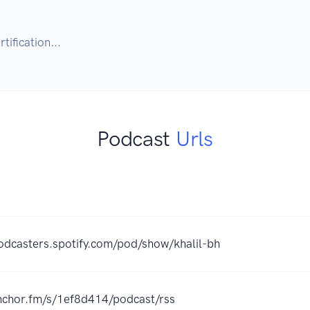
tification...
Podcast
Urls
podcasters.spotify.com/pod/show/khalil-bh
anchor.fm/s/1ef8d414/podcast/rss