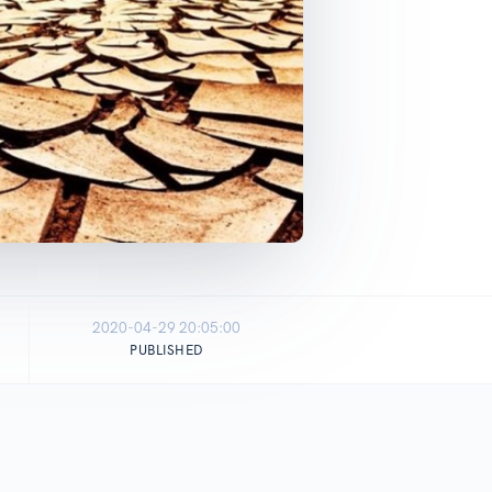
2020-04-29 20:05:00
PUBLISHED