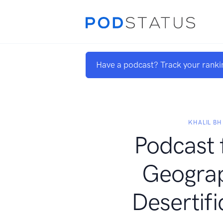
Have a podcast? Track your ranki
KHALIL BH
Podcast 
Geograp
Desertifi