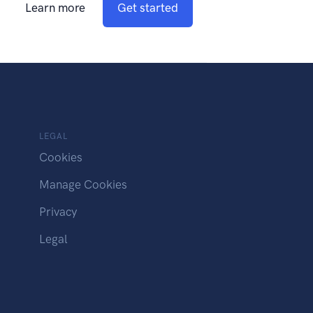
Learn more
Get started
LEGAL
Cookies
Manage Cookies
Privacy
Legal