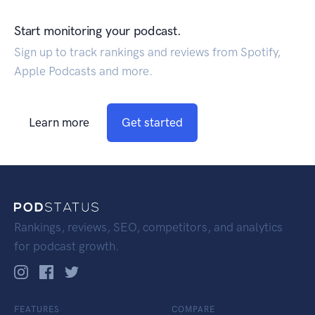
Start monitoring your podcast.
Sign up to track rankings and reviews from Spotify,
Apple Podcasts and more.
Learn more
Get started
Rankings, reviews, SEO, competitors, and analytics
for podcast growth.
FEATURES
COMPARE