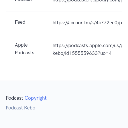
Feed
https://anchor.fm/s/4c772ee0/pod
Apple
https://podcasts.apple.com/us/po
Podcasts
kebo/id1555559633?uo=4
Podcast
Copyright
Podcast Kebo