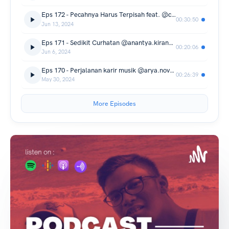
Eps 172 - Pecahnya Harus Terpisah feat. @cakra.khan
00:30:50
Jun 13, 2024
Eps 171 - Sedikit Curhatan @anantya.kirana Seputar film horor
00:20:06
Jun 6, 2024
Eps 170 - Perjalanan karir musik @arya.novanda
00:26:39
May 30, 2024
More Episodes