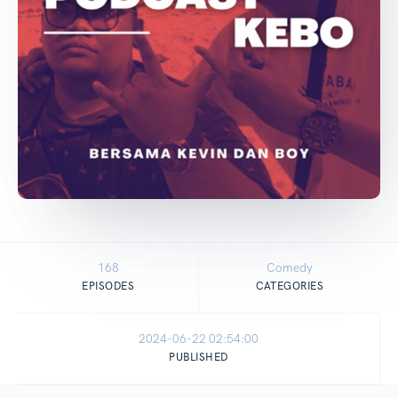
168
Comedy
EPISODES
CATEGORIES
2024-06-22 02:54:00
PUBLISHED