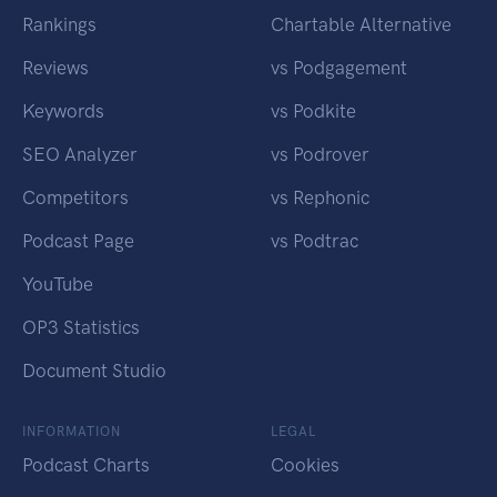
Rankings
Chartable Alternative
Reviews
vs Podgagement
Keywords
vs Podkite
SEO Analyzer
vs Podrover
Competitors
vs Rephonic
Podcast Page
vs Podtrac
YouTube
OP3 Statistics
Document Studio
INFORMATION
LEGAL
Podcast Charts
Cookies