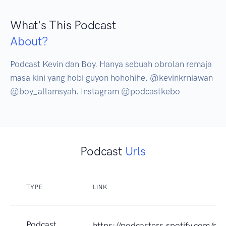
What's This Podcast
About?
Podcast Kevin dan Boy. Hanya sebuah obrolan remaja 
masa kini yang hobi guyon hohohihe. @kevinkrniawan 
@boy_allamsyah. Instagram @podcastkebo
Podcast
Urls
TYPE
LINK
Podcast
https://podcasters.spotify.com/p