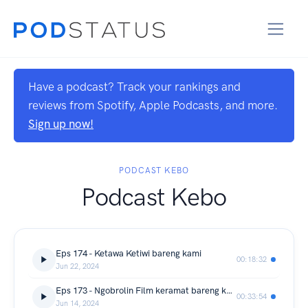
Have a podcast? Track your rankings and
reviews from Spotify, Apple Podcasts, and more.
Sign up now!
PODCAST KEBO
Podcast Kebo
Eps 174 - Ketawa Ketiwi bareng kami
00:18:32
Jun 22, 2024
Eps 173 - Ngobrolin Film keramat bareng kak @migiparahita bikin merinding
00:33:54
Jun 14, 2024