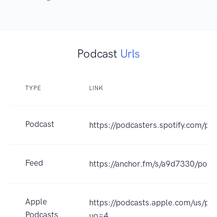
Podcast
Urls
TYPE
LINK
Podcast
https://podcasters.spotify.com/p
Feed
https://anchor.fm/s/a9d7330/podc
Apple
https://podcasts.apple.com/us/p
Podcasts
uo=4