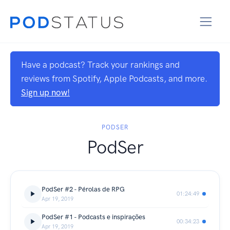
Have a podcast? Track your rankings and
reviews from Spotify, Apple Podcasts, and more.
Sign up now!
PODSER
PodSer
PodSer #2 - Pérolas de RPG
01:24:49
Apr 19, 2019
PodSer #1 - Podcasts e inspirações
00:34:23
Apr 19, 2019