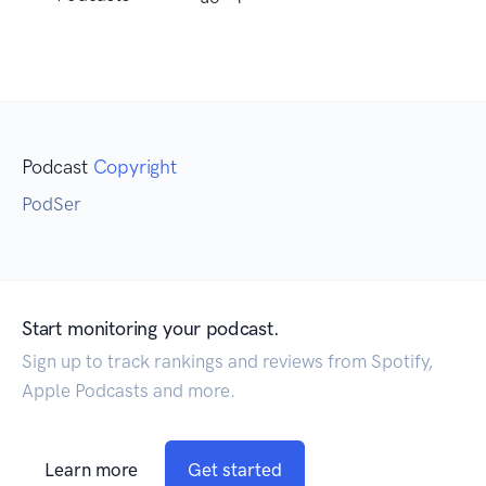
Podcast
Copyright
PodSer
Start monitoring your podcast.
Sign up to track rankings and reviews from Spotify,
Apple Podcasts and more.
Learn more
Get started