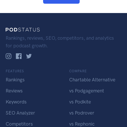
Rankings, reviews, SEO, competitors, and analytics
for podcast growth.
FEATURES
COMPARE
Rankings
Chartable Alternative
Reviews
vs Podgagement
Keywords
vs Podkite
SEO Analyzer
vs Podrover
Competitors
vs Rephonic