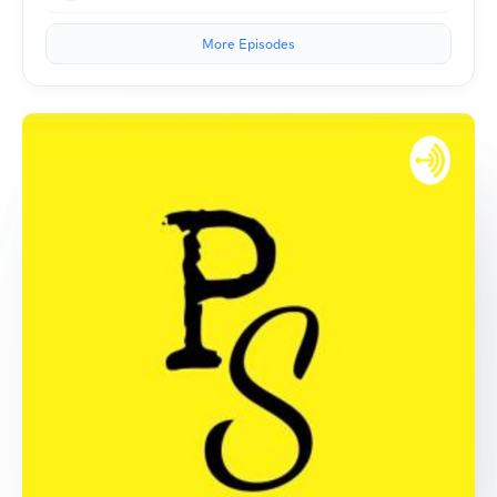
More Episodes