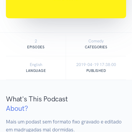
2
Comedy
EPISODES
CATEGORIES
English
2019-04-19 17:38:00
LANGUAGE
PUBLISHED
What's This Podcast
About?
Mais um podast sem formato fixo gravado e editado 
em madrugadas mal dormidas.