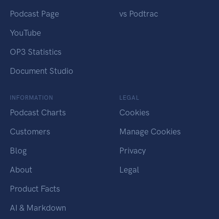
Podcast Page
vs Podtrac
YouTube
OP3 Statistics
Document Studio
INFORMATION
LEGAL
Podcast Charts
Cookies
Customers
Manage Cookies
Blog
Privacy
About
Legal
Product Facts
AI & Markdown