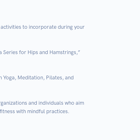
ctivities to incorporate during your 
a Series for Hips and Hamstrings,” 
n Yoga, Meditation, Pilates, and 
rganizations and individuals who aim 
fitness with mindful practices.
