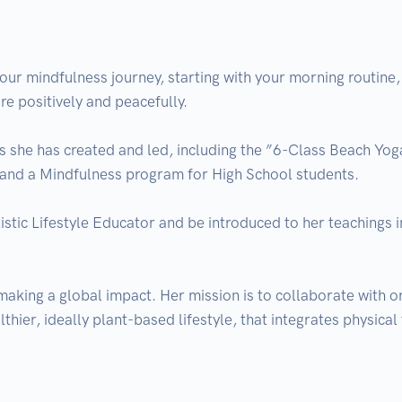
ur mindfulness journey, starting with your morning routine, a
re positively and peacefully.

ts she has created and led, including the ”6-Class Beach Yog
, and a Mindfulness program for High School students.

listic Lifestyle Educator and be introduced to her teachings i
making a global impact. Her mission is to collaborate with o
thier, ideally plant-based lifestyle, that integrates physical 