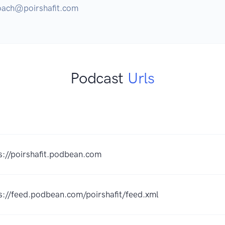
coach@poirshafit.com
Podcast
Urls
s://poirshafit.podbean.com
s://feed.podbean.com/poirshafit/feed.xml