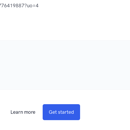
id1776419887?uo=4
Learn more
Get started