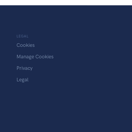
LEGAL
Cookies
Manage Cookies
Privacy
Legal