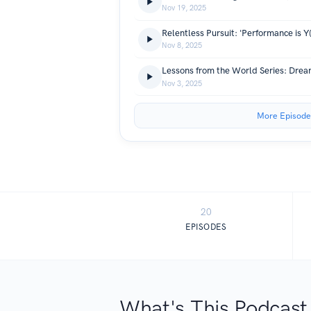
Nov 19, 2025
Relentless Pursuit: 'Performance is Y
Nov 8, 2025
Lessons from the World Series: Dream
Nov 3, 2025
More Episode
20
EPISODES
What's This Podcast