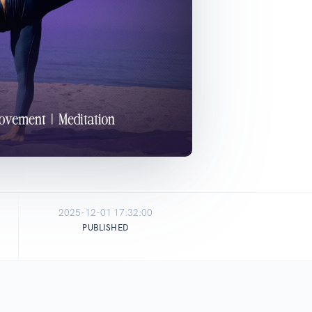
2025-12-01 17:32:00
PUBLISHED