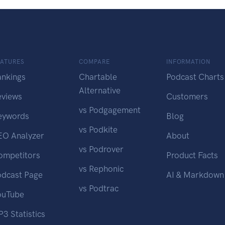
EATURES
COMPARE
INFORMATION
ankings
Chartable
Podcast Charts
Alternative
eviews
Customers
vs Podgagement
eywords
Blog
vs Podkite
EO Analyzer
About
vs Podrover
ompetitors
Product Facts
vs Rephonic
odcast Page
AI & Markdown
vs Podtrac
ouTube
3 Statistics