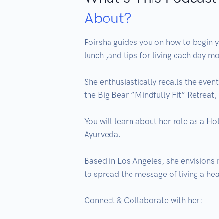
About?
Poirsha guides you on how to begin yo
lunch ,and tips for living each day mo
She enthusiastically recalls the even
the Big Bear ”Mindfully Fit” Retreat
You will learn about her role as a Ho
Ayurveda.

Based in Los Angeles, she envisions 
to spread the message of living a heal
Connect & Collaborate with her:
