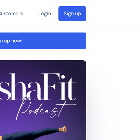
Customers
Login
Sign up
gn up now!