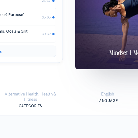
23:37
(our) Purpose'
35:05
s, Goals & Grit
30:39
s
Alternative Health, Health &
English
Fitness
LANGUAGE
CATEGORIES