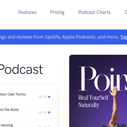
Features
Pricing
Podcast Charts
ngs and reviews from Spotify, Apple Podcasts, and more.
Si
T
 Podcast
 Your Own Terms
35:54
ure the Body
44:34
d Healing