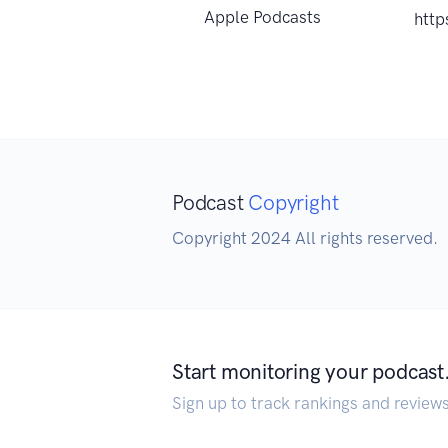
Apple Podcasts
http
Podcast
Copyright
Copyright 2024 All rights reserved.
Start monitoring your podcast
Sign up to track rankings and review