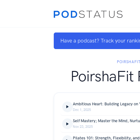
Have a podcast? Track your ranki
POIRSHAFI
PoirshaFit
Ambitious Heart: Building Legacy on
Dec 1, 2025
Self Mastery; Master the Mind, Nurt
Nov 23, 2025
Pilates 101: Strength, Flexibility, an