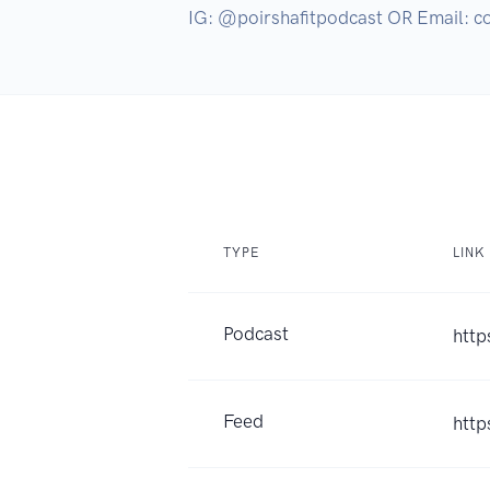
IG: @poirshafitpodcast OR Email: 
TYPE
LINK
Podcast
http
Feed
http