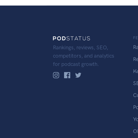
F
R
Rankings, reviews, SEO,
competitors, and analytics
R
for podcast growth.
K
S
C
P
Y
OP