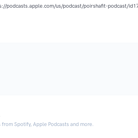
s://podcasts.apple.com/us/podcast/poirshafit-podcast/
.
s from Spotify, Apple Podcasts and more.