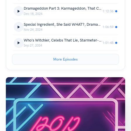
Dramageddon Part 3: Karmageddon, That Celeb is Haunting WHO?, Guess the Christmas Movie
1:12:36
Dec 18, 2024
Special Ingredient, She Said WHAT?, Dramageddon 1 & 2
1:06:59
Nov 24, 2024
Who's Witchier, Celebs That Lie, Starmeter-Off, Who Called Out Who?
1:01:48
Sep 27, 2024
More Episodes