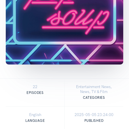
22
Entertainment News,
News, TV & Film
EPISODES
CATEGORIES
English
2025-05-05 23:24:00
LANGUAGE
PUBLISHED