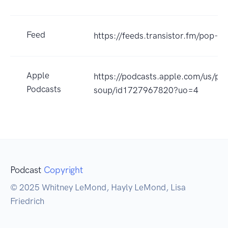
Feed
https://feeds.transistor.fm/pop-s
Apple
https://podcasts.apple.com/us/po
Podcasts
soup/id1727967820?uo=4
Podcast
Copyright
© 2025 Whitney LeMond, Hayly LeMond, Lisa
Friedrich