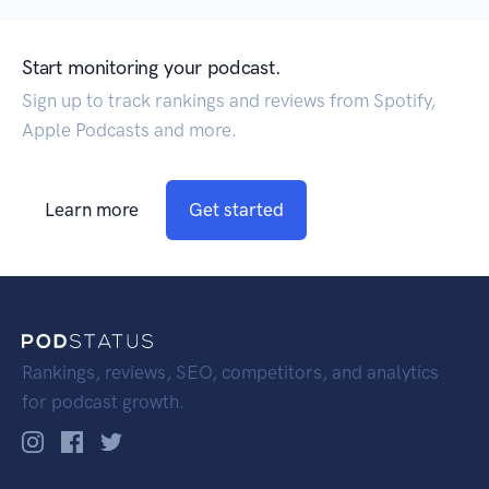
Start monitoring your podcast.
Sign up to track rankings and reviews from Spotify,
Apple Podcasts and more.
Learn more
Get started
Rankings, reviews, SEO, competitors, and analytics
for podcast growth.