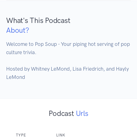
What's This Podcast
About?
Welcome to Pop Soup - Your piping hot serving of pop 
culture trivia. 

Hosted by Whitney LeMond, Lisa Friedrich, and Hayly 
LeMond
Podcast
Urls
TYPE
LINK