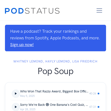
Have a podcast? Track your rankings and
reviews from Spotify, Apple Podcasts, and more.
Sign up now!
WHITNEY LEMOND, HAYLY LEMOND, LISA FRIEDRICH
Pop Soup
Who Won That Razzy Award, Biggest Box Office Flops, Secret Ingredient with Angela Lansbury, Meg Ryan, Christopher Lloyd and more!
40:26
May 5, 2025
Sorry We're Back 😢 One Banana's Cost Quiz, Name That Out of Touch Celeb, Stars They're Just Like Us!
47:31
Apr 28, 2025