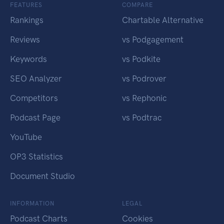
FEATURES
COMPARE
Rankings
Chartable Alternative
Reviews
vs Podgagement
Keywords
vs Podkite
SEO Analyzer
vs Podrover
Competitors
vs Rephonic
Podcast Page
vs Podtrac
YouTube
OP3 Statistics
Document Studio
INFORMATION
LEGAL
Podcast Charts
Cookies