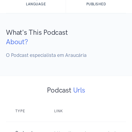
LANGUAGE
PUBLISHED
What's This Podcast
About?
O Podcast especialista em Araucária
Podcast
Urls
TYPE
LINK