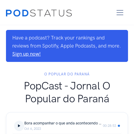
Have a podcast? Track your rankings and
reviews from Spotify, Apple Podcasts, and more.
Sign up now!
O POPULAR DO PARANÁ
PopCast - Jornal O
Popular do Paraná
Bora acompanhar o que anda acontecendo aqui em Araucária
00:28:53
Oct 6, 2023