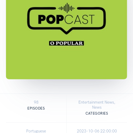
98
Entertainment News,
News
EPISODES
CATEGORIES
Portuguese
2023-10-06 22:00:00