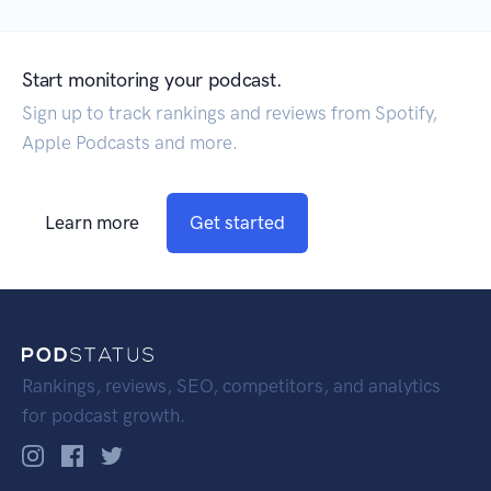
Start monitoring your podcast.
Sign up to track rankings and reviews from Spotify,
Apple Podcasts and more.
Learn more
Get started
Rankings, reviews, SEO, competitors, and analytics
for podcast growth.