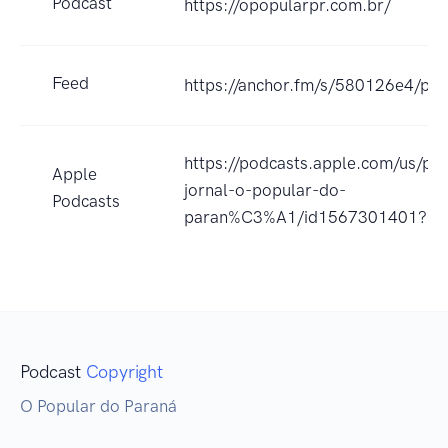
Podcast
https://opopularpr.com.br/
Feed
https://anchor.fm/s/580126e4/pod
https://podcasts.apple.com/us/po
Apple
jornal-o-popular-do-
Podcasts
paran%C3%A1/id1567301401?uo
Podcast
Copyright
O Popular do Paraná