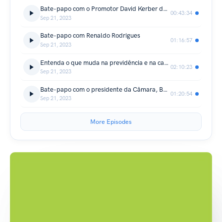
Bate-papo com o Promotor David Kerber de Aguiar
00:43:34
Sep 21, 2023
Bate-papo com Renaldo Rodrigues
01:16:57
Sep 21, 2023
Entenda o que muda na previdência e na carreira dos servidores do Município
02:10:23
Sep 21, 2023
Bate-papo com o presidente da Câmara, Ben Hur Custódio de Oliveira
01:20:54
Sep 21, 2023
More Episodes