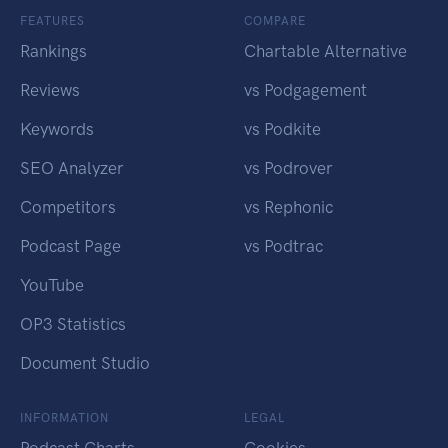
FEATURES
COMPARE
Rankings
Chartable Alternative
Reviews
vs Podgagement
Keywords
vs Podkite
SEO Analyzer
vs Podrover
Competitors
vs Rephonic
Podcast Page
vs Podtrac
YouTube
OP3 Statistics
Document Studio
INFORMATION
LEGAL