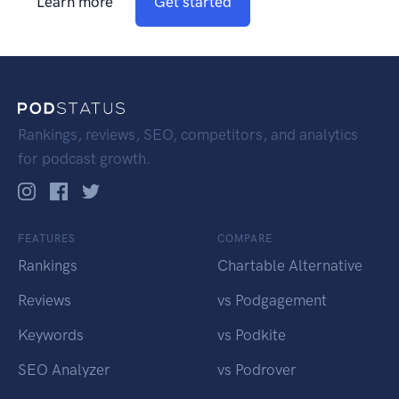
Learn more
Get started
Rankings, reviews, SEO, competitors, and analytics
for podcast growth.
FEATURES
COMPARE
Rankings
Chartable Alternative
Reviews
vs Podgagement
Keywords
vs Podkite
SEO Analyzer
vs Podrover