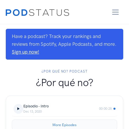
Have a podcast? Track your rankings and
reviews from Spotify, Apple Podcasts, and more.
Sign up now!
¿POR QUÉ NO? PODCAST
¿Por qué no?
Episodio - Intro
00:00:28
Dec 13, 2020
More Episodes