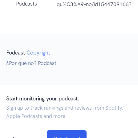
Podcasts
qu%C3%A9-no/id1544709166?uo
Podcast
Copyright
¿Por qué no? Podcast
Start monitoring your podcast.
Sign up to track rankings and reviews from Spotify,
Apple Podcasts and more.