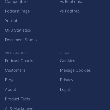
Competitors
vs Rephonic
Podcast Page
vs Podtrac
YouTube
OP3 Statistics
Document Studio
INFORMATION
LEGAL
Podcast Charts
Cookies
Customers
Manage Cookies
Blog
Privacy
About
Legal
Product Facts
AI & Markdown