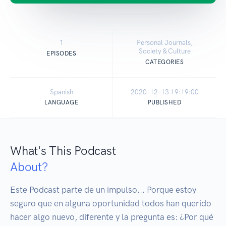
1
Personal Journals,
Society & Culture
EPISODES
CATEGORIES
Spanish
2020-12-13 19:19:00
LANGUAGE
PUBLISHED
What's This Podcast
About?
Este Podcast parte de un impulso... Porque estoy 
seguro que en alguna oportunidad todos han querido 
hacer algo nuevo, diferente y la pregunta es: ¿Por qué 