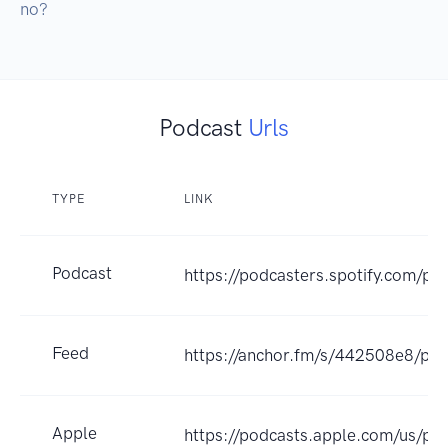
no?
Podcast
Urls
TYPE
LINK
Podcast
https://podcasters.spotify.com/p
Feed
https://anchor.fm/s/442508e8/pod
Apple
https://podcasts.apple.com/us/po