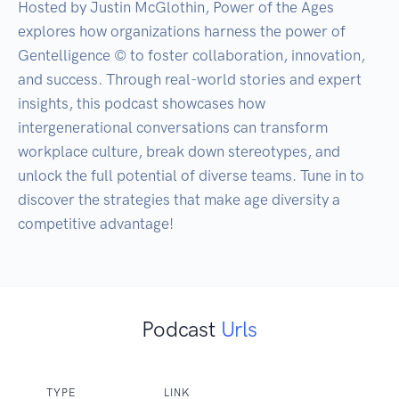
Hosted by Justin McGlothin, Power of the Ages 
explores how organizations harness the power of 
Gentelligence © to foster collaboration, innovation, 
and success. Through real-world stories and expert 
insights, this podcast showcases how 
intergenerational conversations can transform 
workplace culture, break down stereotypes, and 
unlock the full potential of diverse teams. Tune in to 
discover the strategies that make age diversity a 
Podcast
Urls
TYPE
LINK