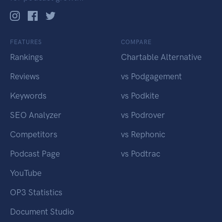
FEATURES
COMPARE
Rankings
Chartable Alternative
Reviews
vs Podgagement
Keywords
vs Podkite
SEO Analyzer
vs Podrover
Competitors
vs Rephonic
Podcast Page
vs Podtrac
YouTube
OP3 Statistics
Document Studio