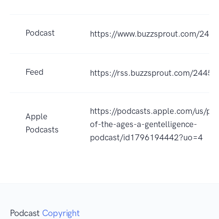
Podcast
https://www.buzzsprout.com/244
Feed
https://rss.buzzsprout.com/24452
https://podcasts.apple.com/us/po
Apple
of-the-ages-a-gentelligence-
Podcasts
podcast/id1796194442?uo=4
Podcast
Copyright