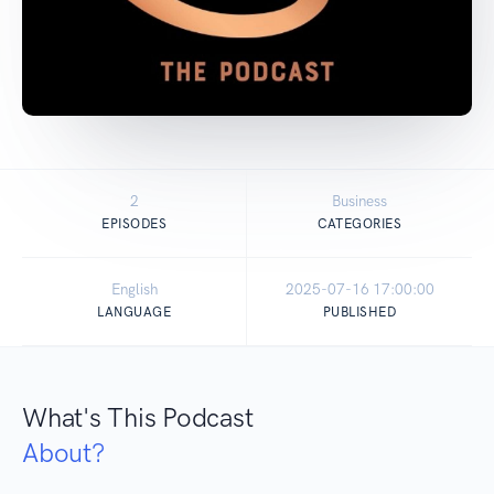
2
Business
EPISODES
CATEGORIES
English
2025-07-16 17:00:00
LANGUAGE
PUBLISHED
What's This Podcast
About?