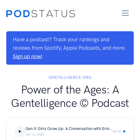
Have a podcast? Track your rankings and
reviews from Spotify, Apple Podcasts, and more.
Sign up now!
GENTELLIGENCE.ORG
Power of the Ages: A
Gentelligence © Podcast
Gen X Girls Grow Up: A Conversation with Erin Mantz
29:43
Jul 16, 2025