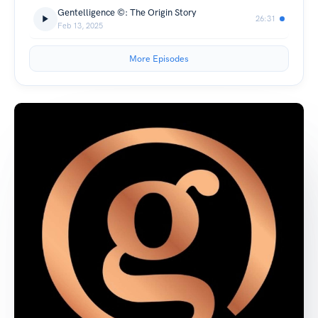
Gentelligence ©: The Origin Story
26:31
Feb 13, 2025
More Episodes