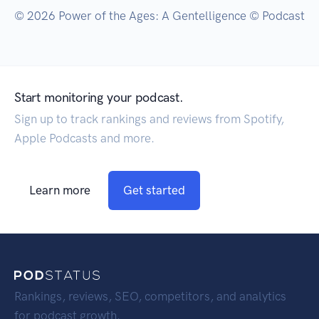
© 2026 Power of the Ages: A Gentelligence © Podcast
Start monitoring your podcast.
Sign up to track rankings and reviews from Spotify,
Apple Podcasts and more.
Learn more
Get started
Rankings, reviews, SEO, competitors, and analytics
for podcast growth.