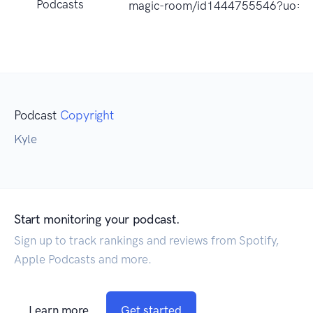
Podcasts
magic-room/id1444755546?uo=4
Podcast
Copyright
Kyle
Start monitoring your podcast.
Sign up to track rankings and reviews from Spotify,
Apple Podcasts and more.
Learn more
Get started