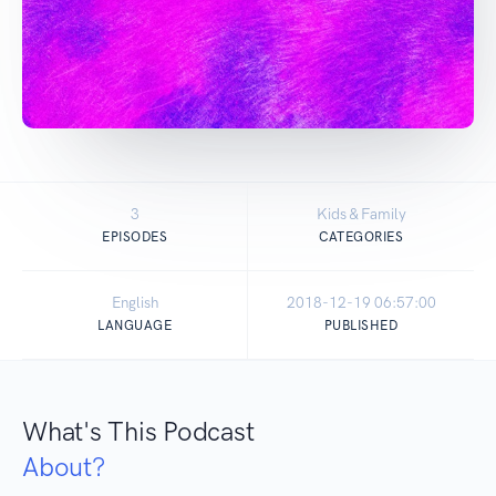
3
Kids & Family
EPISODES
CATEGORIES
English
2018-12-19 06:57:00
LANGUAGE
PUBLISHED
What's This Podcast
About?