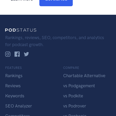
Rankings, reviews, SEO, competitors, and analytics
for podcast growth.
FEATURES
COMPARE
Rankings
Chartable Alternative
Reviews
vs Podgagement
Keywords
vs Podkite
SEO Analyzer
vs Podrover