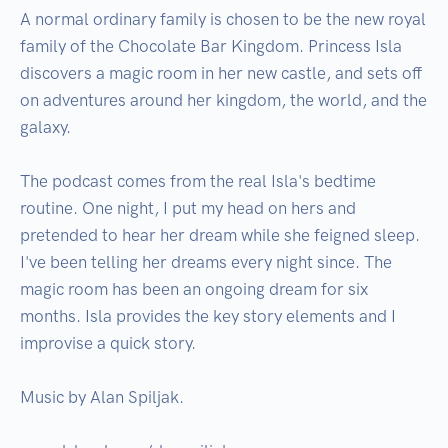
A normal ordinary family is chosen to be the new royal 
family of the Chocolate Bar Kingdom. Princess Isla 
discovers a magic room in her new castle, and sets off 
on adventures around her kingdom, the world, and the 
galaxy.

The podcast comes from the real Isla's bedtime 
routine. One night, I put my head on hers and 
pretended to hear her dream while she feigned sleep. 
I've been telling her dreams every night since. The 
magic room has been an ongoing dream for six 
months. Isla provides the key story elements and I 
improvise a quick story.

Music by Alan Spiljak.
