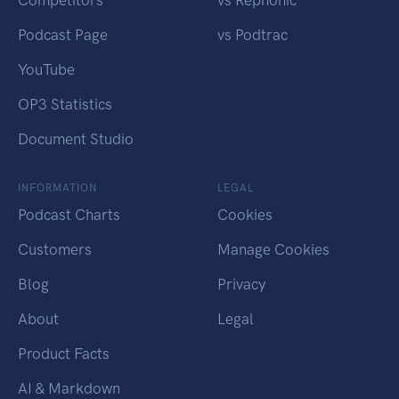
Competitors
vs Rephonic
Podcast Page
vs Podtrac
YouTube
OP3 Statistics
Document Studio
INFORMATION
LEGAL
Podcast Charts
Cookies
Customers
Manage Cookies
Blog
Privacy
About
Legal
Product Facts
AI & Markdown