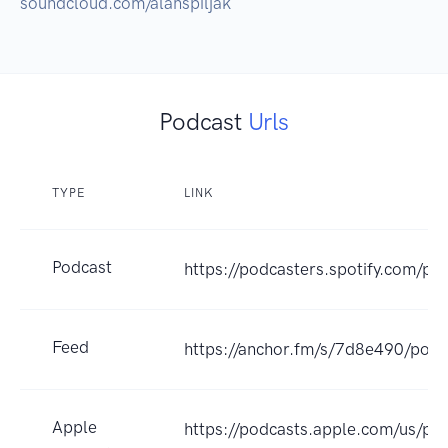
soundcloud.com/alanspiljak
Podcast
Urls
TYPE
LINK
Podcast
https://podcasters.spotify.com/p
Feed
https://anchor.fm/s/7d8e490/podc
Apple
https://podcasts.apple.com/us/pod