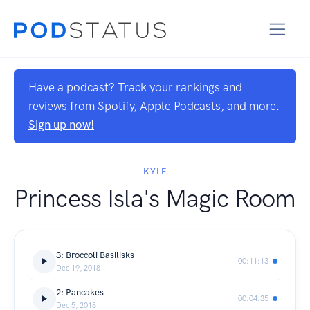
Have a podcast? Track your rankings and
reviews from Spotify, Apple Podcasts, and more.
Sign up now!
KYLE
Princess Isla's Magic Room
3: Broccoli Basilisks
00:11:13
Dec 19, 2018
2: Pancakes
00:04:35
Dec 5, 2018