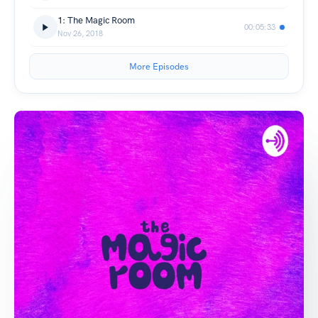
1: The Magic Room
00:05:33
Nov 26, 2018
More Episodes