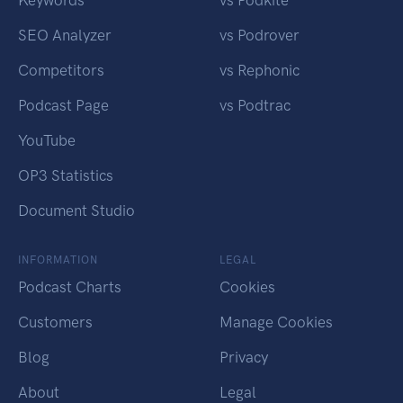
SEO Analyzer
vs Podrover
Competitors
vs Rephonic
Podcast Page
vs Podtrac
YouTube
OP3 Statistics
Document Studio
INFORMATION
LEGAL
Podcast Charts
Cookies
Customers
Manage Cookies
Blog
Privacy
About
Legal