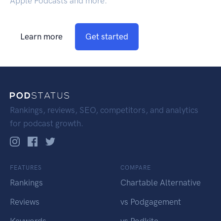
Apple Podcasts and more.
Learn more
Get started
Rankings, reviews, SEO, competitors, and analytics
for podcast growth.
FEATURES
COMPARE
Rankings
Chartable Alternative
Reviews
vs Podgagement
Keywords
vs Podkite