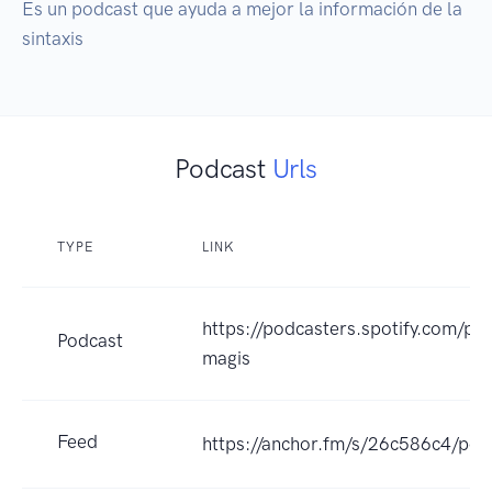
Es un podcast que ayuda a mejor la información de la 
sintaxis
Podcast
Urls
TYPE
LINK
https://podcasters.spotify.com/po
Podcast
magis
Feed
https://anchor.fm/s/26c586c4/pod