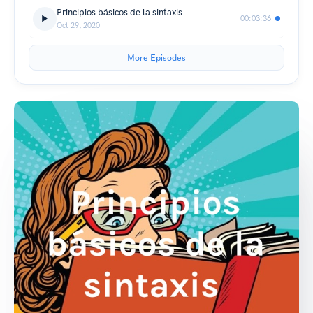
Principios básicos de la sintaxis
00:03:36
Oct 29, 2020
More Episodes