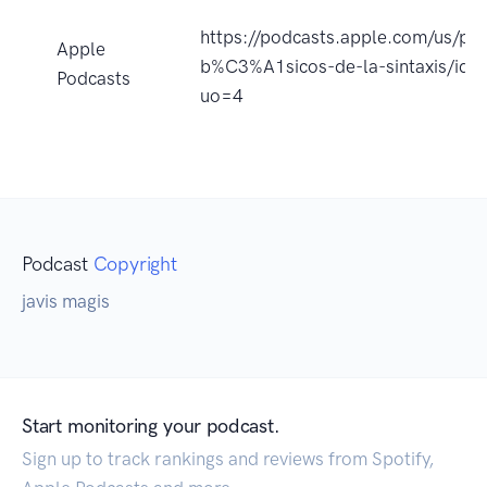
https://podcasts.apple.com/us/pod
Apple
b%C3%A1sicos-de-la-sintaxis/id
Podcasts
uo=4
Podcast
Copyright
javis magis
Start monitoring your podcast.
Sign up to track rankings and reviews from Spotify,