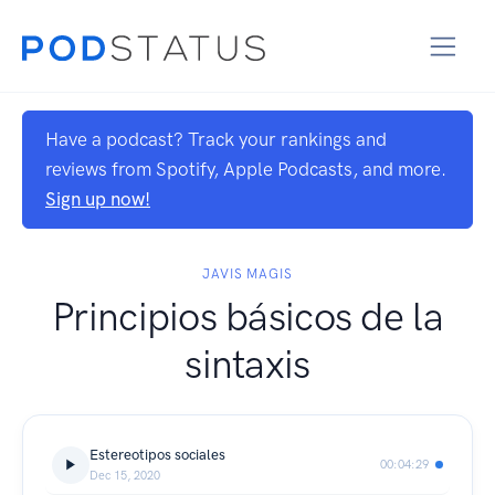
Have a podcast? Track your rankings and
reviews from Spotify, Apple Podcasts, and more.
Sign up now!
JAVIS MAGIS
Principios básicos de la
sintaxis
Estereotipos sociales
00:04:29
Dec 15, 2020