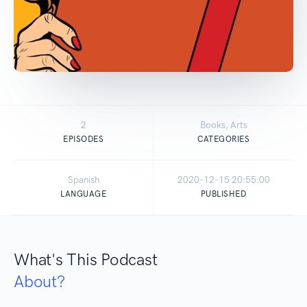
2
Books, Arts
EPISODES
CATEGORIES
Spanish
2020-12-15 20:55:00
LANGUAGE
PUBLISHED
What's This Podcast
About?