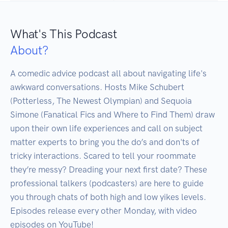
What's This Podcast
About?
A comedic advice podcast all about navigating life's 
awkward conversations. Hosts Mike Schubert 
(Potterless, The Newest Olympian) and Sequoia 
Simone (Fanatical Fics and Where to Find Them) draw 
upon their own life experiences and call on subject 
matter experts to bring you the do’s and don'ts of 
tricky interactions. Scared to tell your roommate 
they’re messy? Dreading your next first date? These 
professional talkers (podcasters) are here to guide 
you through chats of both high and low yikes levels. 
Episodes release every other Monday, with video 
episodes on YouTube!