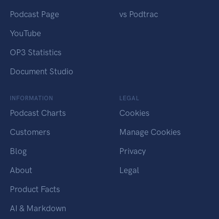
Podcast Page
vs Podtrac
YouTube
OP3 Statistics
Document Studio
INFORMATION
LEGAL
Podcast Charts
Cookies
Customers
Manage Cookies
Blog
Privacy
About
Legal
Product Facts
AI & Markdown