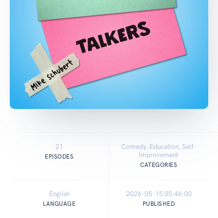
21
Comedy, Education, Self-
Improvement
EPISODES
CATEGORIES
English
2026-05-15 05:46:00
LANGUAGE
PUBLISHED