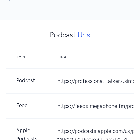
Podcast
Urls
TYPE
LINK
Podcast
https://professional-talkers.simpl
Feed
https://feeds.megaphone.fm/profe
Apple
https://podcasts.apple.com/us/pod
Podcasts
talkers/id1823691532?uo=4