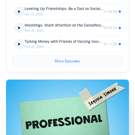
Leveling Up Friendships: Be a Dad on Social Media
01:06:04
Apr 13, 2026
Weddings: Want Attention on the Dancefloor? Bring the Heat.
00:59:32
Mar 24, 2026
Talking Money with Friends of Varying Incomes: Be the Hangs You Wanna See in the World (w/ Mel Rubin)
01:17:20
Feb 25, 2026
More Episodes