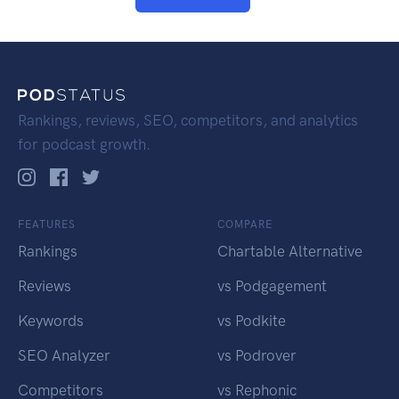
Rankings, reviews, SEO, competitors, and analytics
for podcast growth.
FEATURES
COMPARE
Rankings
Chartable Alternative
Reviews
vs Podgagement
Keywords
vs Podkite
SEO Analyzer
vs Podrover
Competitors
vs Rephonic