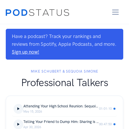
Have a podcast? Track your rankings and
reviews from Spotify, Apple Podcasts, and more.
Sign up now!
MIKE SCHUBERT & SEQUOIA SIMONE
Professional Talkers
Attending Your High School Reunion: Sequoia’s Mom Knows EVERY Person
01:01:10
May 15, 2026
Telling Your Friend to Dump Him: Sharing is Caring, Gossip is Power
00:47:50
Apr 30, 2026