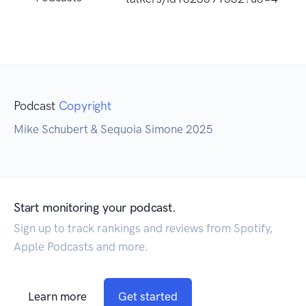
Podcast
Copyright
Mike Schubert & Sequoia Simone 2025
Start monitoring your podcast.
Sign up to track rankings and reviews from Spotify,
Apple Podcasts and more.
Learn more
Get started