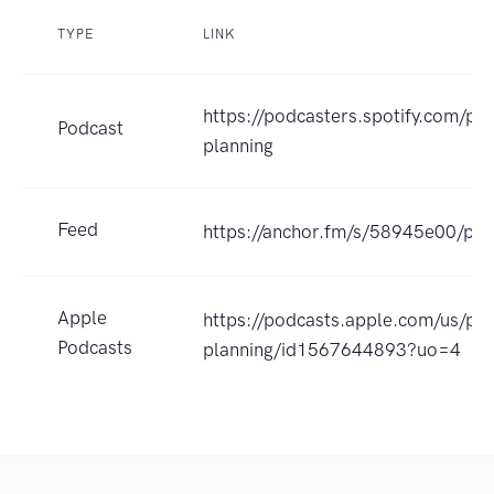
TYPE
LINK
https://podcasters.spotify.com/po
Podcast
planning
Feed
https://anchor.fm/s/58945e00/pod
Apple
https://podcasts.apple.com/us/pod
Podcasts
planning/id1567644893?uo=4