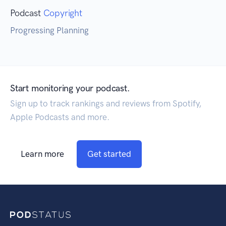
Podcast
Copyright
Progressing Planning
Start monitoring your podcast.
Sign up to track rankings and reviews from Spotify,
Apple Podcasts and more.
Learn more
Get started