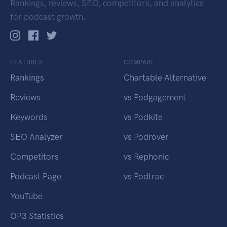
Rankings, reviews, SEO, competitors, and analytics
for podcast growth.
FEATURES
COMPARE
Rankings
Chartable Alternative
Reviews
vs Podgagement
Keywords
vs Podkite
SEO Analyzer
vs Podrover
Competitors
vs Rephonic
Podcast Page
vs Podtrac
YouTube
OP3 Statistics