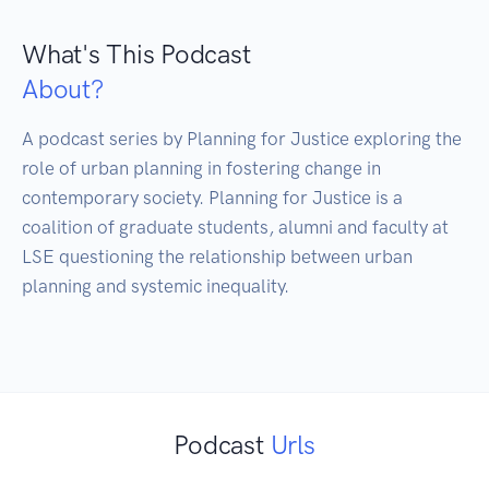
What's This Podcast
About?
A podcast series by Planning for Justice exploring the 
role of urban planning in fostering change in 
contemporary society. Planning for Justice is a 
coalition of graduate students, alumni and faculty at 
LSE questioning the relationship between urban 
planning and systemic inequality.

Podcast
Urls