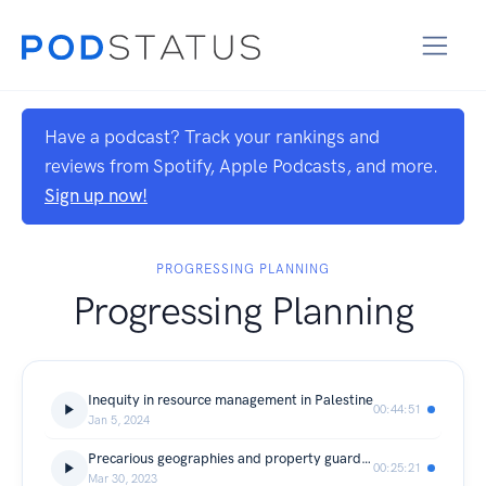
Have a podcast? Track your rankings and
reviews from Spotify, Apple Podcasts, and more.
Sign up now!
PROGRESSING PLANNING
Progressing Planning
Inequity in resource management in Palestine
00:44:51
Jan 5, 2024
Precarious geographies and property guardianship in the UK
00:25:21
Mar 30, 2023