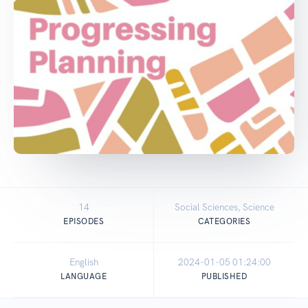
14
Social Sciences, Science
EPISODES
CATEGORIES
English
2024-01-05 01:24:00
LANGUAGE
PUBLISHED