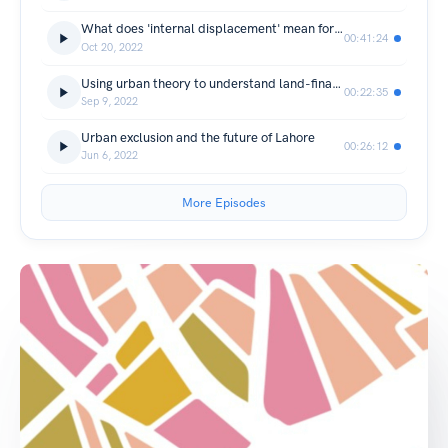
What does 'internal displacement' mean for cities?
00:41:24
Oct 20, 2022
Using urban theory to understand land-financialisation
00:22:35
Sep 9, 2022
Urban exclusion and the future of Lahore
00:26:12
Jun 6, 2022
More Episodes