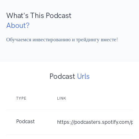
What's This Podcast
About?
Обучаемся инвестированию и трейдингу вместе!
Podcast
Urls
TYPE
LINK
Podcast
https://podcasters.spotify.com/p