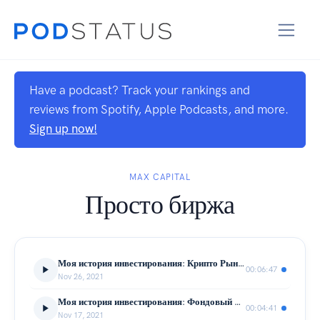
Have a podcast? Track your rankings and
reviews from Spotify, Apple Podcasts, and more.
Sign up now!
MAX CAPITAL
Просто биржа
Моя история инвестирования: Крипто Рынок
00:06:47
Nov 26, 2021
Моя история инвестирования: Фондовый Рынок
00:04:41
Nov 17, 2021