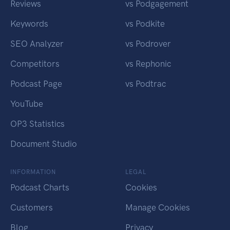
Reviews
vs Podgagement
Keywords
vs Podkite
SEO Analyzer
vs Podrover
Competitors
vs Rephonic
Podcast Page
vs Podtrac
YouTube
OP3 Statistics
Document Studio
INFORMATION
LEGAL
Podcast Charts
Cookies
Customers
Manage Cookies
Blog
Privacy