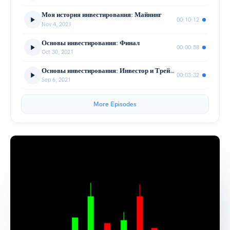
Моя история инвестирования: Майнинг
00:10:12
Nov 4, 2021
Основы инвестирования: Финал
00:00:58
Oct 30, 2021
Основы инвестирования: Инвестор и Трейдер
00:03:32
Sep 6, 2021
More Episodes