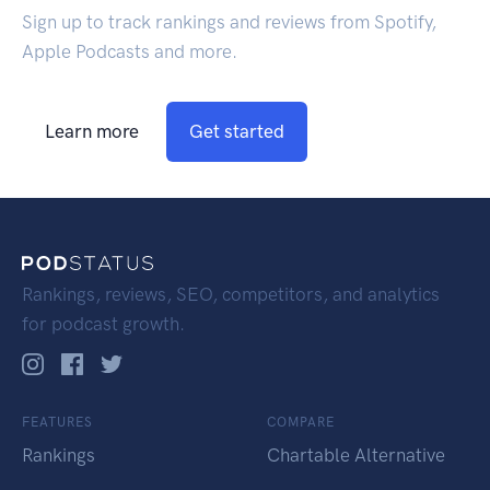
Sign up to track rankings and reviews from Spotify,
Apple Podcasts and more.
Learn more
Get started
Rankings, reviews, SEO, competitors, and analytics
for podcast growth.
FEATURES
COMPARE
Rankings
Chartable Alternative