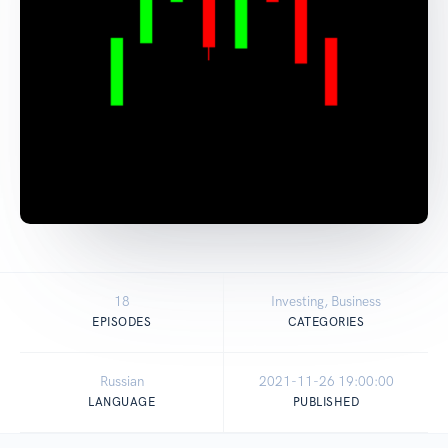
18
Investing, Business
EPISODES
CATEGORIES
Russian
2021-11-26 19:00:00
LANGUAGE
PUBLISHED