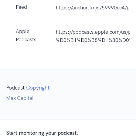
Feed
https://anchor.fm/s/59990cc4/pod
Apple
https://podcasts.apple.com/
Podcasts
%D0%B1%D0%B8%D1%80%D0%B6
Podcast
Copyright
Max Capital
Start monitoring your podcast.