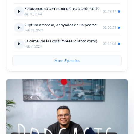
Relaciones no correspondidas, cuento corto.
00:19:17
Jul 10, 2024
Ruptura amorosa, apoyados de un poema.
00:20:28
Feb 28, 2024
La cárcel de las costumbres (cuento corto)
00:14:03
Feb 7, 2024
More Episodes