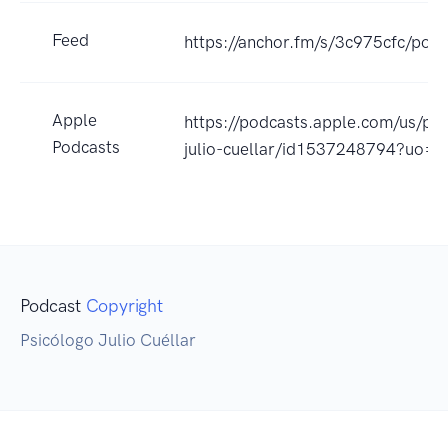
Feed
https://anchor.fm/s/3c975cfc/podc
Apple
https://podcasts.apple.com/us/p
Podcasts
julio-cuellar/id1537248794?uo=4
Podcast
Copyright
Psicólogo Julio Cuéllar