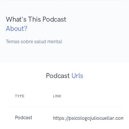
What's This Podcast
About?
Temas sobre salud mental 
Podcast
Urls
TYPE
LINK
Podcast
https://psicologojuliocuellar.com/