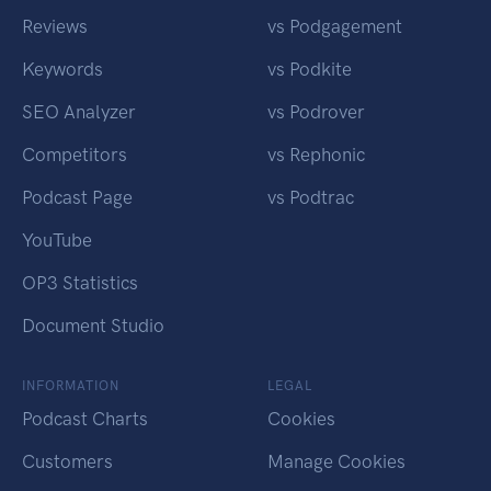
Reviews
vs Podgagement
Keywords
vs Podkite
SEO Analyzer
vs Podrover
Competitors
vs Rephonic
Podcast Page
vs Podtrac
YouTube
OP3 Statistics
Document Studio
INFORMATION
LEGAL
Podcast Charts
Cookies
Customers
Manage Cookies