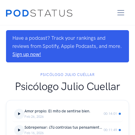
Have a podcast? Track your rankings and
reviews from Spotify, Apple Podcasts, and more.
Sign up now!
PSICÓLOGO JULIO CUÉLLAR
Psicólogo Julio Cuellar
Amor propio: El mito de sentirse bien.
00:14:01
Feb 26, 2026
Sobrepensar: ¿Tú controlas tus pensamientos o ellos a ti?
00:11:49
Feb 16, 2026