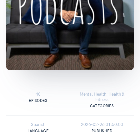
40
Mental Health, Health &
Fitness
EPISODES
CATEGORIES
Spanish
2026-02-26 01:50:00
LANGUAGE
PUBLISHED