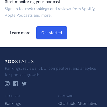
Start monitoring your podcast.
Sign up to track rankings and reviews from Spotify,
Apple Podcasts and more.
Learn more
Get started
Rankings, reviews, SEO, competitors, and analytics
for podcast growth.
FEATURES
COMPARE
Rankings
Chartable Alternative