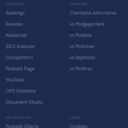
FEATURES
COMPARE
Rankings
Chartable Alternative
Reviews
vs Podgagement
Keywords
vs Podkite
SEO Analyzer
vs Podrover
Competitors
vs Rephonic
Podcast Page
vs Podtrac
YouTube
OP3 Statistics
Document Studio
INFORMATION
LEGAL
Podcast Charts
Cookies