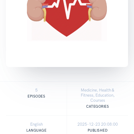
5
Medicine, Health &
Fitness, Education,
EPISODES
Courses
CATEGORIES
English
2025-12-23 20:08:00
LANGUAGE
PUBLISHED