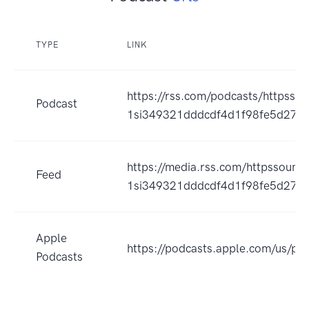
TYPE
LINK
https://rss.com/podcasts/httpss
Podcast
1si349321dddcdf4d1f98fe5d2799
https://media.rss.com/httpssoun
Feed
1si349321dddcdf4d1f98fe5d27998
Apple
https://podcasts.apple.com/us/
Podcasts