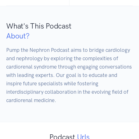
What's This Podcast
About?
Pump the Nephron Podcast aims to bridge cardiology 
and nephrology by exploring the complexities of 
cardiorenal syndrome through engaging conversations 
with leading experts. Our goal is to educate and 
inspire future specialists while fostering 
interdisciplinary collaboration in the evolving field of 
Podcast
Urls