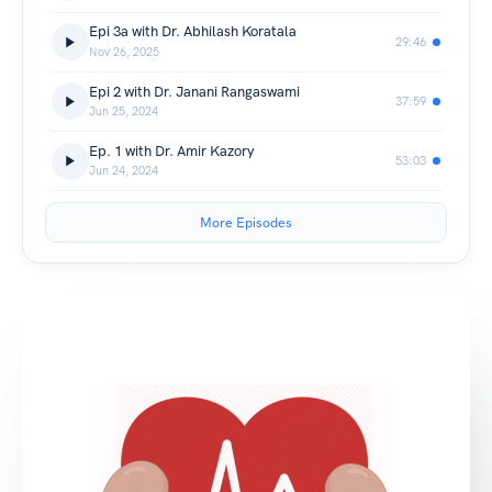
Epi 3a with Dr. Abhilash Koratala
29:46
Nov 26, 2025
Epi 2 with Dr. Janani Rangaswami
37:59
Jun 25, 2024
Ep. 1 with Dr. Amir Kazory
53:03
Jun 24, 2024
More Episodes