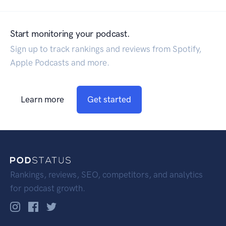
Start monitoring your podcast.
Sign up to track rankings and reviews from Spotify,
Apple Podcasts and more.
Learn more
Get started
Rankings, reviews, SEO, competitors, and analytics
for podcast growth.