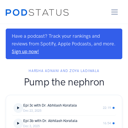
Have a podcast? Track your rankings and
reviews from Spotify, Apple Podcasts, and more.
Sign up now!
HARSHA ADNANI AND ZOYA LADIWALA
Pump the nephron
Epi 3c with Dr. Abhilash Koratala
22:19
Dec 23, 2025
Epi 3b with Dr. Abhilash Koratala
16:54
Dec 3, 2025