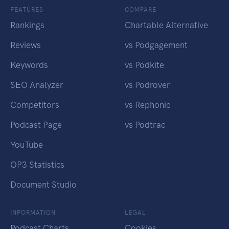
FEATURES
COMPARE
Rankings
Chartable Alternative
Reviews
vs Podgagement
Keywords
vs Podkite
SEO Analyzer
vs Podrover
Competitors
vs Rephonic
Podcast Page
vs Podtrac
YouTube
OP3 Statistics
Document Studio
INFORMATION
LEGAL
Podcast Charts
Cookies