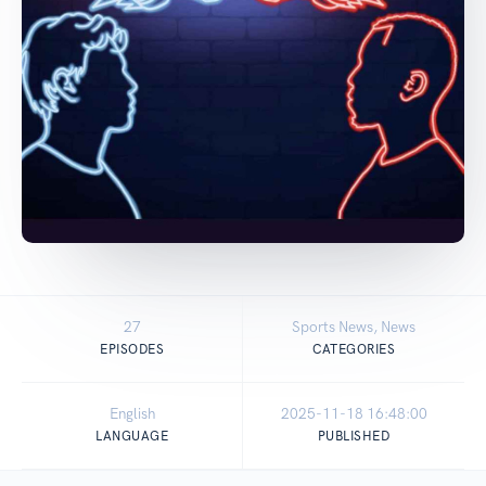
27
Sports News, News
EPISODES
CATEGORIES
English
2025-11-18 16:48:00
LANGUAGE
PUBLISHED