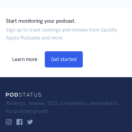
Start monitoring your podcast.
Sign up to track rankings and reviews from Spotify,
Apple Podcasts and more.
Learn more
Get started
Rankings, reviews, SEO, competitors, and analytics
for podcast growth.