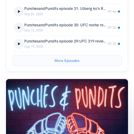
PunchesandPundits episode 31: Ulberg ko's Reyes and UFC 320 preview Can Poatan regain the belt?
59:46
Sep 29, 2025
PunchesandPundits episode 30: UFC noche review Lopes vs Silva FOTY? and Crawford outboxes Canelo!
59:30
Sep 15, 2025
PunchesandPundits episode 29:UFC 319 review Khamzat dominates DDP and Murphy,Prates KO cook sesh!!!
59:39
Aug 19, 2025
More Episodes