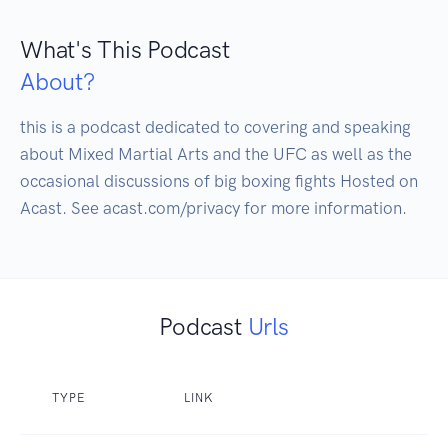
What's This Podcast
About?
this is a podcast dedicated to covering and speaking 
about Mixed Martial Arts and the UFC as well as the 
occasional discussions of big boxing fights Hosted on 
Podcast
Urls
TYPE
LINK