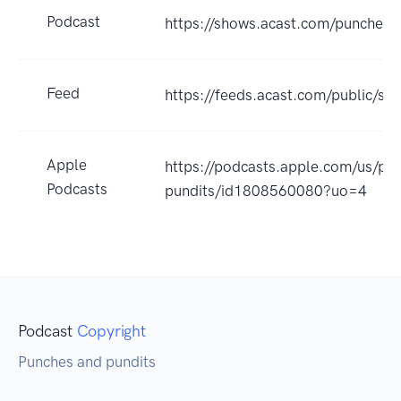
Podcast
https://shows.acast.com/punches-
Feed
https://feeds.acast.com/public
Apple
https://podcasts.apple.com/us/po
Podcasts
pundits/id1808560080?uo=4
Podcast
Copyright
Punches and pundits