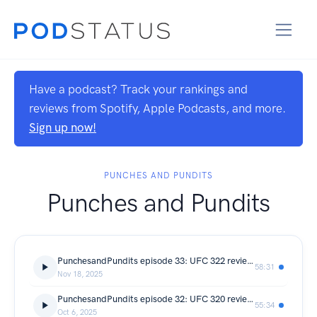
Have a podcast? Track your rankings and
reviews from Spotify, Apple Podcasts, and more.
Sign up now!
PUNCHES AND PUNDITS
Punches and Pundits
PunchesandPundits episode 33: UFC 322 review Islam dominates JDM to become double Champ!!
58:31
Nov 18, 2025
PunchesandPundits episode 32: UFC 320 review Poatan Ko's Ankalaev in rematch and Merab masterclass!!
55:34
Oct 6, 2025