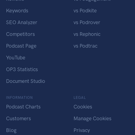
Keywords
vs Podkite
SEO Analyzer
vs Podrover
Competitors
vs Rephonic
Podcast Page
vs Podtrac
YouTube
OP3 Statistics
Document Studio
INFORMATION
LEGAL
Podcast Charts
Cookies
Customers
Manage Cookies
Blog
Privacy