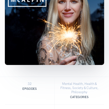
32
Mental Health, Health &
Fitness, Society & Culture,
EPISODES
Philosophy
CATEGORIES