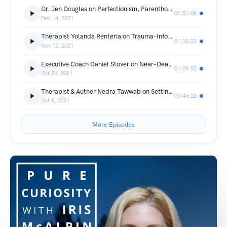
Dr. Jen Douglas on Perfectionism, Parenthood & Breaking Intergenerational Patterns
00:51:08
Dec 14, 2021
Therapist Yolanda Renteria on Trauma-Informed Parenting & Child Development
01:38:33
Nov 12, 2021
Executive Coach Daniel Stover on Near-Death Experiences
01:09:52
Oct 29, 2021
Therapist & Author Nedra Tawwab on Setting Healthy Boundaries
00:46:22
Oct 8, 2021
More Episodes