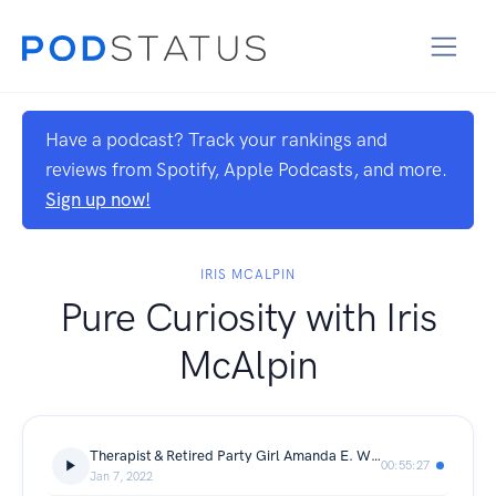
Have a podcast? Track your rankings and
reviews from Spotify, Apple Podcasts, and more.
Sign up now!
IRIS MCALPIN
Pure Curiosity with Iris
McAlpin
Therapist & Retired Party Girl Amanda E. White on Alcohol Culture & Sobriety
00:55:27
Jan 7, 2022