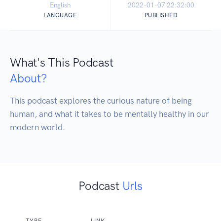
English
2022-01-07 22:32:00
LANGUAGE
PUBLISHED
What's This Podcast
About?
This podcast explores the curious nature of being 
human, and what it takes to be mentally healthy in our 
modern world.
Podcast
Urls