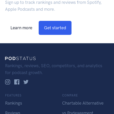
Sign up to track rankings and reviews from Spotify,
Apple Podcasts and more.
Learn more
Get started
Rankings, reviews, SEO, competitors, and analytics
for podcast growth.
FEATURES
COMPARE
Rankings
Chartable Alternative
Reviews
vs Podgagement