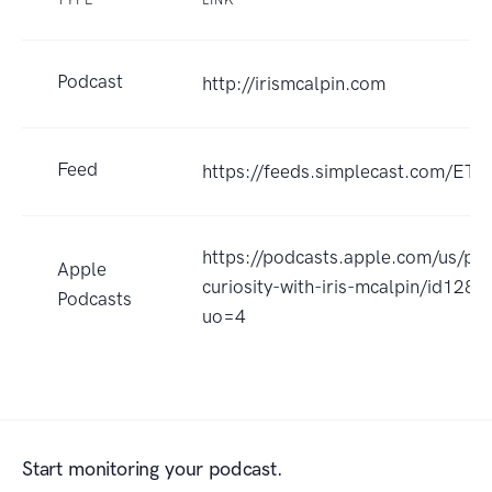
TYPE
LINK
Podcast
http://irismcalpin.com
Feed
https://feeds.simplecast.com/ET
https://podcasts.apple.com/us/po
Apple
curiosity-with-iris-mcalpin/id128
Podcasts
uo=4
Start monitoring your podcast.