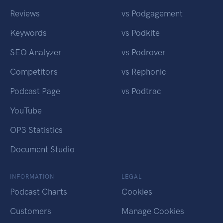
Reviews
vs Podgagement
Keywords
vs Podkite
SEO Analyzer
vs Podrover
Competitors
vs Rephonic
Podcast Page
vs Podtrac
YouTube
OP3 Statistics
Document Studio
INFORMATION
LEGAL
Podcast Charts
Cookies
Customers
Manage Cookies