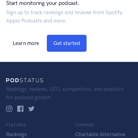
Start monitoring your podcast.
Sign up to track rankings and reviews from Spotify,
Apple Podcasts and more.
Learn more
Get started
Rankings, reviews, SEO, competitors, and analytics
for podcast growth.
FEATURES
COMPARE
Rankings
Chartable Alternative