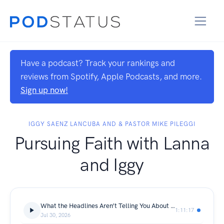
Have a podcast? Track your rankings and
reviews from Spotify, Apple Podcasts, and more.
Sign up now!
IGGY SAENZ LANCUBA AND & PASTOR MIKE PILEGGI
Pursuing Faith with Lanna
and Iggy
What the Headlines Aren’t Telling You About Christians in Iran
1:11:17
Jul 30, 2026