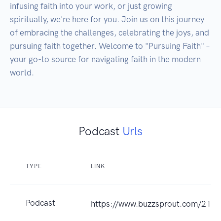
infusing faith into your work, or just growing 
spiritually, we're here for you. Join us on this journey 
of embracing the challenges, celebrating the joys, and 
pursuing faith together. Welcome to "Pursuing Faith" – 
your go-to source for navigating faith in the modern 
Podcast
Urls
TYPE
LINK
Podcast
https://www.buzzsprout.com/218