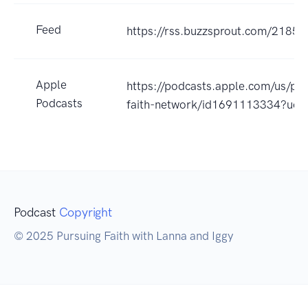
Feed
https://rss.buzzsprout.com/21852
Apple
https://podcasts.apple.com/us/po
Podcasts
faith-network/id1691113334?uo
Podcast
Copyright
© 2025 Pursuing Faith with Lanna and Iggy