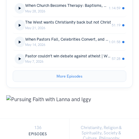
When Church Becomes Therapy: Baptisms, Megachurches, and Real Healing
1:14:59
May 28, 2026
The West wants Christianity back but not Christ
51:19
May 21, 2026
When Pastors Fall, Celebrities Convert, and War Breaks Out
1:01:58
May 14, 2026
Pastor couldn’t win debate against atheist | What happens when your faith gets challenged?
57:28
May 7, 2026
More Episodes
136
Christianity, Religion &
Spirituality, Society &
EPISODES
Culture, Philosophy