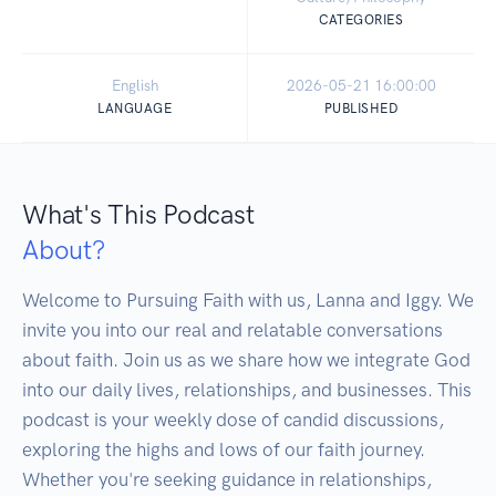
CATEGORIES
English
2026-05-21 16:00:00
LANGUAGE
PUBLISHED
What's This Podcast
About?
Welcome to Pursuing Faith with us, Lanna and Iggy. We 
invite you into our real and relatable conversations 
about faith. Join us as we share how we integrate God 
into our daily lives, relationships, and businesses. This 
podcast is your weekly dose of candid discussions, 
exploring the highs and lows of our faith journey. 
Whether you're seeking guidance in relationships, 