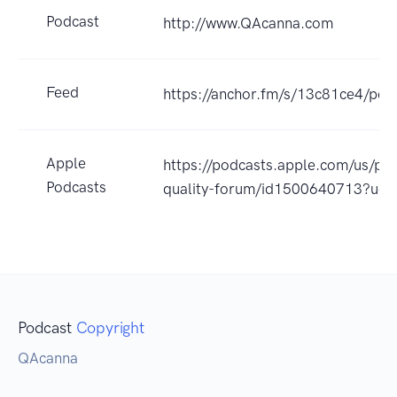
Podcast
http://www.QAcanna.com
Feed
https://anchor.fm/s/13c81ce4/pod
Apple
https://podcasts.apple.com/us/po
Podcasts
quality-forum/id1500640713?uo
Podcast
Copyright
QAcanna