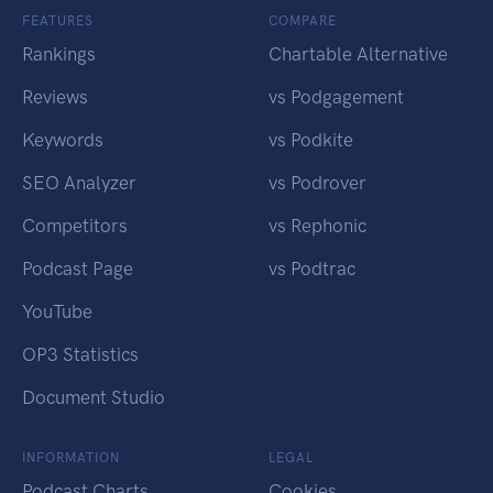
FEATURES
COMPARE
Rankings
Chartable Alternative
Reviews
vs Podgagement
Keywords
vs Podkite
SEO Analyzer
vs Podrover
Competitors
vs Rephonic
Podcast Page
vs Podtrac
YouTube
OP3 Statistics
Document Studio
INFORMATION
LEGAL
Podcast Charts
Cookies