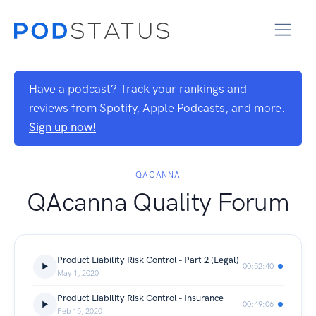
Have a podcast? Track your rankings and
reviews from Spotify, Apple Podcasts, and more.
Sign up now!
QACANNA
QAcanna Quality Forum
Product Liability Risk Control - Part 2 (Legal)
00:52:40
May 1, 2020
Product Liability Risk Control - Insurance
00:49:06
Feb 15, 2020