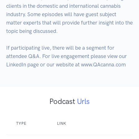
clients in the domestic and international cannabis 
industry. Some episodes will have guest subject 
matter experts that will provide further insight into the 
topic being discussed. 

If participating live, there will be a segment for 
attendee Q&A. For live engagement please view our 
LinkedIn page or our website at www.QAcanna.com
Podcast
Urls
TYPE
LINK