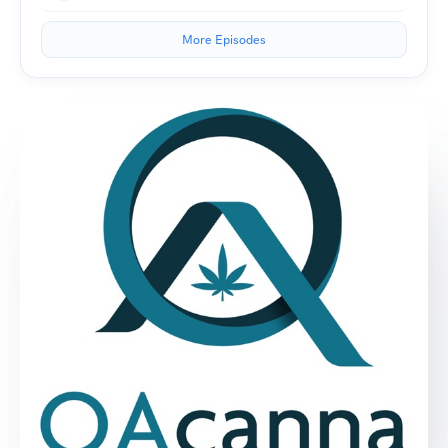
More Episodes