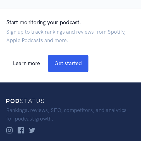
Start monitoring your podcast.
Sign up to track rankings and reviews from Spotify,
Apple Podcasts and more.
Learn more
Get started
Rankings, reviews, SEO, competitors, and analytics
for podcast growth.