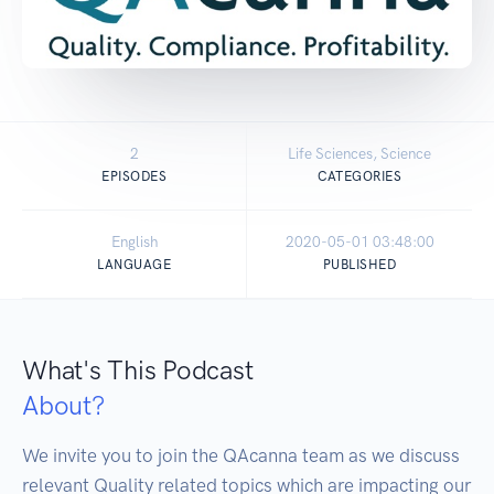
2
Life Sciences, Science
EPISODES
CATEGORIES
English
2020-05-01 03:48:00
LANGUAGE
PUBLISHED
What's This Podcast
About?
We invite you to join the QAcanna team as we discuss 
relevant Quality related topics which are impacting our 