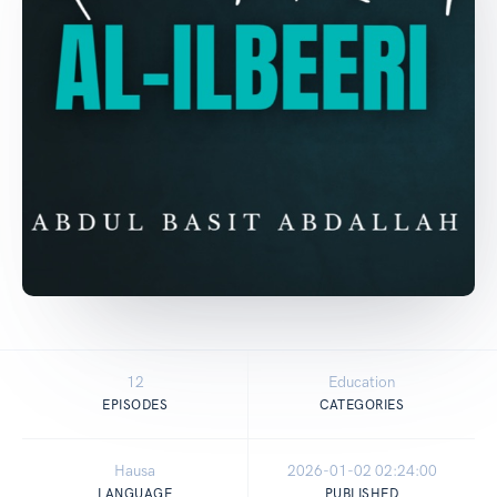
12
Education
EPISODES
CATEGORIES
Hausa
2026-01-02 02:24:00
LANGUAGE
PUBLISHED