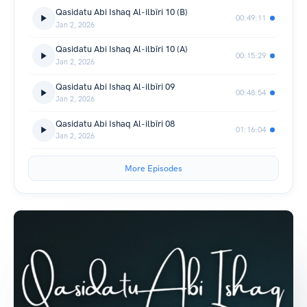
Qasidatu Abi Ishaq Al-ilbīri 10 (B)
00:49:11
Jan 2, 2026
Qasidatu Abi Ishaq Al-ilbīri 10 (A)
00:15:29
Jan 2, 2026
Qasidatu Abi Ishaq Al-ilbīri 09
00:48:54
Jan 2, 2026
Qasidatu Abi Ishaq Al-ilbīri 08
01:16:04
Jan 2, 2026
More Episodes