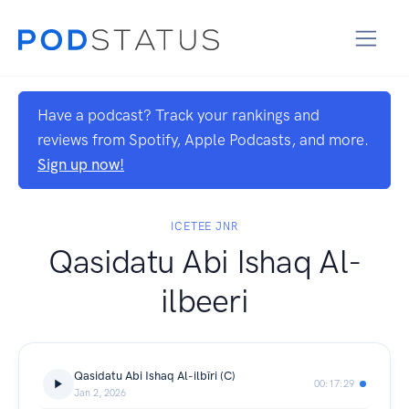
Have a podcast? Track your rankings and
reviews from Spotify, Apple Podcasts, and more.
Sign up now!
ICETEE JNR
Qasidatu Abi Ishaq Al-
ilbeeri
Qasidatu Abi Ishaq Al-ilbīri (C)
00:17:29
Jan 2, 2026