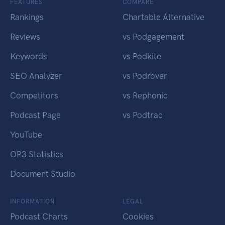
FEATURES
COMPARE
Rankings
Chartable Alternative
Reviews
vs Podgagement
Keywords
vs Podkite
SEO Analyzer
vs Podrover
Competitors
vs Rephonic
Podcast Page
vs Podtrac
YouTube
OP3 Statistics
Document Studio
INFORMATION
LEGAL
Podcast Charts
Cookies