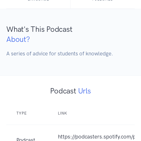
What's This Podcast
About?
A series of advice for students of knowledge.
Podcast
Urls
TYPE
LINK
https://podcasters.spotify.com/po
Podcast