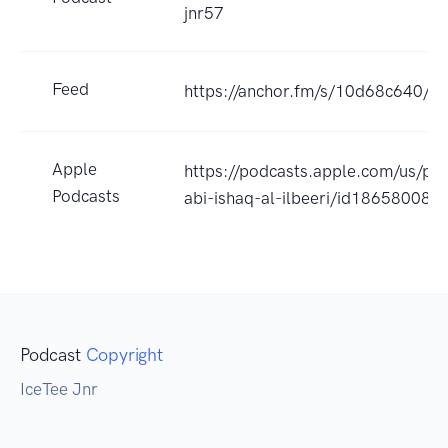
jnr57
Feed
https://anchor.fm/s/10d68c640/po
Apple
https://podcasts.apple.com/us/po
Podcasts
abi-ishaq-al-ilbeeri/id18658008
Podcast
Copyright
IceTee Jnr