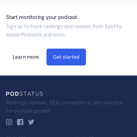
Start monitoring your podcast.
Sign up to track rankings and reviews from Spotify,
Apple Podcasts and more.
Learn more
Get started
Rankings, reviews, SEO, competitors, and analytics
for podcast growth.