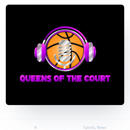
4
Sports, News