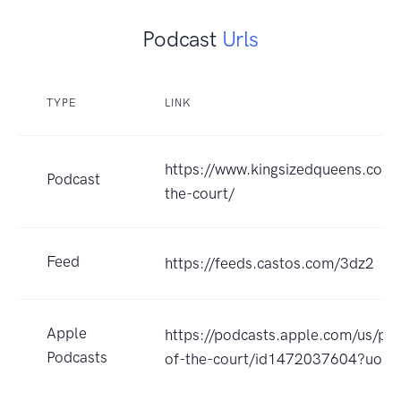
Podcast
Urls
TYPE
LINK
https://www.kingsizedqueens.com
Podcast
the-court/
Feed
https://feeds.castos.com/3dz2
Apple
https://podcasts.apple.com/us/po
Podcasts
of-the-court/id1472037604?uo=4