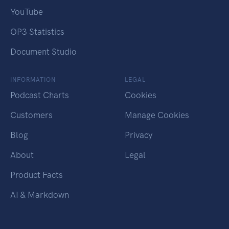
YouTube
OP3 Statistics
Document Studio
INFORMATION
LEGAL
Podcast Charts
Cookies
Customers
Manage Cookies
Blog
Privacy
About
Legal
Product Facts
AI & Markdown