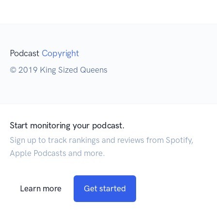
Podcast
Copyright
© 2019 King Sized Queens
Start monitoring your podcast.
Sign up to track rankings and reviews from Spotify,
Apple Podcasts and more.
Learn more
Get started