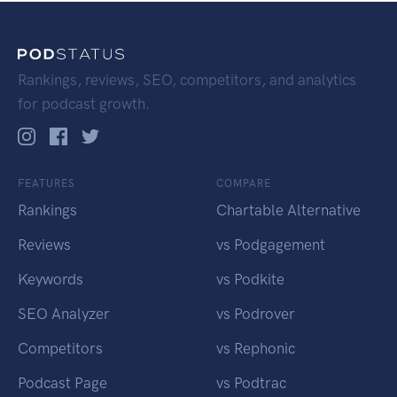
Rankings, reviews, SEO, competitors, and analytics
for podcast growth.
FEATURES
COMPARE
Rankings
Chartable Alternative
Reviews
vs Podgagement
Keywords
vs Podkite
SEO Analyzer
vs Podrover
Competitors
vs Rephonic
Podcast Page
vs Podtrac