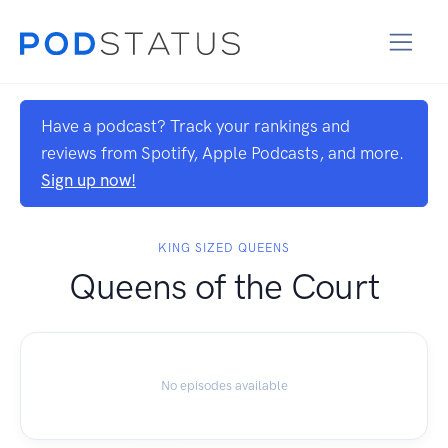
Have a podcast? Track your rankings and
reviews from Spotify, Apple Podcasts, and more.
Sign up now!
KING SIZED QUEENS
Queens of the Court
No episodes available