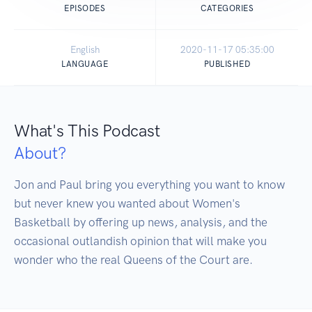
EPISODES
CATEGORIES
English
2020-11-17 05:35:00
LANGUAGE
PUBLISHED
What's This Podcast
About?
Jon and Paul bring you everything you want to know 
but never knew you wanted about Women's 
Basketball by offering up news, analysis, and the 
occasional outlandish opinion that will make you 
wonder who the real Queens of the Court are.