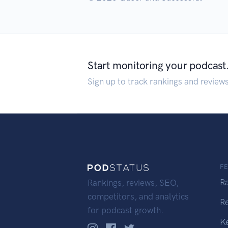
Start monitoring your podcast
Sign up to track rankings and review
F
R
Rankings, reviews, SEO,
competitors, and analytics
R
for podcast growth.
K