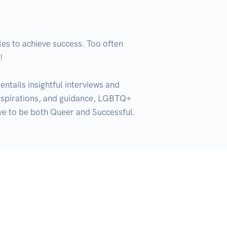
es to achieve success. Too often 


tails insightful interviews and 
aspirations, and guidance, LGBTQ+ 