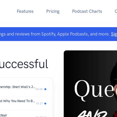
Features
Pricing
Podcast Charts
ngs and reviews from Spotify, Apple Podcasts, and more.
Si
uccessful
From Homeless to Creating Homeownership: Sheri Wall's Journey of Resilience
54:06
The Rooms That Changed My Life (And Why You Need To Be In One)
18:27
cNair