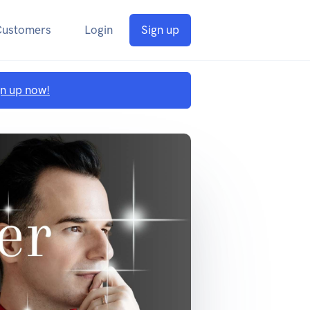
Customers
Login
Sign up
gn up now!