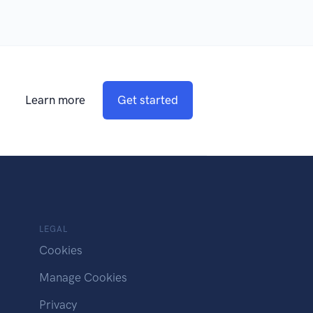
Learn more
Get started
LEGAL
Cookies
Manage Cookies
Privacy