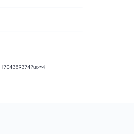
/id1704389374?uo=4