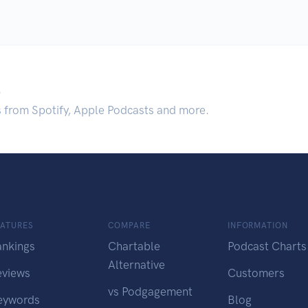
.
s from Spotify, Apple Podcasts and more.
EATURES
COMPARE
INFORMATION
ankings
Chartable
Podcast Charts
Alternative
eviews
Customers
vs Podgagement
eywords
Blog