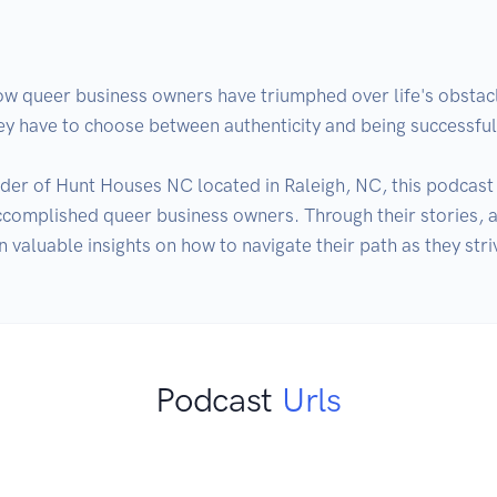
how queer business owners have triumphed over life's obstacl
 have to choose between authenticity and being successful!
er of Hunt Houses NC located in Raleigh, NC, this podcast en
accomplished queer business owners. Through their stories, 
Podcast
Urls