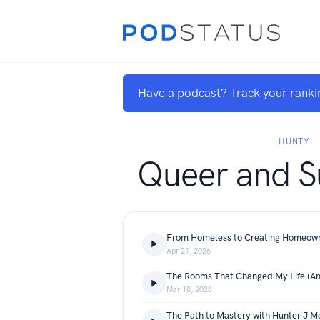
Have a podcast? Track your ranki
HUNTY
Queer and S
Apr 29, 2026
Mar 18, 2026
The Path to Mastery with Hunter J M