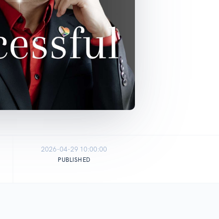
2026-04-29 10:00:00
PUBLISHED