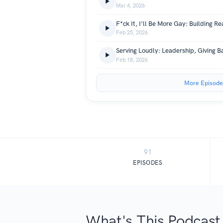
Mar 4, 2026
Feb 25, 2026
Feb 18, 2026
More Episode
91
EPISODES
What's This Podcast