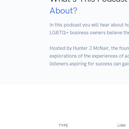
About?
In this podcast you will hear about 
LGBTQ+ business owners believe they
Hosted by Hunter J McNair, the found
explorations of the experiences of 
TYPE
LINK