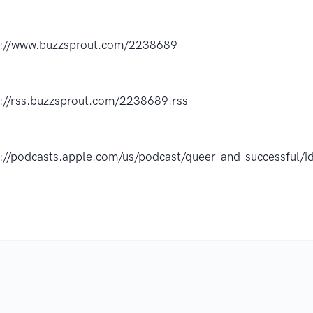
s://www.buzzsprout.com/2238689
s://rss.buzzsprout.com/2238689.rss
s://podcasts.apple.com/us/podcast/queer-and-successful