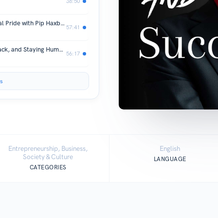
38:50
F*ck It, I’ll Be More Gay: Building Real Pride with Pip Haxby-Thompson
57:41
Serving Loudly: Leadership, Giving Back, and Staying Human with Elyse Riley
56:17
s
Entrepreneurship, Business,
English
Society & Culture
LANGUAGE
CATEGORIES