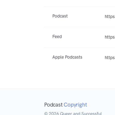
Podcast
http
Feed
http
Apple Podcasts
http
Podcast
Copyright
© 2026 Queer and Successful