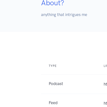
About?
anything that intrigues me
TYPE
L
Podcast
h
Feed
h