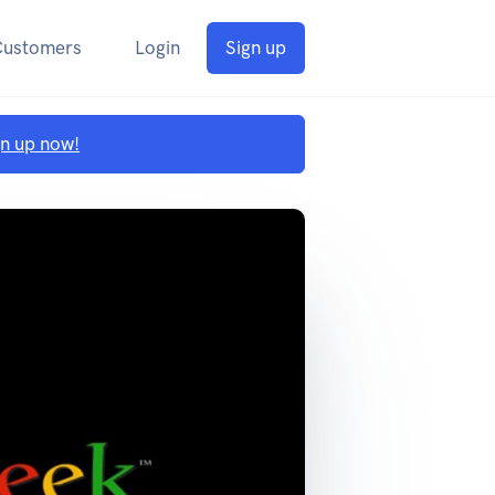
Customers
Login
Sign up
gn up now!