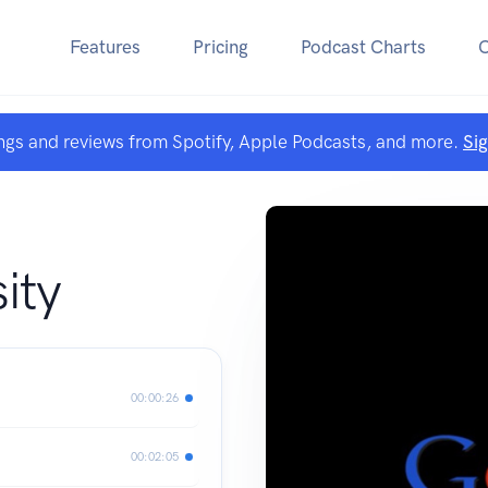
Features
Pricing
Podcast Charts
ngs and reviews from Spotify, Apple Podcasts, and more.
Si
ity
00:00:26
00:02:05