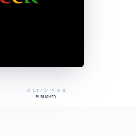
2020-07-04 19:48:00
PUBLISHED