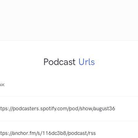
Podcast
Urls
INK
ttps://podcasters.spotify.com/pod/show/august36
ttps://anchor.fm/s/116dc3b8/podcast/rss