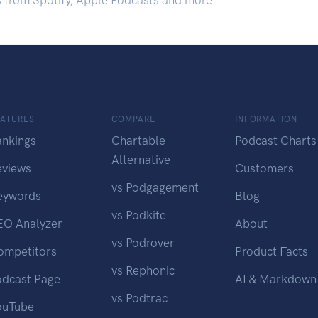
s from Spotify, Apple Podcasts and more.
EATURES
COMPARE
INFORMATION
ankings
Chartable
Podcast Charts
Alternative
eviews
Customers
vs Podgagement
eywords
Blog
vs Podkite
EO Analyzer
About
vs Podrover
ompetitors
Product Facts
vs Rephonic
odcast Page
AI & Markdown
vs Podtrac
ouTube