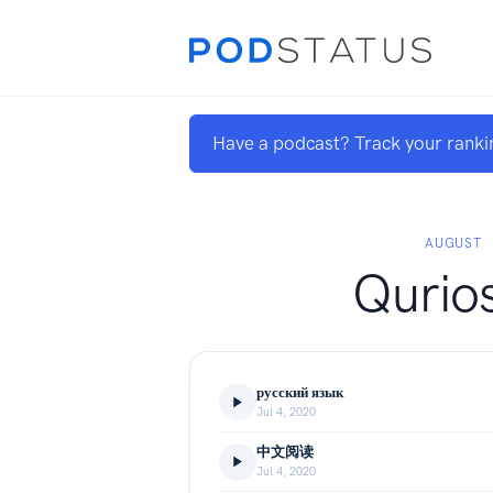
Have a podcast? Track your ranki
AUGUST
Qurios
русский язык
Jul 4, 2020
中文阅读
Jul 4, 2020