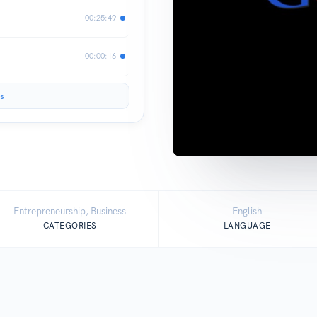
00:25:49
00:00:16
s
Entrepreneurship, Business
English
CATEGORIES
LANGUAGE