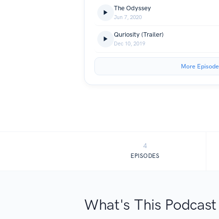
The Odyssey
Jun 7, 2020
Quriosity (Trailer)
Dec 10, 2019
More Episode
4
EPISODES
What's This Podcast