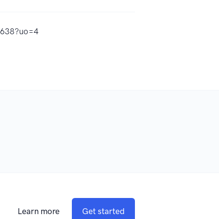
99638?uo=4
Learn more
Get started