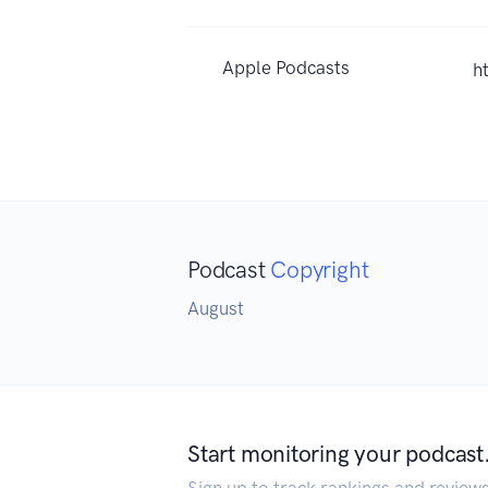
Apple Podcasts
h
Podcast
Copyright
August
Start monitoring your podcast