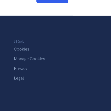
LEGAL
Cookies
Manage Cookies
Privacy
Legal