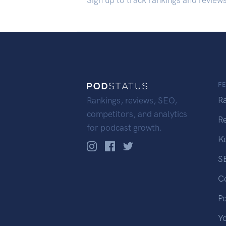
Sign up to track rankings and review
F
R
Rankings, reviews, SEO,
competitors, and analytics
R
for podcast growth.
K
S
C
P
Y