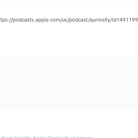
ttps://podcasts.apple.com/us/podcast/quriosity/id14911
.