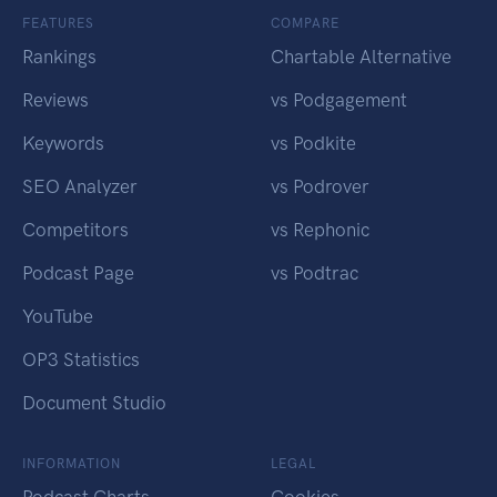
FEATURES
COMPARE
Rankings
Chartable Alternative
Reviews
vs Podgagement
Keywords
vs Podkite
SEO Analyzer
vs Podrover
Competitors
vs Rephonic
Podcast Page
vs Podtrac
YouTube
OP3 Statistics
Document Studio
INFORMATION
LEGAL