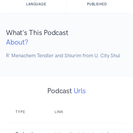
LANGUAGE
PUBLISHED
What's This Podcast
About?
R' Menachem Tendler and Shiurim from U. City Shul
Podcast
Urls
TYPE
LINK