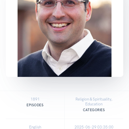
1891
Religion & Spirituality,
Education
EPISODES
CATEGORIES
English
2025-06-29 03:35:00