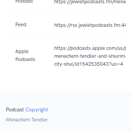
Podcast
https://jewishpodcasts.fm/menach
Feed
https://rss.jewishpodcasts.fm:443
https://podcasts.apple.com/us/pod
Apple
menachem-tendler-and-shiurim-fr
Podcasts
city-shul/id1542535043?uo=4
Podcast
Copyright
Menachem Tendler