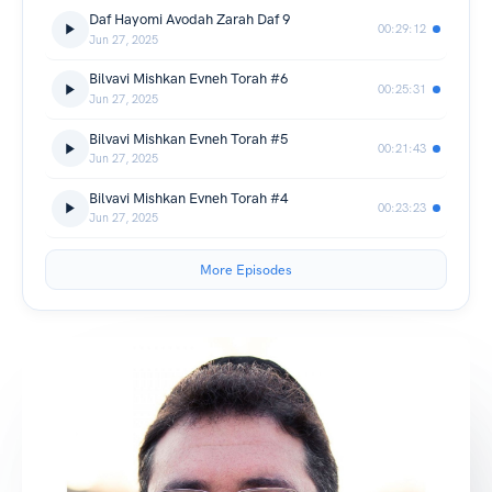
Daf Hayomi Avodah Zarah Daf 9
00:29:12
Jun 27, 2025
Bilvavi Mishkan Evneh Torah #6
00:25:31
Jun 27, 2025
Bilvavi Mishkan Evneh Torah #5
00:21:43
Jun 27, 2025
Bilvavi Mishkan Evneh Torah #4
00:23:23
Jun 27, 2025
More Episodes