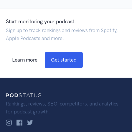
Start monitoring your podcast.
Sign up to track rankings and reviews from Spotify,
Apple Podcasts and more.
Learn more
Get started
Rankings, reviews, SEO, competitors, and analytics
for podcast growth.