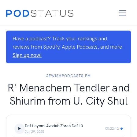
Have a podcast? Track your rankings and
reviews from Spotify, Apple Podcasts, and more.
Sign up now!
JEWISHPODCASTS.FM
R' Menachem Tendler and
Shiurim from U. City Shul
Daf Hayomi Avodah Zarah Daf 10
00:22:12
Jun 29, 2025