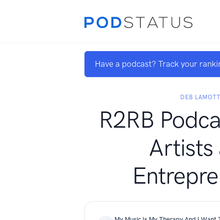
Have a podcast? Track your ranki
DEB LAMOT
R2RB Podcas
Artists
Entrepre