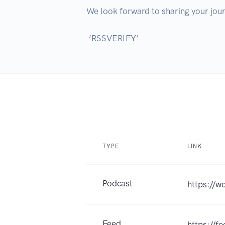
We look forward to sharing your jour
TYPE
LINK
Podcast
https://w
Feed
https://f