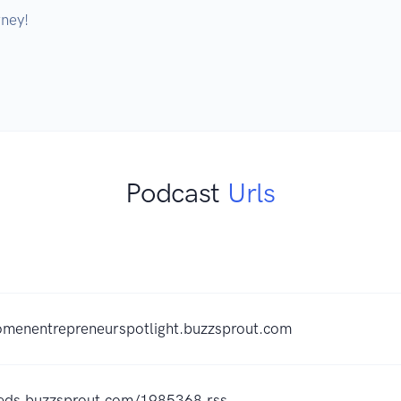
ney!

Podcast
Urls
omenentrepreneurspotlight.buzzsprout.com
eeds.buzzsprout.com/1985368.rss