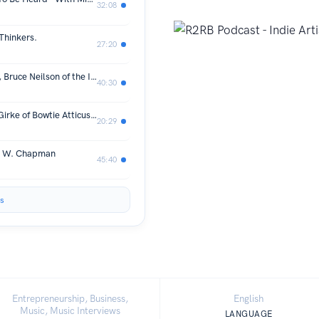
32:08
 Thinkers.
27:20
R2RB Podcast Series with Indie Artist, Bruce Neilson of the Immaculate Crows
40:30
Scoops for Seniors Event with Naomi Girke of Bowtie Atticus and Karen Belfi of Senior Dog Haven and Hospice
20:29
ck W. Chapman
45:40
s
Entrepreneurship, Business,
English
Music, Music Interviews
LANGUAGE