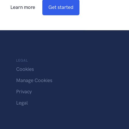
Learn more
Get started
LEGAL
Cookies
Manage Cookies
Privacy
Legal