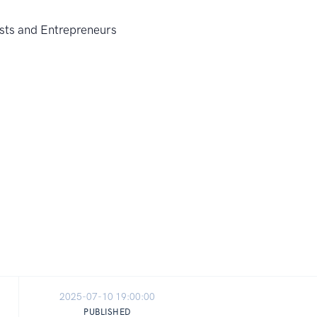
2025-07-10 19:00:00
PUBLISHED