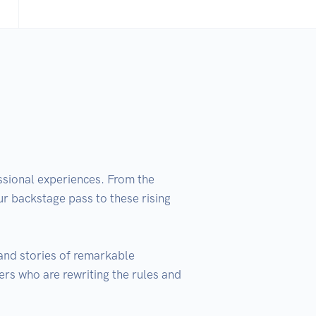
ssional experiences. From the 
ur backstage pass to these rising 
and stories of remarkable 
ers who are rewriting the rules and 