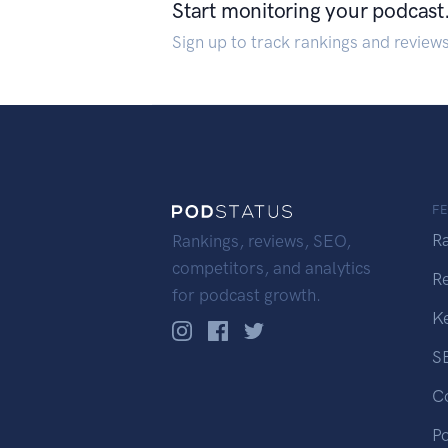
Start monitoring your podcast
Sign up to track rankings and review
F
R
Rankings, reviews, SEO,
competitors, and analytics
R
for podcast growth.
K
S
C
P