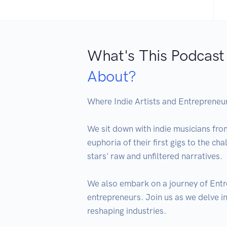
What's This Podcast
About?
Where Indie Artists and Entrepreneurs
We sit down with indie musicians fro
euphoria of their first gigs to the ch
stars' raw and unfiltered narratives.

We also embark on a journey of Entre
entrepreneurs. Join us as we delve in
reshaping industries.
