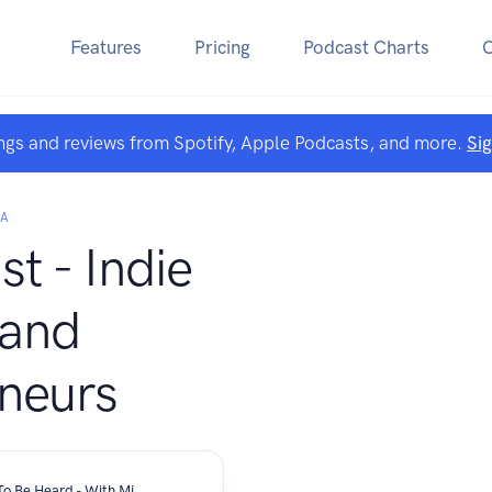
Features
Pricing
Podcast Charts
ngs and reviews from Spotify, Apple Podcasts, and more.
Si
TA
t - Indie
 and
neurs
My Music Is My Therapy And I Want To Be Heard - With Michael Botte Band