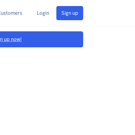
Customers
Login
Sign up
gn up now!