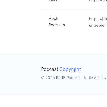
Apple
https://p
Podcasts
entrepre
Podcast
Copyright
© 2025 R2RB Podcast - Indie Artists