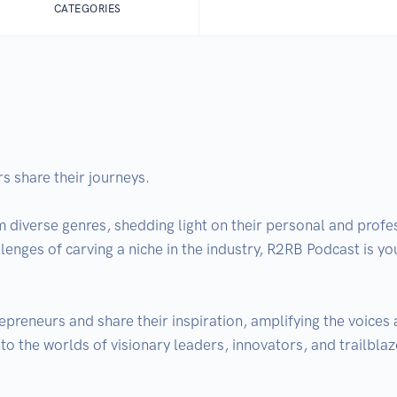
CATEGORIES
 share their journeys. 

m diverse genres, shedding light on their personal and profe
allenges of carving a niche in the industry, R2RB Podcast is yo
preneurs and share their inspiration, amplifying the voices 
to the worlds of visionary leaders, innovators, and trailblaz