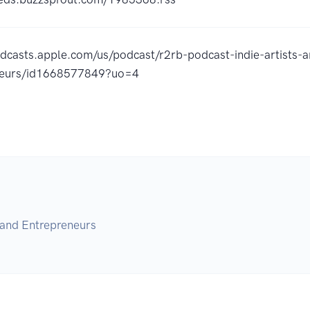
odcasts.apple.com/us/podcast/r2rb-podcast-indie-artists-
neurs/id1668577849?uo=4
 and Entrepreneurs