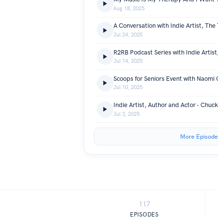
Aug 18, 2025
A Conversation with Indie Artist, The
Jul 24, 2025
Jul 14, 2025
Jul 10, 2025
Indie Artist, Author and Actor - Chu
Jul 3, 2025
More Episode
117
EPISODES