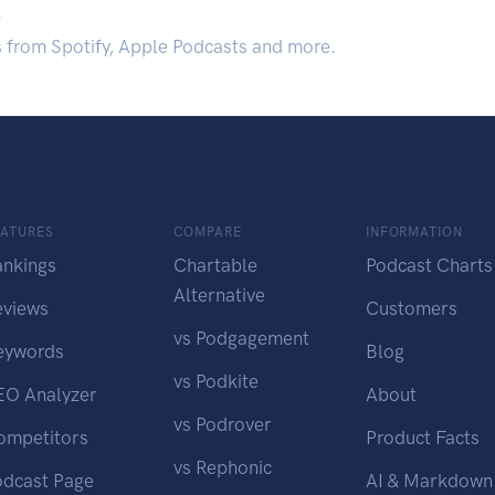
.
s from Spotify, Apple Podcasts and more.
EATURES
COMPARE
INFORMATION
ankings
Chartable
Podcast Charts
Alternative
eviews
Customers
vs Podgagement
eywords
Blog
vs Podkite
EO Analyzer
About
vs Podrover
ompetitors
Product Facts
vs Rephonic
odcast Page
AI & Markdown