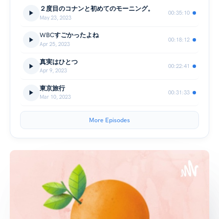
２度目のコナンと初めてのモーニング。
00:35:10
May 23, 2023
WBCすごかったよね
00:18:12
Apr 25, 2023
真実はひとつ
00:22:41
Apr 9, 2023
東京旅行
00:31:33
Mar 10, 2023
More Episodes