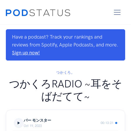
Have a podcast? Track your rankings and
reviews from Spotify, Apple Podcasts, and more.
Sign up now!
つかくろ。
つかくろRADIO ~耳をそ
ばだてて~
バー モンスター
00:13:21
Oct 19, 2023