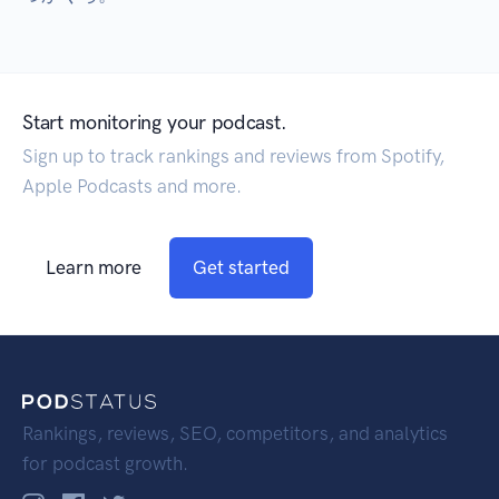
Start monitoring your podcast.
Sign up to track rankings and reviews from Spotify,
Apple Podcasts and more.
Learn more
Get started
Rankings, reviews, SEO, competitors, and analytics
for podcast growth.