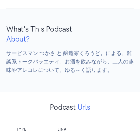
What's This Podcast
About?
サービスマン つかさ と 醸造家くろうど。による、雑
談系トークバラエティ。お酒を飲みながら、二人の趣
味やアレコレについて、ゆる～く語ります。
Podcast
Urls
TYPE
LINK