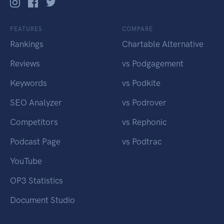
FEATURES
COMPARE
Rankings
Chartable Alternative
Reviews
vs Podgagement
Keywords
vs Podkite
SEO Analyzer
vs Podrover
Competitors
vs Rephonic
Podcast Page
vs Podtrac
YouTube
OP3 Statistics
Document Studio