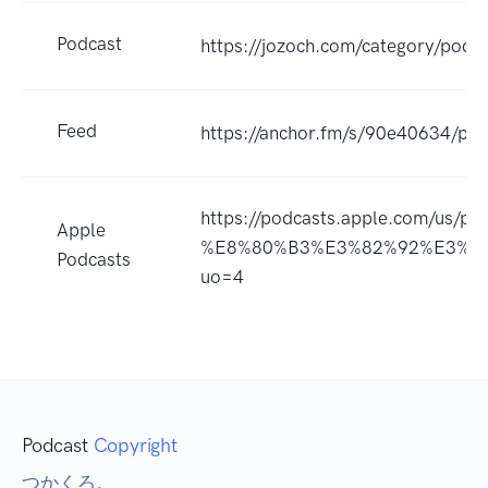
Podcast
https://jozoch.com/category/podca
Feed
https://anchor.fm/s/90e40634/pod
https://podcasts.apple.com/
Apple
%E8%80%B3%E3%82%92%E3%81
Podcasts
uo=4
Podcast
Copyright
つかくろ。