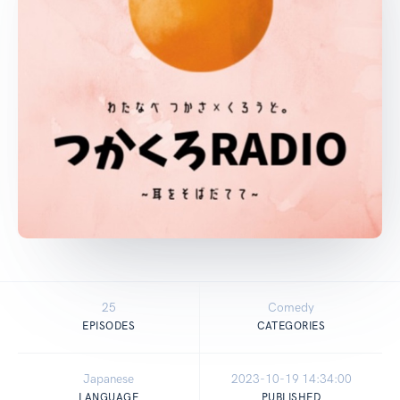
25
Comedy
EPISODES
CATEGORIES
Japanese
2023-10-19 14:34:00
LANGUAGE
PUBLISHED