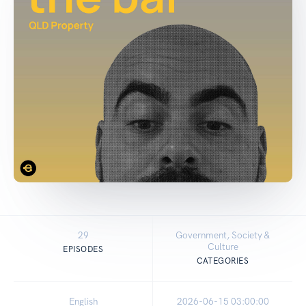
29
Government, Society &
Culture
EPISODES
CATEGORIES
English
2026-06-15 03:00:00