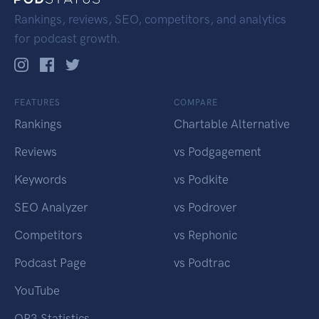
Rankings, reviews, SEO, competitors, and analytics
for podcast growth.
FEATURES
COMPARE
Rankings
Chartable Alternative
Reviews
vs Podgagement
Keywords
vs Podkite
SEO Analyzer
vs Podrover
Competitors
vs Rephonic
Podcast Page
vs Podtrac
YouTube
OP3 Statistics