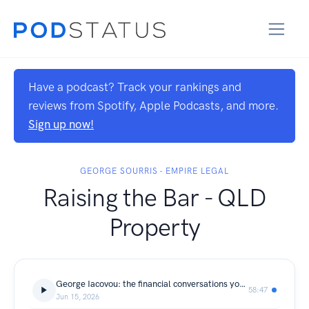
Have a podcast? Track your rankings and
reviews from Spotify, Apple Podcasts, and more.
Sign up now!
GEORGE SOURRIS - EMPIRE LEGAL
Raising the Bar - QLD
Property
George Iacovou: the financial conversations you should be having
58:47
Jun 15, 2026