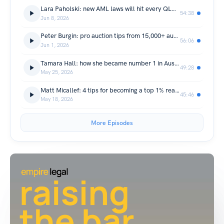
Lara Paholski: new AML laws will hit every QLD property professional in 2026
54:38
Jun 8, 2026
Peter Burgin: pro auction tips from 15,000+ auctions in QLD real estate
56:06
Jun 1, 2026
Tamara Hall: how she became number 1 in Australia using manifestation
49:28
May 25, 2026
Matt Micallef: 4 tips for becoming a top 1% real estate agent
45:46
May 18, 2026
More Episodes