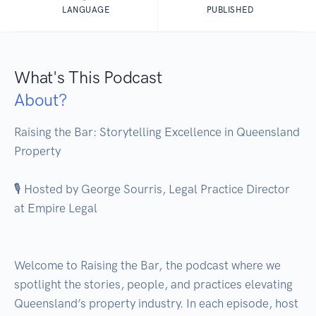
LANGUAGE
PUBLISHED
What's This Podcast
About?
Raising the Bar: Storytelling Excellence in Queensland 
Property

🎙️ Hosted by George Sourris, Legal Practice Director 
at Empire Legal

Welcome to Raising the Bar, the podcast where we 
spotlight the stories, people, and practices elevating 
Queensland’s property industry. In each episode, host 