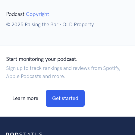
Podcast
Copyright
© 2025 Raising the Bar - QLD Property
Start monitoring your podcast.
Sign up to track rankings and reviews from Spotify,
Apple Podcasts and more.
Learn more
Get started