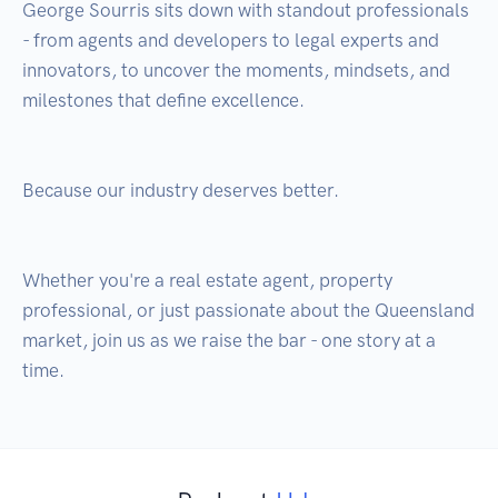
George Sourris sits down with standout professionals 
- from agents and developers to legal experts and 
innovators, to uncover the moments, mindsets, and 
milestones that define excellence.

Because our industry deserves better.

Whether you're a real estate agent, property 
professional, or just passionate about the Queensland 
market, join us as we raise the bar - one story at a 