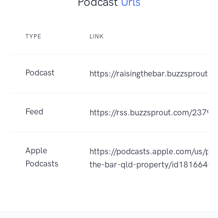
Podcast
Urls
TYPE
LINK
Podcast
https://raisingthebar.buzzsprout.
Feed
https://rss.buzzsprout.com/23798
Apple
https://podcasts.apple.com/us/pod
Podcasts
the-bar-qld-property/id1816640