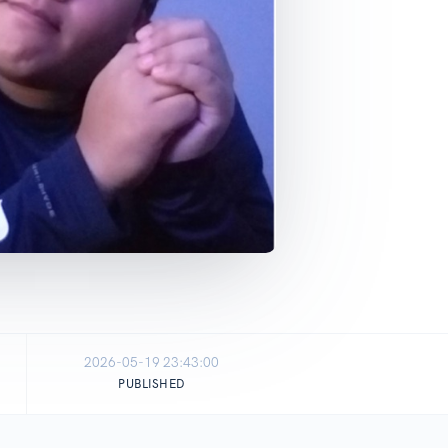
2026-05-19 23:43:00
PUBLISHED