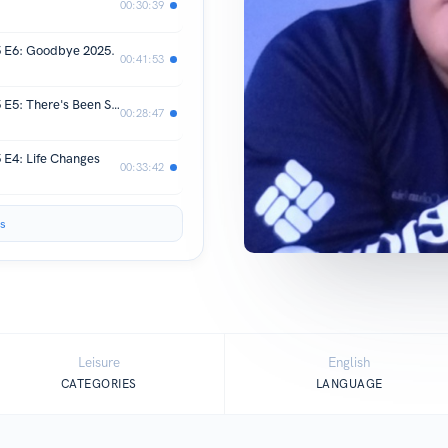
00:30:39
5 E6: Goodbye 2025.
00:41:53
REAL TALK with Michael Lanurias | S5 E5: There's Been Some Changes
00:28:47
 E4: Life Changes
00:33:42
s
Leisure
English
CATEGORIES
LANGUAGE