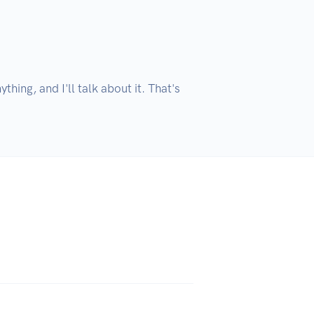
hing, and I'll talk about it. That's 