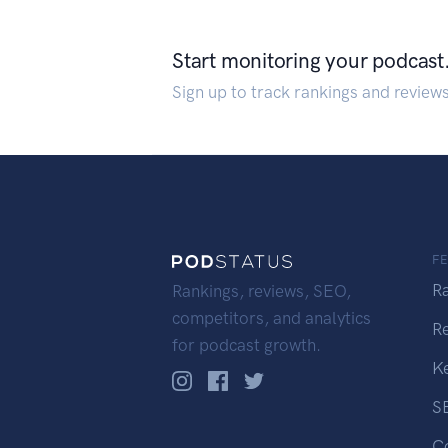
Start monitoring your podcast
Sign up to track rankings and review
F
R
Rankings, reviews, SEO,
competitors, and analytics
R
for podcast growth.
K
S
C