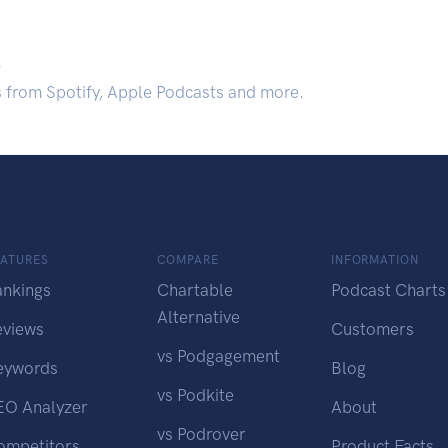
.
s from Spotify, Apple Podcasts and more.
EATURES
COMPARE
INFORMATION
ankings
Chartable
Podcast Charts
Alternative
eviews
Customers
vs Podgagement
eywords
Blog
vs Podkite
EO Analyzer
About
vs Podrover
ompetitors
Product Facts