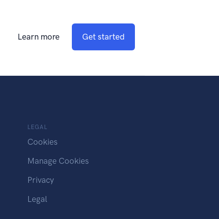
Learn more
Get started
LEGAL
Cookies
Manage Cookies
Privacy
Legal