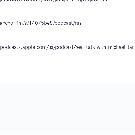
//anchor.fm/s/14075be8/podcast/rss
//podcasts.apple.com/us/podcast/real-talk-with-michael-