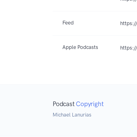
Feed
https:
Apple Podcasts
https:
Podcast
Copyright
Michael Lanurias