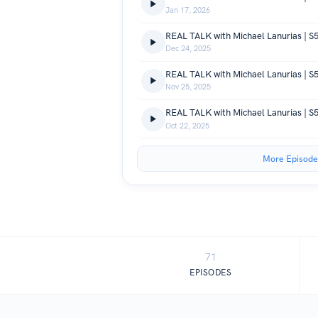
Jan 17, 2026
REAL TALK with Michael Lanurias | S
Dec 24, 2025
Nov 25, 2025
REAL TALK with Michael Lanurias | S5
Oct 22, 2025
More Episode
71
EPISODES