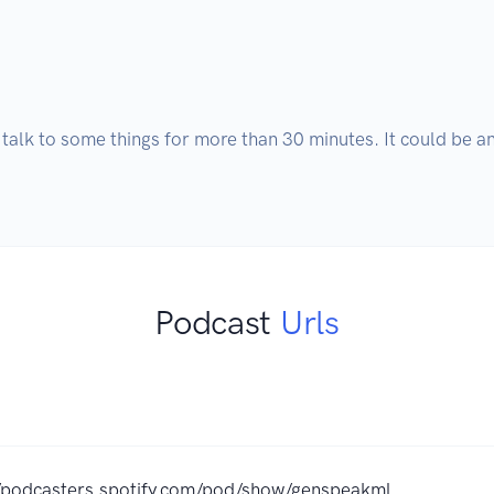
 talk to some things for more than 30 minutes. It could be anyt
Podcast
Urls
//podcasters.spotify.com/pod/show/genspeakml