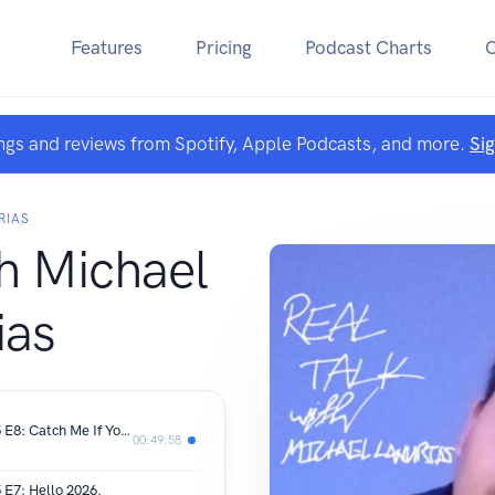
Features
Pricing
Podcast Charts
ngs and reviews from Spotify, Apple Podcasts, and more.
Si
RIAS
th Michael
ias
REAL TALK with Michael Lanurias | S5 E8: Catch Me If You Can & Papers
00:49:58
 E7: Hello 2026.