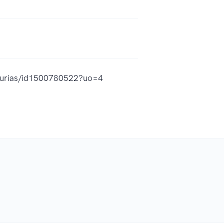
lanurias/id1500780522?uo=4