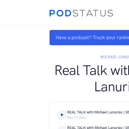
Have a podcast? Track your ranki
MICHAEL LANU
Real Talk wi
Lanur
May 19, 2026
REAL TALK with Michael Lanurias | S5