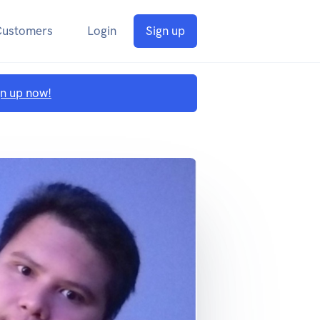
Customers
Login
Sign up
gn up now!