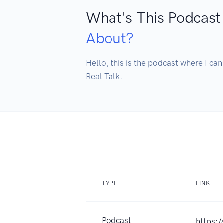
What's This Podcast
About?
Hello, this is the podcast where I can
Real Talk.
TYPE
LINK
Podcast
https: