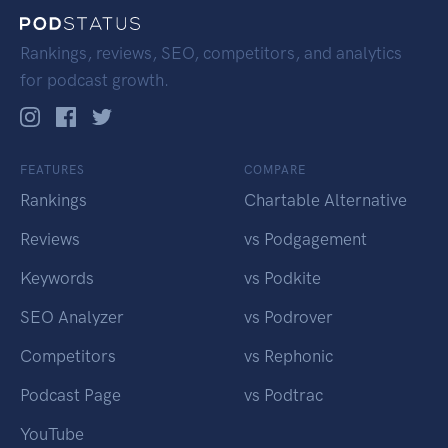
Rankings, reviews, SEO, competitors, and analytics
for podcast growth.
FEATURES
COMPARE
Rankings
Chartable Alternative
Reviews
vs Podgagement
Keywords
vs Podkite
SEO Analyzer
vs Podrover
Competitors
vs Rephonic
Podcast Page
vs Podtrac
YouTube