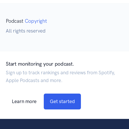
Podcast
Copyright
All rights reserved
Start monitoring your podcast.
Sign up to track rankings and reviews from Spotify,
Apple Podcasts and more.
Learn more
Get started