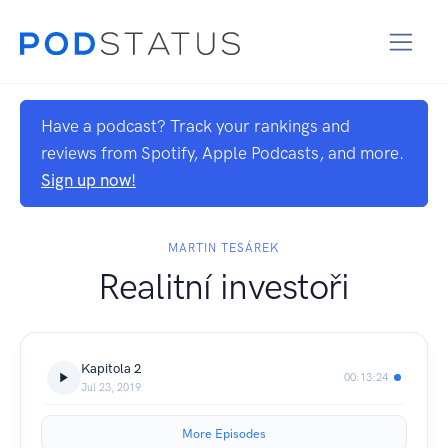
Have a podcast? Track your rankings and
reviews from Spotify, Apple Podcasts, and more.
Sign up now!
MARTIN TESÁREK
Realitní investoři
Kapitola 2
00:13:24
Jul 23, 2019
More Episodes