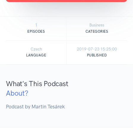
1
Business
EPISODES
CATEGORIES
Czech
2019-07-23 15:25:00
LANGUAGE
PUBLISHED
What's This Podcast
About?
Podcast by Martin Tesárek