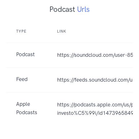
Podcast
Urls
TYPE
LINK
Podcast
https://soundcloud.com/user-85
Feed
https://feeds.soundcloud.com/us
Apple
https://podcasts.apple.com/us/p
Podcasts
investo%C5%99i/id1473965849?