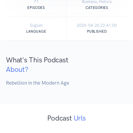
71
Business, History
EPISODES
CATEGORIES
English
2025-04-26 22:41:00
LANGUAGE
PUBLISHED
What's This Podcast
About?
Rebellion in the Modern Age
Podcast
Urls