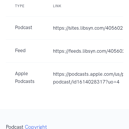
TYPE
LINK
Podcast
https://sites.libsyn.com/405602
Feed
https://feeds.libsyn.com/405602/r
Apple
https://podcasts.apple.com/us/pod
Podcasts
podcast/id1614028317?uo=4
Podcast
Copyright