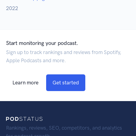
2022
Start monitoring your podcast.
Sign up to track rankings and reviews from Spotify,
Apple Podcasts and more.
Learn more
Get started
Rankings, reviews, SEO, competitors, and analytics
for podcast growth.