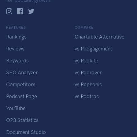
FEATURES
COMPARE
Rankings
Chartable Alternative
Reviews
vs Podgagement
Keywords
vs Podkite
SEO Analyzer
vs Podrover
Competitors
vs Rephonic
Podcast Page
vs Podtrac
YouTube
OP3 Statistics
Document Studio