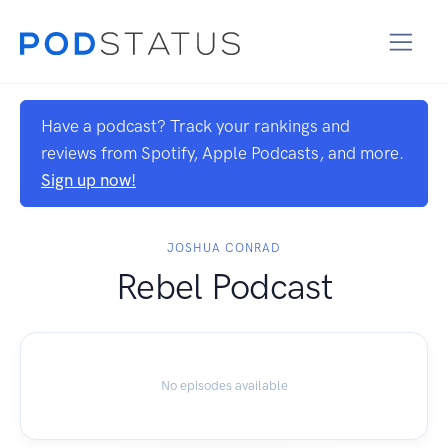
Have a podcast? Track your rankings and
reviews from Spotify, Apple Podcasts, and more.
Sign up now!
JOSHUA CONRAD
Rebel Podcast
No episodes available