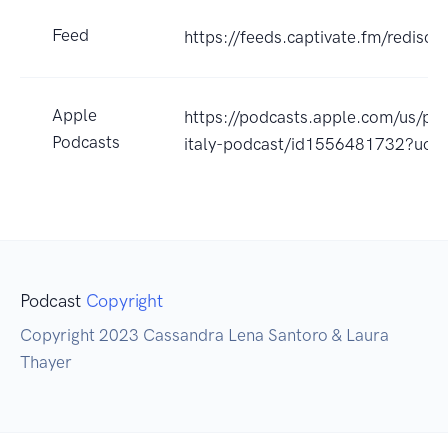
Feed
https://feeds.captivate.fm/redisco
Apple
https://podcasts.apple.com/us/pod
Podcasts
italy-podcast/id1556481732?uo=
Podcast
Copyright
Copyright 2023 Cassandra Lena Santoro & Laura
Thayer