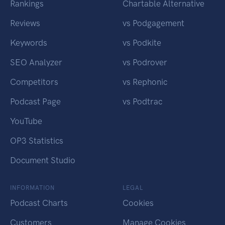
Rankings
Chartable Alternative
Reviews
vs Podgagement
Keywords
vs Podkite
SEO Analyzer
vs Podrover
Competitors
vs Rephonic
Podcast Page
vs Podtrac
YouTube
OP3 Statistics
Document Studio
INFORMATION
LEGAL
Podcast Charts
Cookies
Customers
Manage Cookies