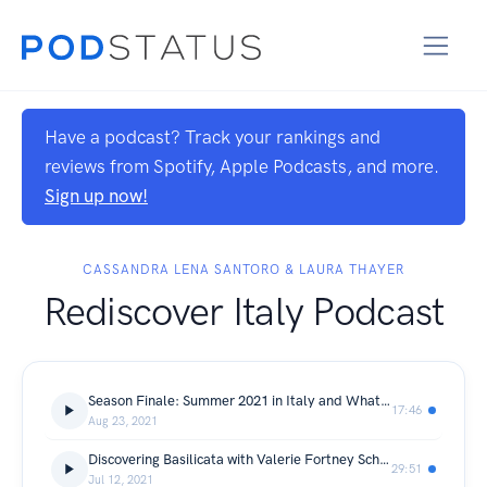
Have a podcast? Track your rankings and
reviews from Spotify, Apple Podcasts, and more.
Sign up now!
CASSANDRA LENA SANTORO & LAURA THAYER
Rediscover Italy Podcast
Season Finale: Summer 2021 in Italy and What's To Come
17:46
Aug 23, 2021
Discovering Basilicata with Valerie Fortney Schneider
29:51
Jul 12, 2021