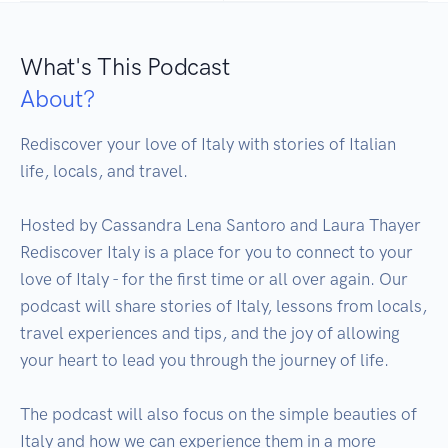
What's This Podcast
About?
Rediscover your love of Italy with stories of Italian 
life, locals, and travel. 

Hosted by Cassandra Lena Santoro and Laura Thayer 

Rediscover Italy is a place for you to connect to your 
love of Italy - for the first time or all over again. Our 
podcast will share stories of Italy, lessons from locals, 
travel experiences and tips, and the joy of allowing 
your heart to lead you through the journey of life.

The podcast will also focus on the simple beauties of 
Italy and how we can experience them in a more 