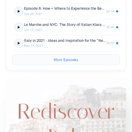
Episode 8: How + Where to Experience the Beaches in Italy
33:14
Jun 28, 2021
Le Marche and NYC: The Story of Italian Kiara Di Paola
35:49
Jun 14, 2021
Italy in 2021 - Ideas and Inspiration for the "New Normal"
30:07
May 31, 2021
More Episodes