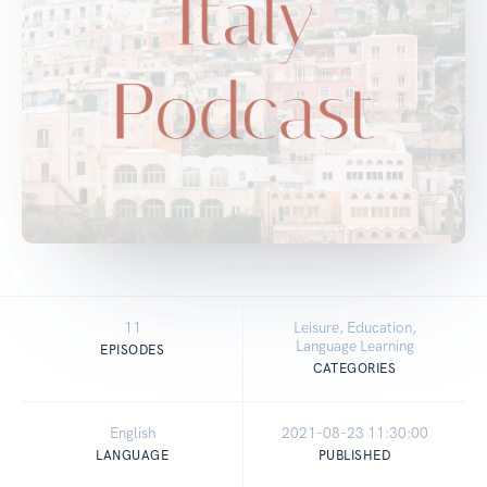
11
Leisure, Education,
Language Learning
EPISODES
CATEGORIES
English
2021-08-23 11:30:00
LANGUAGE
PUBLISHED