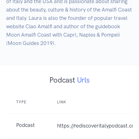
of Italy and the USA and is passionate about sharing 
about the beauty, culture & history of the Amalfi Coast 
and Italy. Laura is also the founder of popular travel 
website Ciao Amalfi and author of the guidebook 
Moon Amalfi Coast with Capri, Naples & Pompeii 
(Moon Guides 2019).
Podcast
Urls
TYPE
LINK
Podcast
https://rediscoveritalypodcast.com