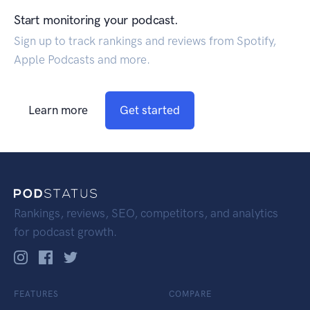
Start monitoring your podcast.
Sign up to track rankings and reviews from Spotify,
Apple Podcasts and more.
Learn more
Get started
Rankings, reviews, SEO, competitors, and analytics
for podcast growth.
FEATURES
COMPARE