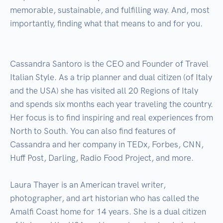
memorable, sustainable, and fulfilling way. And, most 
importantly, finding what that means to and for you.

Cassandra Santoro is the CEO and Founder of Travel 
Italian Style. As a trip planner and dual citizen (of Italy 
and the USA) she has visited all 20 Regions of Italy 
and spends six months each year traveling the country. 
Her focus is to find inspiring and real experiences from 
North to South. You can also find features of 
Cassandra and her company in TEDx, Forbes, CNN, 
Huff Post, Darling, Radio Food Project, and more.

Laura Thayer is an American travel writer, 
photographer, and art historian who has called the 
Amalfi Coast home for 14 years. She is a dual citizen 