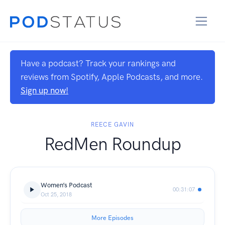
Have a podcast? Track your rankings and
reviews from Spotify, Apple Podcasts, and more.
Sign up now!
REECE GAVIN
RedMen Roundup
Women’s Podcast
00:31:07
Oct 25, 2018
More Episodes