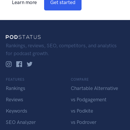
Learn more
Get started
Rankings, reviews, SEO, competitors, and analytics
for podcast growth.
FEATURES
COMPARE
Rankings
Chartable Alternative
Reviews
vs Podgagement
Keywords
vs Podkite
SEO Analyzer
vs Podrover