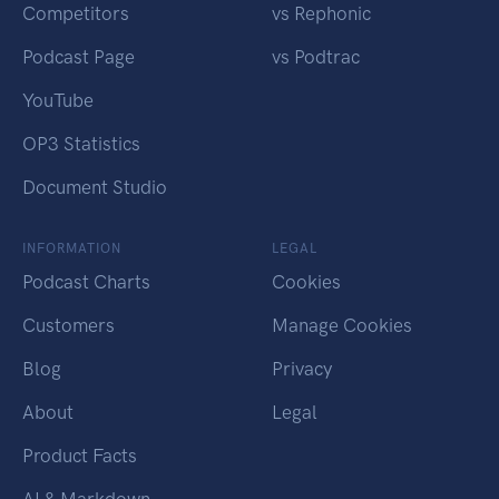
Competitors
vs Rephonic
Podcast Page
vs Podtrac
YouTube
OP3 Statistics
Document Studio
INFORMATION
LEGAL
Podcast Charts
Cookies
Customers
Manage Cookies
Blog
Privacy
About
Legal
Product Facts
AI & Markdown