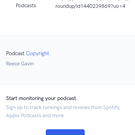
Podcasts
roundup/id1440239869?uo=4
Podcast
Copyright
Reece Gavin
Start monitoring your podcast.
Sign up to track rankings and reviews from Spotify,
Apple Podcasts and more.