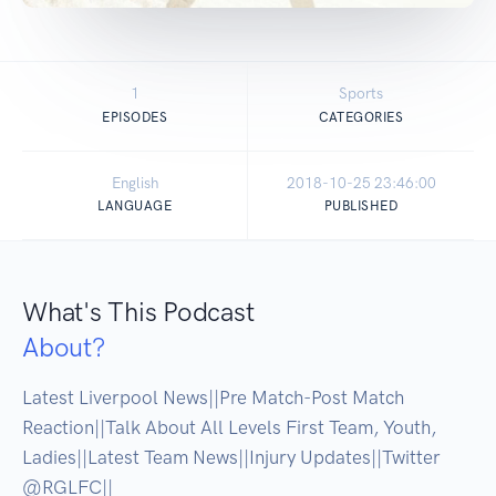
1
Sports
EPISODES
CATEGORIES
English
2018-10-25 23:46:00
LANGUAGE
PUBLISHED
What's This Podcast
About?
Latest Liverpool News||Pre Match-Post Match 
Reaction||Talk About All Levels First Team, Youth, 
Ladies||Latest Team News||Injury Updates||Twitter 
@RGLFC||