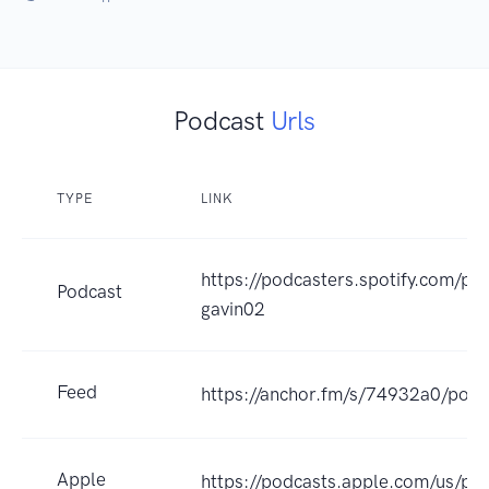
Podcast
Urls
TYPE
LINK
https://podcasters.spotify.com/po
Podcast
gavin02
Feed
https://anchor.fm/s/74932a0/podc
Apple
https://podcasts.apple.com/us/po