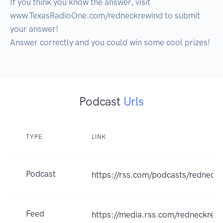
If you think you know the answer, visit 
www.TexasRadioOne.com/redneckrewind to submit 
your answer!

Podcast
Urls
TYPE
LINK
Podcast
https://rss.com/podcasts/redneck
Feed
https://media.rss.com/redneckrew