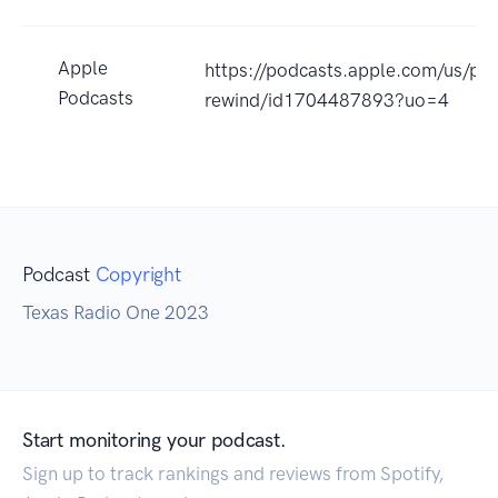
Apple
https://podcasts.apple.com/us/po
Podcasts
rewind/id1704487893?uo=4
Podcast
Copyright
Texas Radio One 2023
Start monitoring your podcast.
Sign up to track rankings and reviews from Spotify,