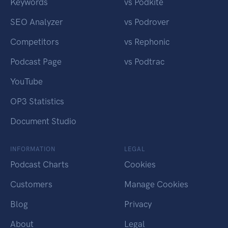
Keywords
vs Podkite
SEO Analyzer
vs Podrover
Competitors
vs Rephonic
Podcast Page
vs Podtrac
YouTube
OP3 Statistics
Document Studio
INFORMATION
LEGAL
Podcast Charts
Cookies
Customers
Manage Cookies
Blog
Privacy
About
Legal