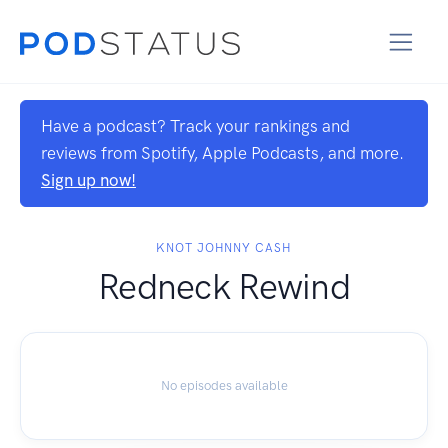
Have a podcast? Track your rankings and
reviews from Spotify, Apple Podcasts, and more.
Sign up now!
KNOT JOHNNY CASH
Redneck Rewind
No episodes available