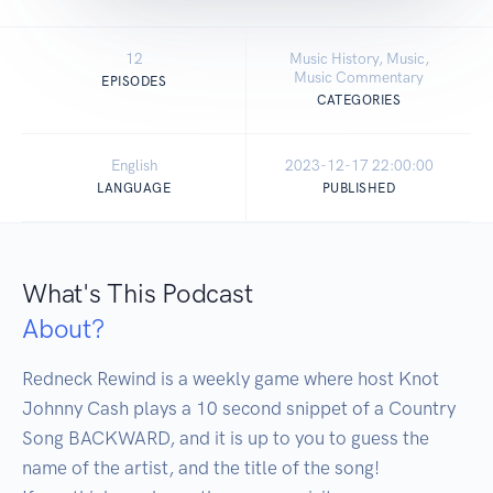
12
Music History, Music,
Music Commentary
EPISODES
CATEGORIES
English
2023-12-17 22:00:00
LANGUAGE
PUBLISHED
What's This Podcast
About?
Redneck Rewind is a weekly game where host Knot 
Johnny Cash plays a 10 second snippet of a Country 
Song BACKWARD, and it is up to you to guess the 
name of the artist, and the title of the song!
