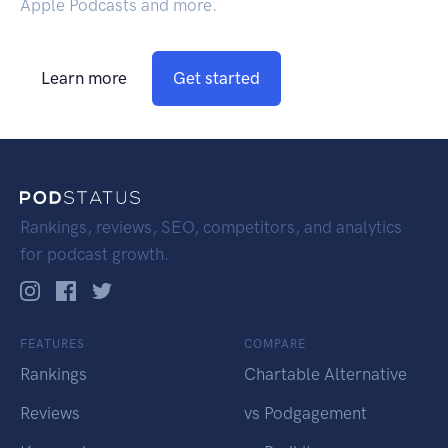
Apple Podcasts and more.
Learn more
Get started
Rankings, reviews, SEO, competitors, and analytics
for podcast growth.
FEATURES
COMPARE
Rankings
Chartable Alternative
Reviews
vs Podgagement