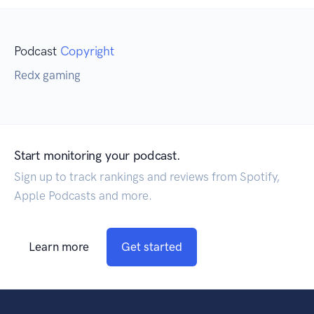
Podcast
Copyright
Redx gaming
Start monitoring your podcast.
Sign up to track rankings and reviews from Spotify,
Apple Podcasts and more.
Learn more
Get started