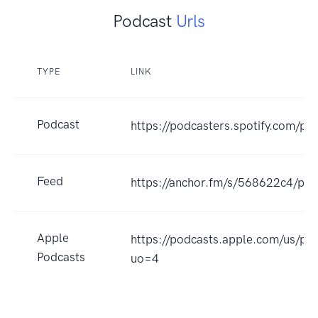
Podcast
Urls
TYPE
LINK
Podcast
https://podcasters.spotify.com/p
Feed
https://anchor.fm/s/568622c4/pod
Apple
https://podcasts.apple.com/us/p
Podcasts
uo=4