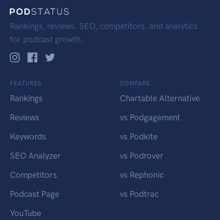
Rankings, reviews, SEO, competitors, and analytics
for podcast growth.
FEATURES
COMPARE
Rankings
Chartable Alternative
Reviews
vs Podgagement
Keywords
vs Podkite
SEO Analyzer
vs Podrover
Competitors
vs Rephonic
Podcast Page
vs Podtrac
YouTube