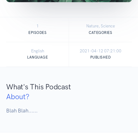
1
Nature, Science
EPISODES
CATEGORIES
English
2021-04-12 07:21:00
LANGUAGE
PUBLISHED
What's This Podcast
About?
Blah Blah......