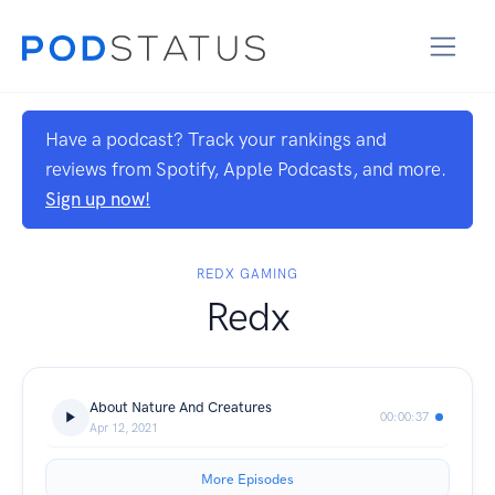
Have a podcast? Track your rankings and
reviews from Spotify, Apple Podcasts, and more.
Sign up now!
REDX GAMING
Redx
About Nature And Creatures
00:00:37
Apr 12, 2021
More Episodes