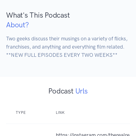
What's This Podcast
About?
Two geeks discuss their musings on a variety of flicks, 
franchises, and anything and everything film related.

**NEW FULL EPISODES EVERY TWO WEEKS**
Podcast
Urls
TYPE
LINK
https://instagram.com/therealreel