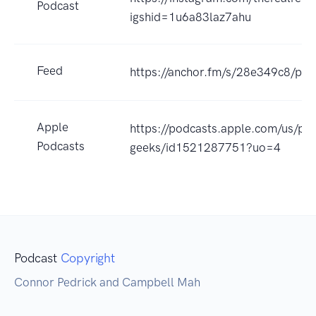
Podcast
igshid=1u6a83laz7ahu
Feed
https://anchor.fm/s/28e349c8/pod
Apple
https://podcasts.apple.com/us/pod
Podcasts
geeks/id1521287751?uo=4
Podcast
Copyright
Connor Pedrick and Campbell Mah