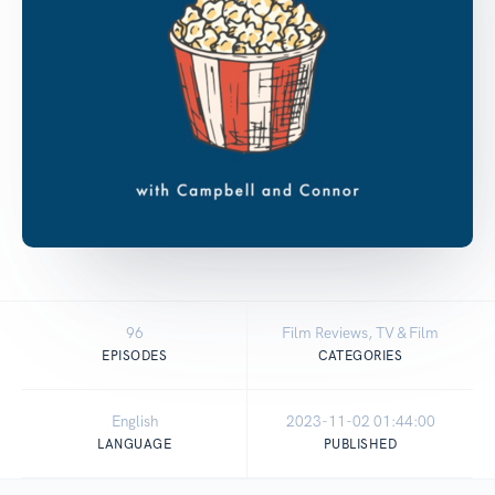
96
Film Reviews, TV & Film
EPISODES
CATEGORIES
English
2023-11-02 01:44:00
LANGUAGE
PUBLISHED