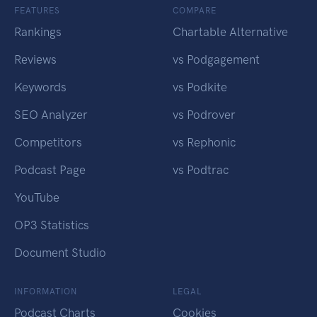
FEATURES
COMPARE
Rankings
Chartable Alternative
Reviews
vs Podgagement
Keywords
vs Podkite
SEO Analyzer
vs Podrover
Competitors
vs Rephonic
Podcast Page
vs Podtrac
YouTube
OP3 Statistics
Document Studio
INFORMATION
LEGAL
Podcast Charts
Cookies