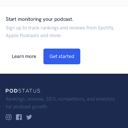
Start monitoring your podcast.
Sign up to track rankings and reviews from Spotify,
Apple Podcasts and more.
Learn more
Get started
Rankings, reviews, SEO, competitors, and analytics
for podcast growth.