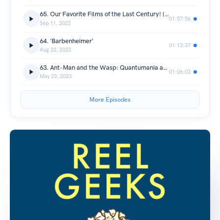
65. Our Favorite Films of the Last Century! (3-YEAR ANNIVERSARY)
01:57:56
Sep 11, 2023
64. 'Barbenheimer'
01:13:37
Aug 22, 2023
63. Ant-Man and the Wasp: Quantumania and Guardians of the Galaxy Vol. 3
01:06:03
May 23, 2023
More Episodes