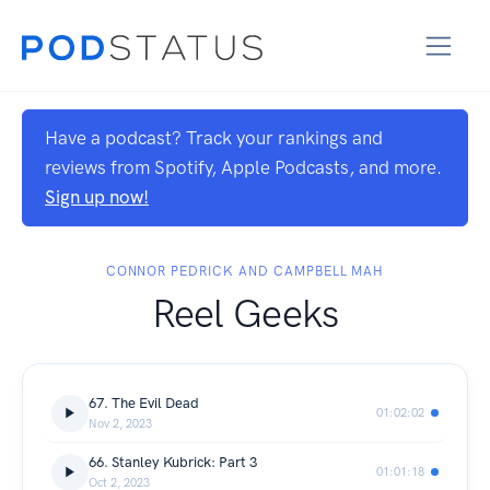
Have a podcast? Track your rankings and
reviews from Spotify, Apple Podcasts, and more.
Sign up now!
CONNOR PEDRICK AND CAMPBELL MAH
Reel Geeks
67. The Evil Dead
01:02:02
Nov 2, 2023
66. Stanley Kubrick: Part 3
01:01:18
Oct 2, 2023