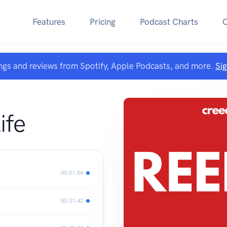
Features
Pricing
Podcast Charts
ngs and reviews from Spotify, Apple Podcasts, and more.
Si
ife
00:01:54
00:31:42