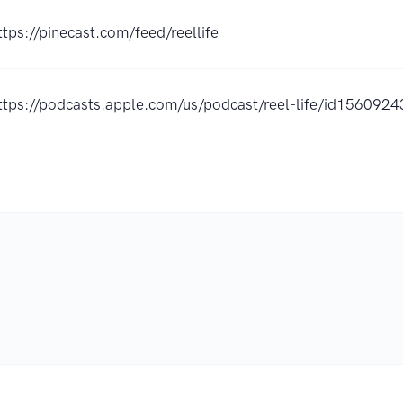
ttps://pinecast.com/feed/reellife
ttps://podcasts.apple.com/us/podcast/reel-life/id15609