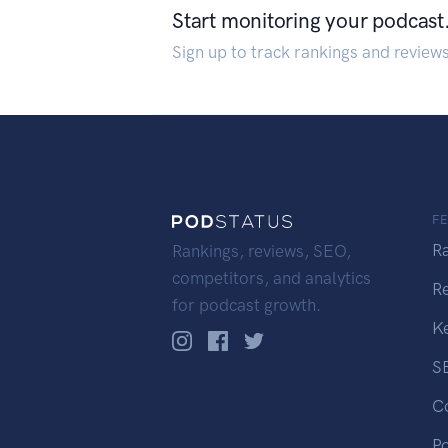
Start monitoring your podcast
Sign up to track rankings and review
F
R
Rankings, reviews, SEO,
competitors, and analytics
R
for podcast growth.
K
S
C
P