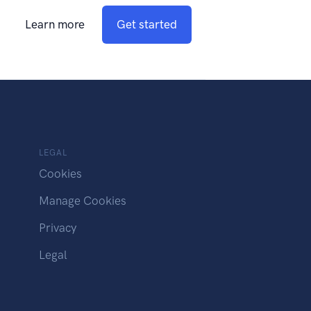
Learn more
Get started
LEGAL
Cookies
Manage Cookies
Privacy
Legal