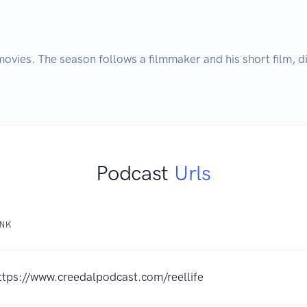
ovies. The season follows a filmmaker and his short film, di
Podcast
Urls
INK
ttps://www.creedalpodcast.com/reellife