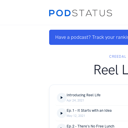
Have a podcast? Track your ranki
CREEDAL
Reel L
Introducing Reel Life
Apr 24, 2021
Ep.1 – It Starts with an Idea
May 12, 2021
Ep.2 – There's No Free Lunch