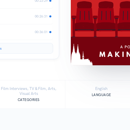
00:23:29
00:26:31
00:36:01
s
Film Interviews, TV & Film, Arts,
English
Visual Arts
LANGUAGE
CATEGORIES