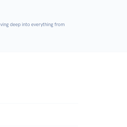
ving deep into everything from 