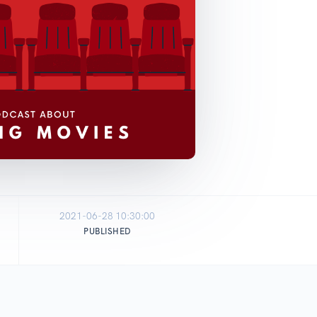
2021-06-28 10:30:00
PUBLISHED