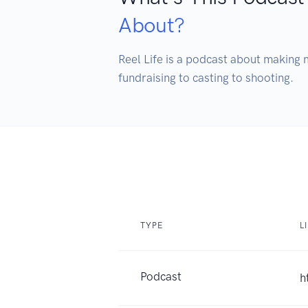
About?
Reel Life is a podcast about making m
fundraising to casting to shooting. 
TYPE
L
Podcast
h