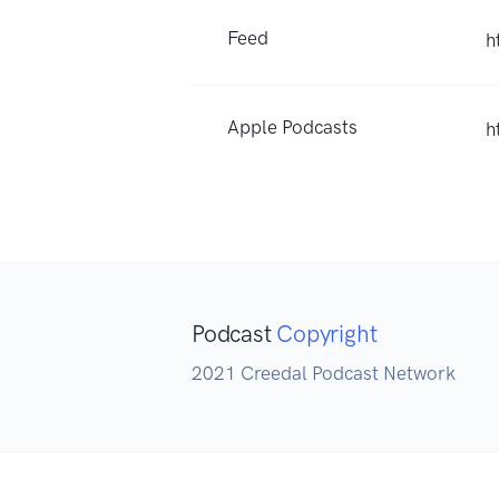
Feed
h
Apple Podcasts
h
Podcast
Copyright
2021 Creedal Podcast Network