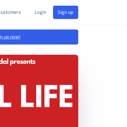
Customers
Login
Sign up
gn up now!