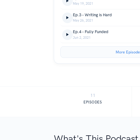
May 19, 2021
Ep.3 – Writing is Hard
May 26, 2021
Ep.4 – Fully Funded
Jun 2, 2021
More Episode
11
EPISODES
What's This Podcast