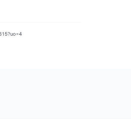
24315?uo=4