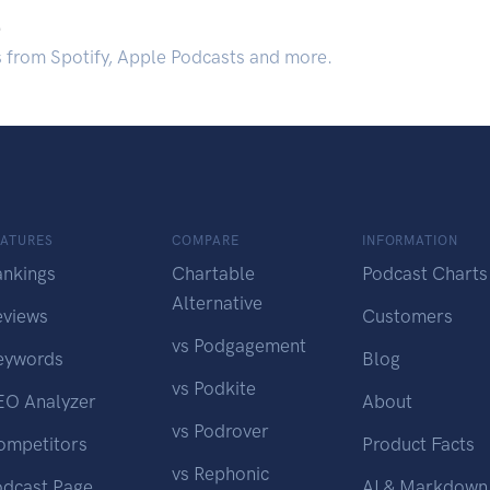
.
s from Spotify, Apple Podcasts and more.
EATURES
COMPARE
INFORMATION
ankings
Chartable
Podcast Charts
Alternative
eviews
Customers
vs Podgagement
eywords
Blog
vs Podkite
EO Analyzer
About
vs Podrover
ompetitors
Product Facts
vs Rephonic
odcast Page
AI & Markdown