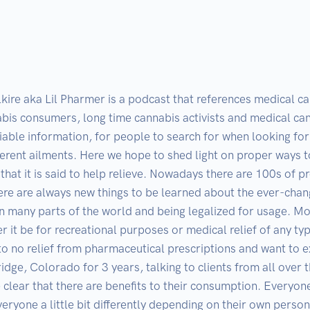
lkire aka Lil Pharmer is a podcast that references medical c
bis consumers, long time cannabis activists and medical can
eliable information, for people to search for when looking f
ferent ailments. Here we hope to shed light on proper ways 
 that it is said to help relieve. Nowadays there are 100s of
e are always new things to be learned about the ever-changin
n many parts of the world and being legalized for usage. Mo
her it be for recreational purposes or medical relief of any t
e to no relief from pharmaceutical prescriptions and want to 
idge, Colorado for 3 years, talking to clients from all over
 clear that there are benefits to their consumption. Everyo
ryone a little bit differently depending on their own person