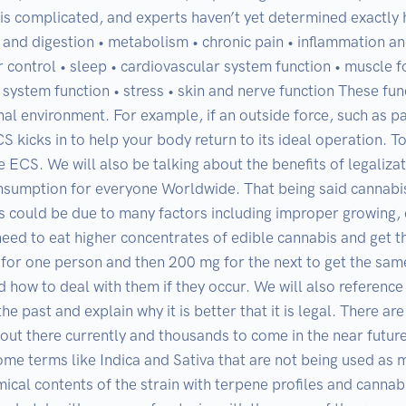
s complicated, and experts haven’t yet determined exactly how
te and digestion • metabolism • chronic pain • inflammation 
control • sleep • cardiovascular system function • muscle f
e system function • stress • skin and nerve function These fun
rnal environment. For example, if an outside force, such as pai
 kicks in to help your body return to its ideal operation. To
e ECS. We will also be talking about the benefits of legaliza
umption for everyone Worldwide. That being said cannabis 
is could be due to many factors including improper growing,
eed to eat higher concentrates of edible cannabis and get th
r one person and then 200 mg for the next to get the same d
 how to deal with them if they occur. We will also reference s
e past and explain why it is better that it is legal. There are
out there currently and thousands to come in the near futur
ome terms like Indica and Sativa that are not being used as
ical contents of the strain with terpene profiles and cannab