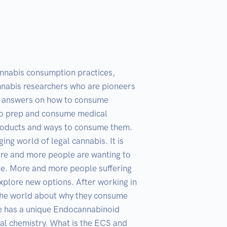
annabis consumption practices, 
nabis researchers who are pioneers 
or answers on how to consume 
to prep and consume medical 
 products and ways to consume them. 
g world of legal cannabis. It is 
re and more people are wanting to 
ype. More and more people suffering 
explore new options. After working in 
 the world about why they consume 
ne has a unique Endocannabinoid 
al chemistry. What is the ECS and 