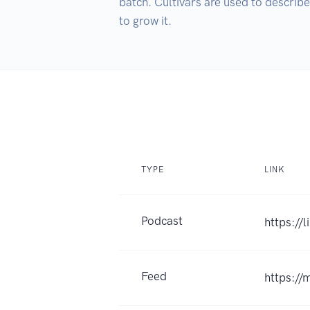
batch. Cultivars are used to describe
TYPE
LINK
Podcast
https://
Feed
https://