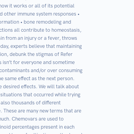
 it works or all of its potential 
and other immune system responses • 
ormation • bone remodeling and 
ctions all contribute to homeostasis, 
n from an injury or a fever, throws 
day, experts believe that maintaining 
tion, debunk the stigmas of Refer 
isn’t for everyone and sometime 
 contaminants and/or over consuming 
e same effect as the next person. 
esired effects. We will talk about 
ituations that occurred while trying 
 also thousands of different 
e. These are many new terms that are 
 much. Chemovars are used to 
inoid percentages present in each 