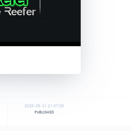
2025-05-31 21:07:00
PUBLISHED