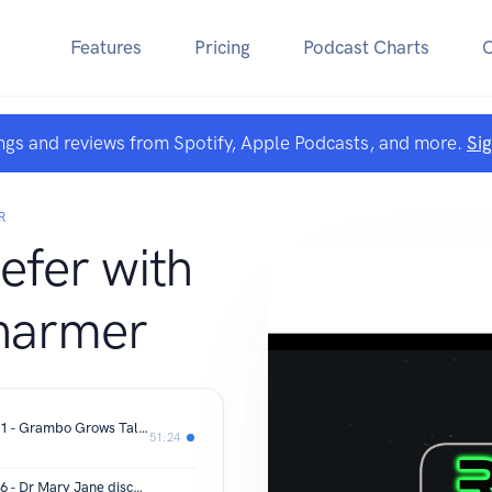
Features
Pricing
Podcast Charts
ngs and reviews from Spotify, Apple Podcasts, and more.
Si
R
efer with
Pharmer
Refer the Reefer - Season 5 - Episode 1 - Grambo Grows Talks About Getting into Cannabis, Podcasting with Dude Grows and Jugheads and the upcoming DGC Cup
51:24
Refer the Reefer - Season 4 - Episode 6 - Dr Mary Jane discusses how he got into cannabis, started Art of Mary Jane Magazine and the upcoming International Mary Jane Cup in Denver