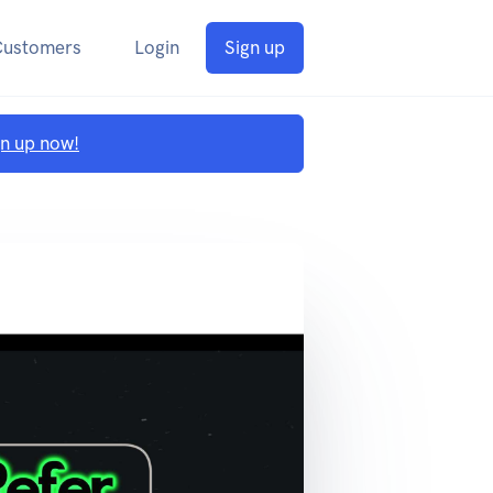
Customers
Login
Sign up
gn up now!