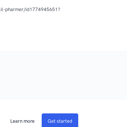
t-lil-pharmer/id1774945651?
Learn more
Get started