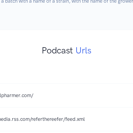
 a batch with a name of a strain, with the name of the growe
Podcast
Urls
lilpharmer.com/
media.rss.com/referthereefer/feed.xml