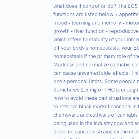
what does it control or do? The ECS i
functions are listed below. • appeti
mood • learning and memory • motor 
growth • liver function • reproductiv
which refers to stability of your inte
off your body’s homeostasis, your ECS
homeostasis if the primary role of th
Madness and normalize cannabis cons
can cause unwanted side-effects. Th
one's personal limits. Some people n
Sometimes 2.5 mg of THC is enough fo
how to avoid these bad situations and
to retrieve black market cannabis in th
chemovars and cultivars of cannabis 
being used in the industry now and s
describe cannabis strains by the chem