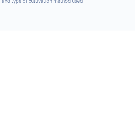
r and type of cultivation method used 