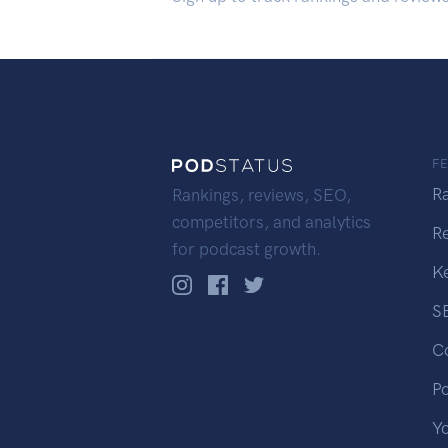
F
R
Rankings, reviews, SEO,
competitors, and analytics
R
for podcast growth.
K
S
C
P
Y