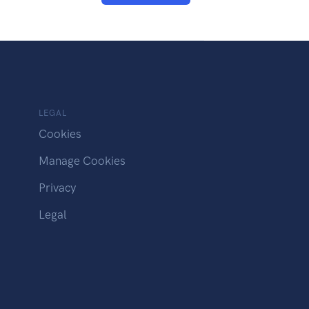
LEGAL
Cookies
Manage Cookies
Privacy
Legal