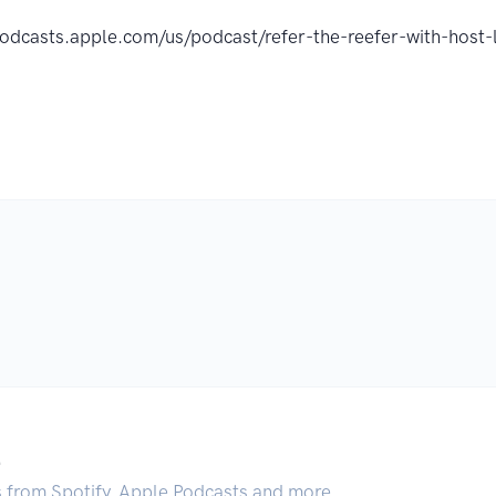
podcasts.apple.com/us/podcast/refer-the-reefer-with-hos
.
s from Spotify, Apple Podcasts and more.