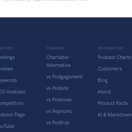
EATURES
COMPARE
INFORMATION
ankings
Chartable
Podcast Charts
Alternative
eviews
Customers
vs Podgagement
eywords
Blog
vs Podkite
EO Analyzer
About
vs Podrover
ompetitors
Product Facts
vs Rephonic
odcast Page
AI & Markdown
vs Podtrac
ouTube