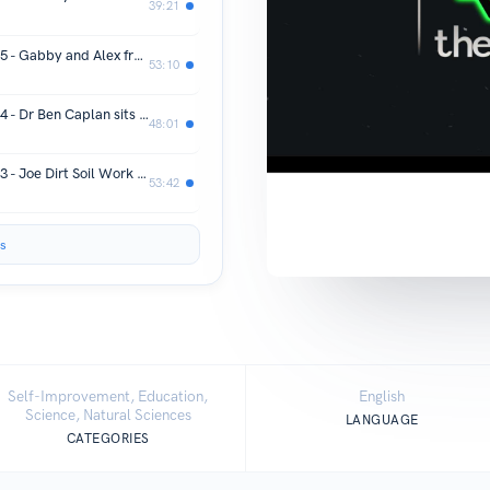
39:21
Refer the Reefer - Season 4 - Episode 5 - Gabby and Alex from Ice Axe Hash sit down and talk about growing and winning the Buildasoil Living Soil Cup 2023
53:10
Refer the Reefer - Season 4 - Episode 4 - Dr Ben Caplan sits down and chats about his new book The Doctor Approved Cannabis Handbook and his mission to help those who choose the alternative route to health
48:01
Refer the Reefer - Season 4 - Episode 3 - Joe Dirt Soil Work chats about worms and steering your worms to produce castings for different stages of you plants life cycle.
53:42
s
Self-Improvement, Education,
English
Science, Natural Sciences
LANGUAGE
CATEGORIES