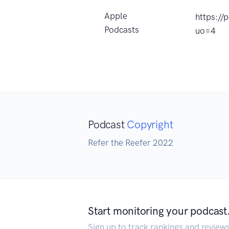
Apple
https://
Podcasts
uo=4
Podcast
Copyright
Refer the Reefer 2022
Start monitoring your podcast
Sign up to track rankings and review