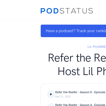
Have a podcast? Track your ranki
LIL PHARME
Refer the Re
Host Lil 
May 31, 2025