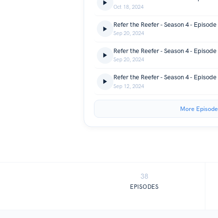
Oct 18, 2024
Sep 20, 2024
Sep 20, 2024
Sep 12, 2024
More Episode
38
EPISODES