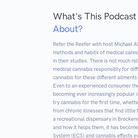
What's This Podcast
About?
Refer the Reefer with host Michael A
methods and habits of medical canna
in their studies. There is not much r
medical cannabis responsibly for dif
cannabis for these different ailments
Even to an experienced consumer ther
becoming ever increasingly popular i
try cannabis for the first time, whet
from chronic illnesses that find littl
a recreational dispensary in Breckenr
and how it helps them, it has become
System (ECS) and cannabis effects eve