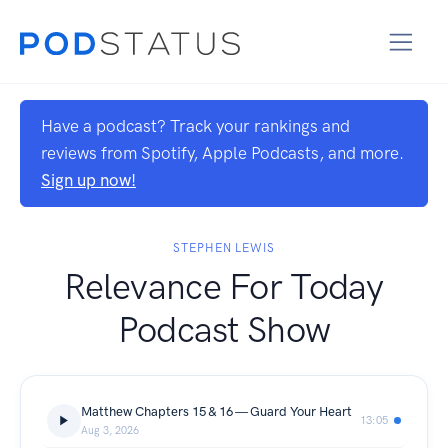
Have a podcast? Track your rankings and
reviews from Spotify, Apple Podcasts, and more.
Sign up now!
STEPHEN LEWIS
Relevance For Today
Podcast Show
Matthew Chapters 15 & 16 — Guard Your Heart
13:05
Aug 3, 2026