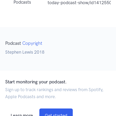
Podcasts
today-podcast-show/id14125508
Podcast
Copyright
Stephen Lewis 2018
Start monitoring your podcast.
Sign up to track rankings and reviews from Spotify,
Apple Podcasts and more.
Learn more
Get started