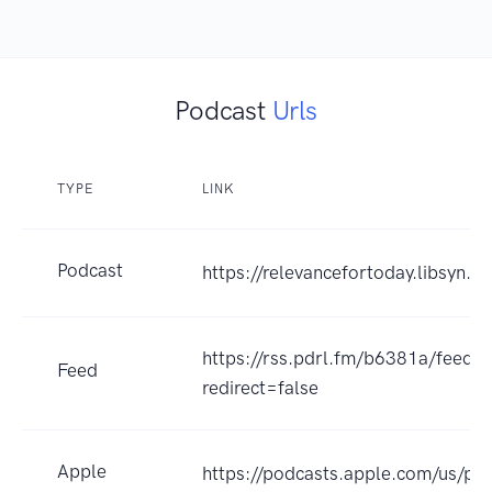
Podcast
Urls
TYPE
LINK
Podcast
https://relevancefortoday.libsyn.c
https://rss.pdrl.fm/b6381a/feeds
Feed
redirect=false
Apple
https://podcasts.apple.com/us/pod