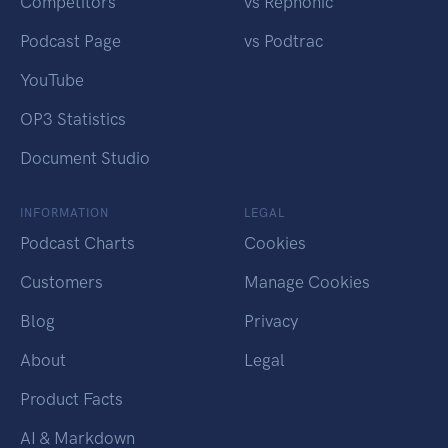
Competitors
vs Rephonic
Podcast Page
vs Podtrac
YouTube
OP3 Statistics
Document Studio
INFORMATION
LEGAL
Podcast Charts
Cookies
Customers
Manage Cookies
Blog
Privacy
About
Legal
Product Facts
AI & Markdown