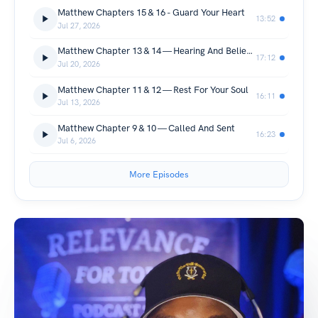
Matthew Chapters 15 & 16 - Guard Your Heart
13:52
Jul 27, 2026
Matthew Chapter 13 & 14 — Hearing And Believing
17:12
Jul 20, 2026
Matthew Chapter 11 & 12 — Rest For Your Soul
16:11
Jul 13, 2026
Matthew Chapter 9 & 10 — Called And Sent
16:23
Jul 6, 2026
More Episodes