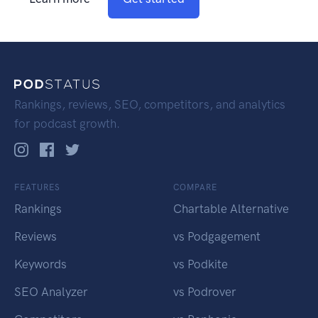
Rankings, reviews, SEO, competitors, and analytics
for podcast growth.
FEATURES
COMPARE
Rankings
Chartable Alternative
Reviews
vs Podgagement
Keywords
vs Podkite
SEO Analyzer
vs Podrover