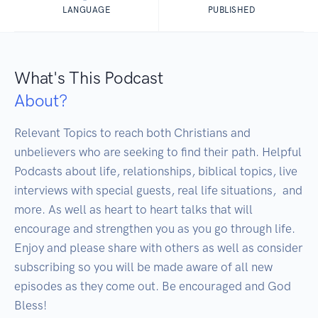
LANGUAGE
PUBLISHED
What's This Podcast
About?
Relevant Topics to reach both Christians and 
unbelievers who are seeking to find their path. Helpful 
Podcasts about life, relationships, biblical topics, live 
interviews with special guests, real life situations,  and 
more. As well as heart to heart talks that will 
encourage and strengthen you as you go through life. 
Enjoy and please share with others as well as consider 
subscribing so you will be made aware of all new 
episodes as they come out. Be encouraged and God 
Bless!