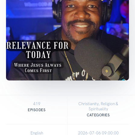
419
Christianity, Religion &
Spirituality
EPISODES
CATEGORIES
English
2026-07-06 09:00:00