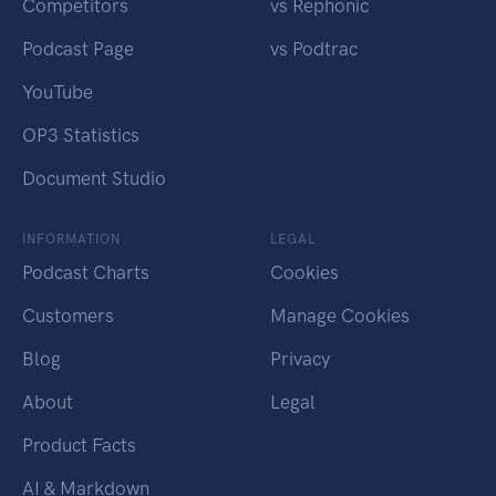
Competitors
vs Rephonic
Podcast Page
vs Podtrac
YouTube
OP3 Statistics
Document Studio
INFORMATION
LEGAL
Podcast Charts
Cookies
Customers
Manage Cookies
Blog
Privacy
About
Legal
Product Facts
AI & Markdown