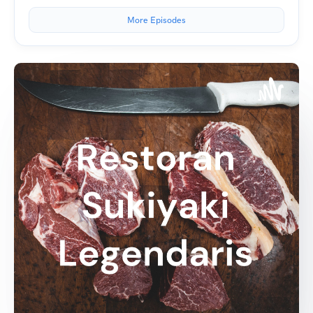
More Episodes