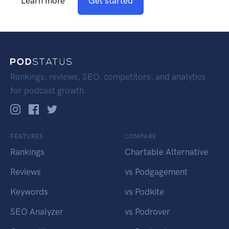
Learn more
Get started
Rankings, reviews, SEO, competitors, and analytics
for podcast growth.
FEATURES
COMPARE
Rankings
Chartable Alternative
Reviews
vs Podgagement
Keywords
vs Podkite
SEO Analyzer
vs Podrover