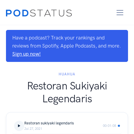
Have a podcast? Track your rankings and
reviews from Spotify, Apple Podcasts, and more.
Sign up now!
HUAHUA
Restoran Sukiyaki
Legendaris
Restoran sukiyaki legendaris
00:01:08
Jul 27, 2021