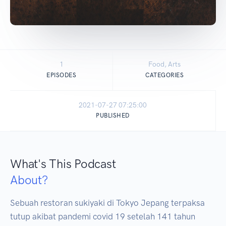
1
Food, Arts
EPISODES
CATEGORIES
2021-07-27 07:25:00
PUBLISHED
What's This Podcast
About?
Sebuah restoran sukiyaki di Tokyo Jepang terpaksa 
tutup akibat pandemi covid 19 setelah 141 tahun 