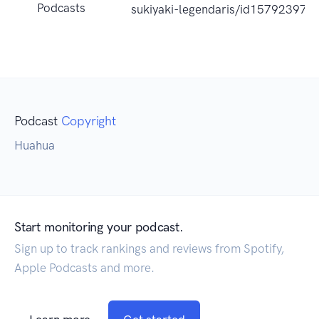
Podcasts
sukiyaki-legendaris/id15792397
Podcast
Copyright
Huahua
Start monitoring your podcast.
Sign up to track rankings and reviews from Spotify,
Apple Podcasts and more.