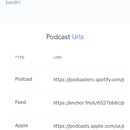
berdiri
Podcast
Urls
TYPE
LINK
Podcast
https://podcasters.spotify.com/p
Feed
https://anchor.fm/s/6527bb6c/pod
Apple
https://podcasts.apple.com/us/pod