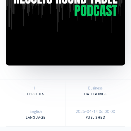
11
Business
EPISODES
CATEGORIES
English
2026-04-14 06:00:00
LANGUAGE
PUBLISHED