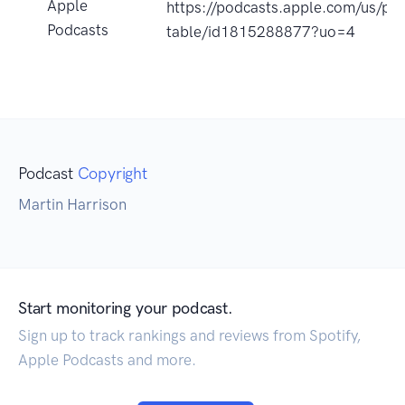
Apple
https://podcasts.apple.com/us/pod
Podcasts
table/id1815288877?uo=4
Podcast
Copyright
Martin Harrison
Start monitoring your podcast.
Sign up to track rankings and reviews from Spotify,
Apple Podcasts and more.