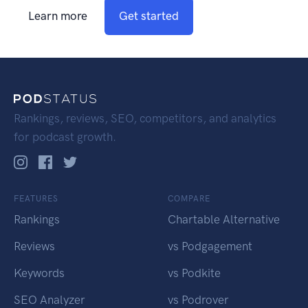
Learn more
Get started
Rankings, reviews, SEO, competitors, and analytics
for podcast growth.
FEATURES
COMPARE
Rankings
Chartable Alternative
Reviews
vs Podgagement
Keywords
vs Podkite
SEO Analyzer
vs Podrover