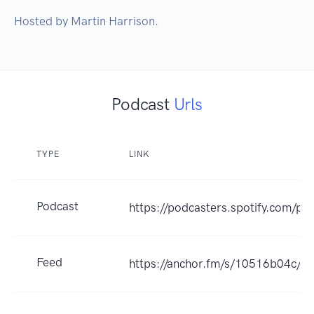
Hosted by Martin Harrison.
Podcast
Urls
TYPE
LINK
Podcast
https://podcasters.spotify.com/po
Feed
https://anchor.fm/s/10516b04c/po