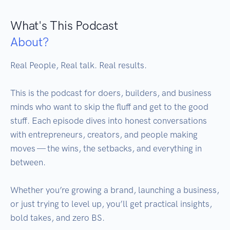
What's This Podcast
About?
Real People, Real talk. Real results.

This is the podcast for doers, builders, and business 
minds who want to skip the fluff and get to the good 
stuff. Each episode dives into honest conversations 
with entrepreneurs, creators, and people making 
moves — the wins, the setbacks, and everything in 
between.

Whether you’re growing a brand, launching a business, 
or just trying to level up, you’ll get practical insights, 
bold takes, and zero BS.
