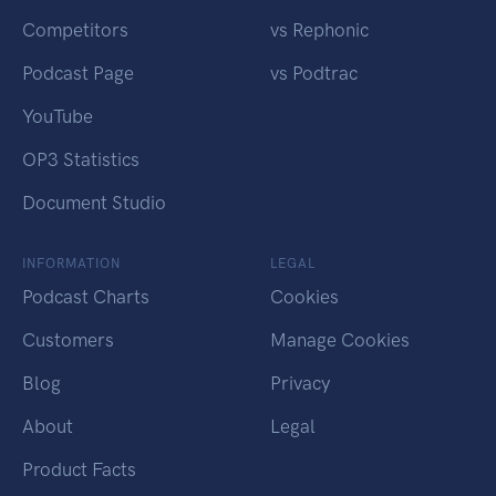
Competitors
vs Rephonic
Podcast Page
vs Podtrac
YouTube
OP3 Statistics
Document Studio
INFORMATION
LEGAL
Podcast Charts
Cookies
Customers
Manage Cookies
Blog
Privacy
About
Legal
Product Facts