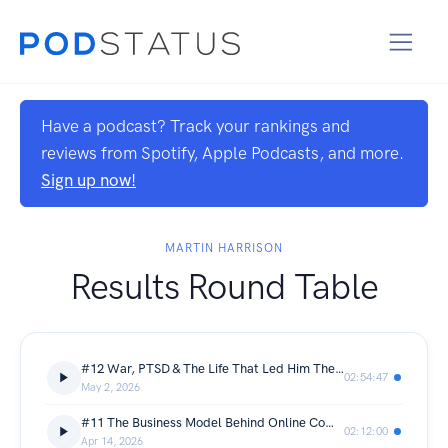
Have a podcast? Track your rankings and
reviews from Spotify, Apple Podcasts, and more.
Sign up now!
MARTIN HARRISON
Results Round Table
#12 War, PTSD & The Life That Led Him There | Colin Gibson
02:54:47
May 2, 2026
#11 The Business Model Behind Online Competitions | Tommy French
02:12:00
Apr 14, 2026