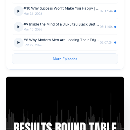
#10 Why Success Won’t Make You Happy | Peter Rollins
02:17:44
Mar 31, 2026
#9 Inside the Mind of a Jiu-Jitsu Black Belt | Andrew McGahon
03:11:06
Mar 15, 2026
#8 Why Modern Men Are Loosing Their Edge | Sean Doyle
02:07:24
Feb 27, 2026
More Episodes