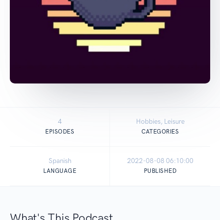
4
Hobbies, Leisure
EPISODES
CATEGORIES
Spanish
2022-08-08 06:10:00
LANGUAGE
PUBLISHED
What's This Podcast