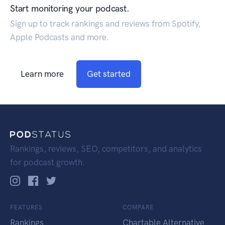
Start monitoring your podcast.
Sign up to track rankings and reviews from Spotify,
Apple Podcasts and more.
Learn more
Get started
Rankings, reviews, SEO, competitors, and analytics
for podcast growth.
FEATURES
COMPARE
Rankings
Chartable Alternative