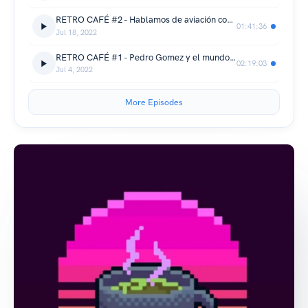
RETRO CAFÉ #2 - Hablamos de aviación con Nacho Hernández
01:41:36
Jul 18, 2022
RETRO CAFÉ #1 - Pedro Gomez y el mundo del café
02:19:03
Jul 4, 2022
More Episodes