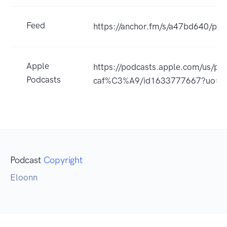
Feed
https://anchor.fm/s/a47bd640/pod
Apple
https://podcasts.apple.com/us/pod
Podcasts
caf%C3%A9/id1633777667?uo=4
Podcast
Copyright
Eloonn