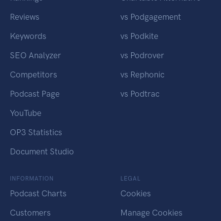
Reviews
vs Podgagement
Keywords
vs Podkite
SEO Analyzer
vs Podrover
Competitors
vs Rephonic
Podcast Page
vs Podtrac
YouTube
OP3 Statistics
Document Studio
INFORMATION
LEGAL
Podcast Charts
Cookies
Customers
Manage Cookies