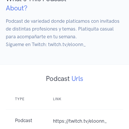
About?
Podcast de variedad donde platicamos con invitados 
de distintas profesiones y temas. Platiquita casual 
para acompañarte en tu semana.

Sígueme en Twitch: twitch.tv/eloonn_
Podcast
Urls
TYPE
LINK
Podcast
https://twitch.tv/eloonn_