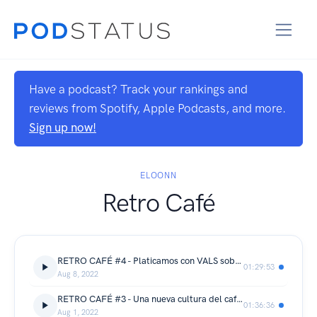
Have a podcast? Track your rankings and
reviews from Spotify, Apple Podcasts, and more.
Sign up now!
ELOONN
Retro Café
RETRO CAFÉ #4 - Platicamos con VALS sobre ilustración y cositas cool
01:29:53
Aug 8, 2022
RETRO CAFÉ #3 - Una nueva cultura del café con Rafa Bravo
01:36:36
Aug 1, 2022